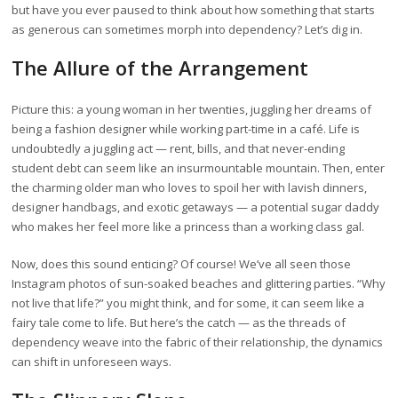
but have you ever paused to think about how something that starts
as generous can sometimes morph into dependency? Let’s dig in.
The Allure of the Arrangement
Picture this: a young woman in her twenties, juggling her dreams of
being a fashion designer while working part-time in a café. Life is
undoubtedly a juggling act — rent, bills, and that never-ending
student debt can seem like an insurmountable mountain. Then, enter
the charming older man who loves to spoil her with lavish dinners,
designer handbags, and exotic getaways — a potential sugar daddy
who makes her feel more like a princess than a working class gal.
Now, does this sound enticing? Of course! We’ve all seen those
Instagram photos of sun-soaked beaches and glittering parties. “Why
not live that life?” you might think, and for some, it can seem like a
fairy tale come to life. But here’s the catch — as the threads of
dependency weave into the fabric of their relationship, the dynamics
can shift in unforeseen ways.