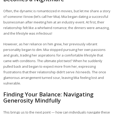
Often, the dynamic is romanticized in movies, but let me share a story
of someone I know (let’s call her Mia). Mia began dating a successful
businessman after meeting him at an industry event. At first, their
relationship felt like a whirlwind romance; the dinners were amazing,
and the lifestyle was infectious!
However, as her reliance on him grew, her previously vibrant
personality began to dim. Mia stopped pursuing her own passions
and goals, trading her aspirations for a comfortable lifestyle that
came with conditions. The ultimate plot twist? When he suddenly
pulled back and began to expect more from her, expressing
frustrations that their relationship didn’t serve
his
needs. The once
glamorous arrangement turned sour, leaving Mia feeling lost and
vulnerable.
Finding Your Balance: Navigating
Generosity Mindfully
This brings us to the next point — how can individuals navigate these