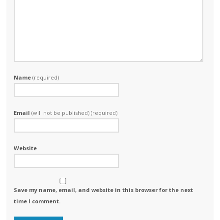
Name
(required)
Email
(will not be published) (required)
Website
Save my name, email, and website in this browser for the next
time I comment.