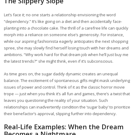
The Slippery Slope
Let’s face it; no one starts a relationship envisioning the word
“dependency.” It’s like going on a diet and then accidentally face-
planting into a chocolate cake. The thrill of a carefree life can quickly
morph into a reliance on someone else’s generosity. For instance,
while our aspiring fashionista eagerly anticipates the next shopping
spree, she may slowly find herself losing touch with her dreams and
ambitions. “Why work hard for that dream job when he’ll just buy me
the latest trends?” she might think, even if it’s subconscious.
As time goes on, the sugar daddy dynamic creates an unequal
balance. The excitement of spontaneous gifts might mask underlying
issues of power and control. Think of it as the classic horror movie
trope — just when you think it’s all fun and games, there’s a twist that
leaves you questioning the reality of your situation. Such
relationships can inadvertently condition the ‘sugar baby’ to prioritize
their benefactor’s approval, slipping further into dependency.
Real-Life Examples: When the Dream
Becomes a Nightmare