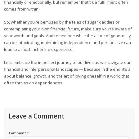
financially or emotionally, but remember that true fulfillment often
comes from within.
So, whether you’re bemused by the tales of sugar daddies or
contemplating your own financial future, make sure you’re aware of
your worth and goals. And remember: while the allure of generosity
can be intoxicating, maintaining independence and perspective can
lead to a much richer life experience!
Let’s embrace the imperfect journey of our lives as we navigate our
financial and interpersonal landscapes — because in the end, it’s all
about balance, growth, and the art of loving oneself in a world that
often thrives on dependencies.
Leave a Comment
Comment
*