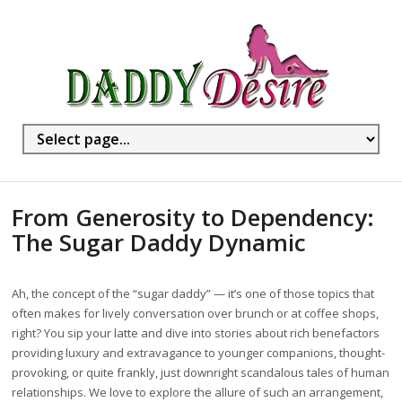
From Generosity to Dependency:
The Sugar Daddy Dynamic
Ah, the concept of the “sugar daddy” — it’s one of those topics that
often makes for lively conversation over brunch or at coffee shops,
right? You sip your latte and dive into stories about rich benefactors
providing luxury and extravagance to younger companions, thought-
provoking, or quite frankly, just downright scandalous tales of human
relationships. We love to explore the allure of such an arrangement,