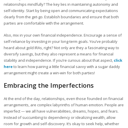
relationships mindfully? The key lies in maintaining autonomy and
self-identity. Start by being open and communicating expectations
clearly from the get-go. Establish boundaries and ensure that both
parties are comfortable with the arrangement.
Also, mix in your own financial independence. Encourage a sense of
self-reliance by investing in your long-term goals. You’ve probably
heard about gold IRAs, right? Not only are they a fascinating way to
diversify savings, but they also represent a means for financial
stability and independence. If you’re curious about that aspect,
click
here
to learn how pairing a little financial savvy with a sugar daddy
arrangement might create a win-win for both parties!
Embracing the Imperfections
At the end of the day, relationships, even those founded on financial
arrangements, are complex labyrinths of human emotion. People are
imperfect — we all have vulnerabilities, dreams, hopes, and fears.
Instead of succumbing to dependency or idealizing wealth, allow
room for growth and self-discovery. It’s okay to seek help, whether