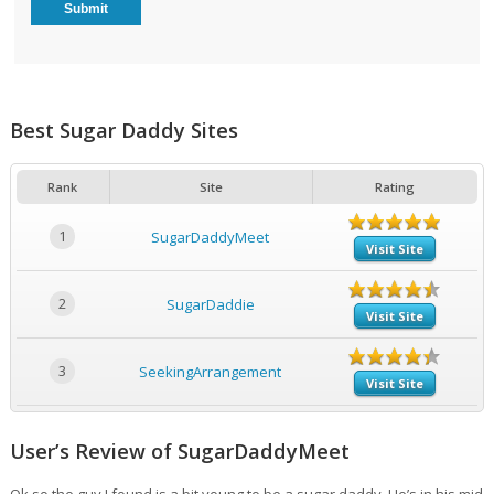
Best Sugar Daddy Sites
Rank
Site
Rating
1
SugarDaddyMeet
Visit Site
2
SugarDaddie
Visit Site
3
SeekingArrangement
Visit Site
User’s Review of SugarDaddyMeet