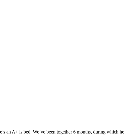
. He’s an A+ is bed. We’ve been together 6 months, during which he