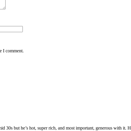
me I comment.
 mid 30s but he’s hot, super rich, and most important, generous with it