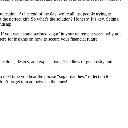
ication. At the end of the day, we’re all just people trying to
e perfect gift. So what’s the solution? Honesty. It’s key. Setting
ndship.
 If you want some serious ‘sugar’ in your retirement years, why not
ere for insights on how to secure your financial future.
ections, desires, and expectations. The lines of generosity and
o next time you hear the phrase “sugar daddies,” reflect on the
don’t forget to read between the lines!