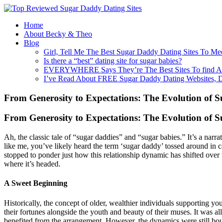
Home
About Becky & Theo
Blog
Girl, Tell Me The Best Sugar Daddy Dating Sites To Me
Is there a “best” dating site for sugar babies?
EVERYWHERE Says They’re The Best Sites To find A
I’ve Read About FREE Sugar Daddy Dating Websites, 
From Generosity to Expectations: The Evolution of
From Generosity to Expectations: The Evolution of
Ah, the classic tale of “sugar daddies” and “sugar babies.” It’s a nar
like me, you’ve likely heard the term ‘sugar daddy’ tossed around in
stopped to ponder just how this relationship dynamic has shifted over 
where it’s headed.
A Sweet Beginning
Historically, the concept of older, wealthier individuals supporting y
their fortunes alongside the youth and beauty of their muses. It was al
benefited from the arrangement. However, the dynamics were still bou