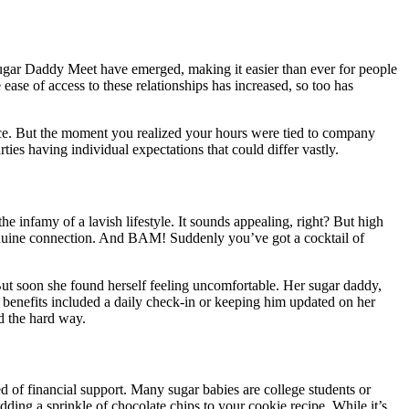
Sugar Daddy Meet have emerged, making it easier than ever for people
ease of access to these relationships has increased, so too has
dence. But the moment you realized your hours were tied to company
ies having individual expectations that could differ vastly.
the infamy of a lavish lifestyle. It sounds appealing, right? But high
 genuine connection. And BAM! Suddenly you’ve got a cocktail of
s! But soon she found herself feeling uncomfortable. Her sugar daddy,
benefits included a daily check-in or keeping him updated on her
d the hard way.
 of financial support. Many sugar babies are college students or
adding a sprinkle of chocolate chips to your cookie recipe. While it’s