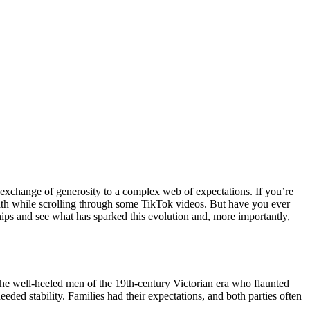
e exchange of generosity to a complex web of expectations. If you’re
eath while scrolling through some TikTok videos. But have you ever
ships and see what has sparked this evolution and, more importantly,
o the well-heeled men of the 19th-century Victorian era who flaunted
eded stability. Families had their expectations, and both parties often