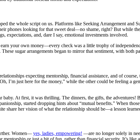
ipped the whole script on us. Platforms like Seeking Arrangement and 
their phones looking for that sweet deal—no shame, right? But while the 
ngs, expectations, and, dare I say, emotional investments involved.
great to earn your own money—every check was a little trophy of indepen
These sugar arrangements began to mirror that sentiment, with both part
relationships expecting mentorship, financial assistance, and of course, 
“Oh, I’m just here for the money,” while the other could be feeling a
r baby. At first, it was thrilling. The dinners, the gifts, the adventure
nionship, started dropping hints about “mutual benefits.” When those 
uite share her vision of what the relationship should be—a lesson learne
n further. Women—
yes, ladies, empowering!
—are no longer solely in need
ntorship or just a bit of fun, rather than financial security. It’s like 