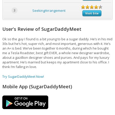
3
SeekingArrangement
Visit Site
User’s Review of SugarDaddyMeet
Ok so the guy I found is a bit young to be a sugar daddy. He’s in his mid
30s but he’s hot, super rich, and most important, generous with it. He’s
an A+ is bed. We’ve been together 6 months, during which he bought
me a Tesla Roadster, best gift EVER, a whole new designer wardrobe,
about a gazillion designer shoes and purses. And pays for my luxury
apartment. He’s married but keeps my apartment close to his office. I
think I’m falling in love.
Try SugarDaddyMeet Now!
Mobile App (SugarDaddyMeet)