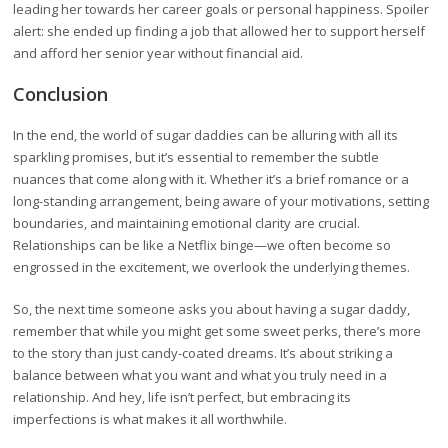
leading her towards her career goals or personal happiness. Spoiler
alert: she ended up finding a job that allowed her to support herself
and afford her senior year without financial aid.
Conclusion
In the end, the world of sugar daddies can be alluring with all its
sparkling promises, but it’s essential to remember the subtle
nuances that come along with it. Whether it’s a brief romance or a
long-standing arrangement, being aware of your motivations, setting
boundaries, and maintaining emotional clarity are crucial.
Relationships can be like a Netflix binge—we often become so
engrossed in the excitement, we overlook the underlying themes.
So, the next time someone asks you about having a sugar daddy,
remember that while you might get some sweet perks, there’s more
to the story than just candy-coated dreams. It’s about striking a
balance between what you want and what you truly need in a
relationship. And hey, life isn’t perfect, but embracing its
imperfections is what makes it all worthwhile.