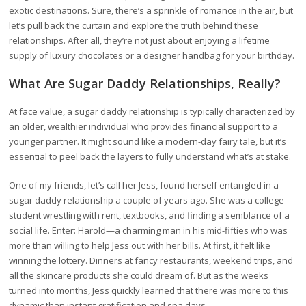
exotic destinations. Sure, there’s a sprinkle of romance in the air, but
let’s pull back the curtain and explore the truth behind these
relationships. After all, they’re not just about enjoying a lifetime
supply of luxury chocolates or a designer handbag for your birthday.
What Are Sugar Daddy Relationships, Really?
At face value, a sugar daddy relationship is typically characterized by
an older, wealthier individual who provides financial support to a
younger partner. It might sound like a modern-day fairy tale, but it’s
essential to peel back the layers to fully understand what’s at stake.
One of my friends, let’s call her Jess, found herself entangled in a
sugar daddy relationship a couple of years ago. She was a college
student wrestling with rent, textbooks, and finding a semblance of a
social life. Enter: Harold—a charming man in his mid-fifties who was
more than willing to help Jess out with her bills. At first, it felt like
winning the lottery. Dinners at fancy restaurants, weekend trips, and
all the skincare products she could dream of. But as the weeks
turned into months, Jess quickly learned that there was more to this
dynamic than instant gratification and spa days.