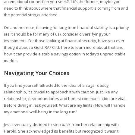
an emotional connection you seek? If it’s the former, maybe you
need to think about where that financial support is coming from and
the potential strings attached.
On another note, if saving for long-term financial stability is a priority
(as it should be for many of us), consider diversifying your
investments. For those looking at financial security, have you ever
thought about a Gold IRA? Click here to learn more about that and
how it can provide a stable savings option in today’s unpredictable
market.
Navigating Your Choices
If you find yourself attracted to the idea of a sugar daddy
relationship, it’s crucial to approach it with caution. Just like any
relationship, clear boundaries and honest communication are vital.
Before diving in, ask yourself: What are my limits? How will I handle
my emotional well-being in the long run?
Jess eventually decided to step back from her relationship with
Harold. She acknowledged its benefits but recognized it wasn’t