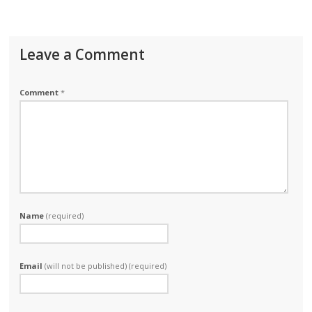
Leave a Comment
Comment
*
Name
(required)
Email
(will not be published) (required)