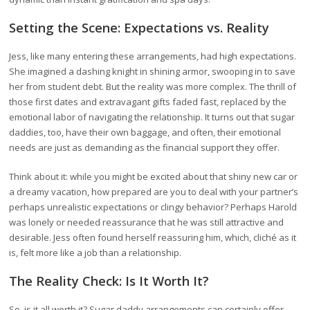
Setting the Scene: Expectations vs. Reality
Jess, like many entering these arrangements, had high expectations.
She imagined a dashing knight in shining armor, swooping in to save
her from student debt. But the reality was more complex. The thrill of
those first dates and extravagant gifts faded fast, replaced by the
emotional labor of navigating the relationship. It turns out that sugar
daddies, too, have their own baggage, and often, their emotional
needs are just as demanding as the financial support they offer.
Think about it: while you might be excited about that shiny new car or
a dreamy vacation, how prepared are you to deal with your partner’s
perhaps unrealistic expectations or clingy behavior? Perhaps Harold
was lonely or needed reassurance that he was still attractive and
desirable. Jess often found herself reassuring him, which, cliché as it
is, felt more like a job than a relationship.
The Reality Check: Is It Worth It?
So, is it all worth it? Sugar daddy arrangements can certainly offer