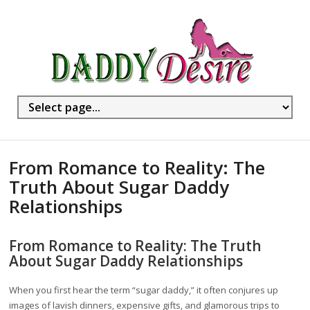
From Romance to Reality: The
Truth About Sugar Daddy
Relationships
From Romance to Reality: The Truth
About Sugar Daddy Relationships
When you first hear the term “sugar daddy,” it often conjures up
images of lavish dinners, expensive gifts, and glamorous trips to