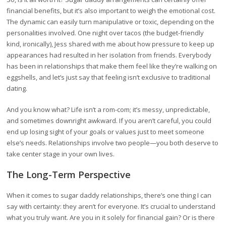
financial benefits, but it’s also important to weigh the emotional cost.
The dynamic can easily turn manipulative or toxic, depending on the
personalities involved. One night over tacos (the budget-friendly
kind, ironically), Jess shared with me about how pressure to keep up
appearances had resulted in her isolation from friends. Everybody
has been in relationships that make them feel like they’re walking on
eggshells, and let’s just say that feeling isn’t exclusive to traditional
dating.
And you know what? Life isn’t a rom-com; it’s messy, unpredictable,
and sometimes downright awkward. If you aren’t careful, you could
end up losing sight of your goals or values just to meet someone
else’s needs. Relationships involve two people—you both deserve to
take center stage in your own lives.
The Long-Term Perspective
When it comes to sugar daddy relationships, there’s one thing I can
say with certainty: they aren’t for everyone. It’s crucial to understand
what you truly want. Are you in it solely for financial gain? Or is there