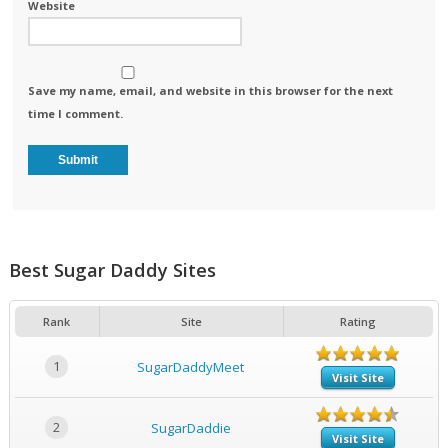
Website
Save my name, email, and website in this browser for the next
time I comment.
Best Sugar Daddy Sites
Rank
Site
Rating
1
SugarDaddyMeet
Visit Site
2
SugarDaddie
Visit Site