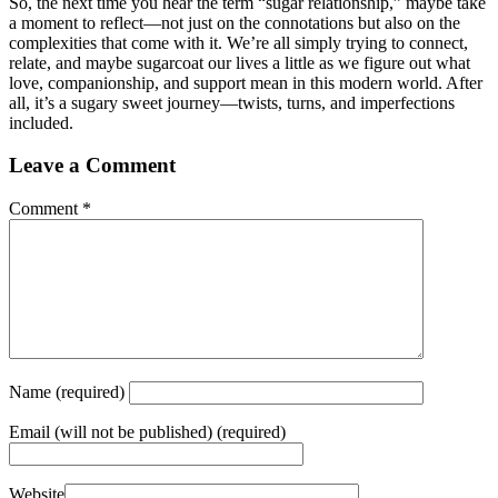
So, the next time you hear the term “sugar relationship,” maybe take
a moment to reflect—not just on the connotations but also on the
complexities that come with it. We’re all simply trying to connect,
relate, and maybe sugarcoat our lives a little as we figure out what
love, companionship, and support mean in this modern world. After
all, it’s a sugary sweet journey—twists, turns, and imperfections
included.
Leave a Comment
Comment
*
Name
(required)
Email
(will not be published) (required)
Website