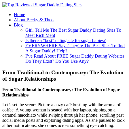
Home
About Becky & Theo
Blog
Girl, Tell Me The Best Sugar Daddy Dating Sites To
Meet Rich Men!
Is there a “best” dating site for sugar babies?
EVERYWHERE Says They’re The Best Sites To find
A Sugar Daddy! Help?
I’ve Read About FREE Sugar Daddy Dating Websites,
Do They Exist? Do You Use Any?
From Traditional to Contemporary: The Evolution
of Sugar Relationships
From Traditional to Contemporary: The Evolution of Sugar
Relationships
Let’s set the scene: Picture a cozy café bustling with the aroma of
coffee. A young woman is seated with her laptop, sipping on a
caramel macchiato while swiping through her phone, scrolling past
social media posts and exploring dating apps. As she pauses to look
at her notifications, she comes across something eye-catching: