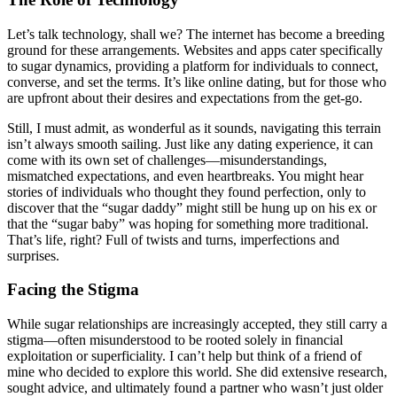
Let’s talk technology, shall we? The internet has become a breeding
ground for these arrangements. Websites and apps cater specifically
to sugar dynamics, providing a platform for individuals to connect,
converse, and set the terms. It’s like online dating, but for those who
are upfront about their desires and expectations from the get-go.
Still, I must admit, as wonderful as it sounds, navigating this terrain
isn’t always smooth sailing. Just like any dating experience, it can
come with its own set of challenges—misunderstandings,
mismatched expectations, and even heartbreaks. You might hear
stories of individuals who thought they found perfection, only to
discover that the “sugar daddy” might still be hung up on his ex or
that the “sugar baby” was hoping for something more traditional.
That’s life, right? Full of twists and turns, imperfections and
surprises.
Facing the Stigma
While sugar relationships are increasingly accepted, they still carry a
stigma—often misunderstood to be rooted solely in financial
exploitation or superficiality. I can’t help but think of a friend of
mine who decided to explore this world. She did extensive research,
sought advice, and ultimately found a partner who wasn’t just older