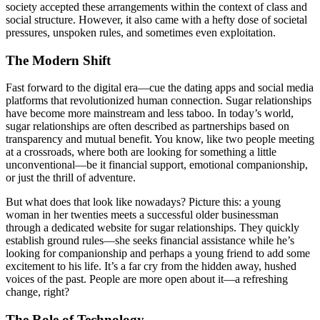
society accepted these arrangements within the context of class and
social structure. However, it also came with a hefty dose of societal
pressures, unspoken rules, and sometimes even exploitation.
The Modern Shift
Fast forward to the digital era—cue the dating apps and social media
platforms that revolutionized human connection. Sugar relationships
have become more mainstream and less taboo. In today’s world,
sugar relationships are often described as partnerships based on
transparency and mutual benefit. You know, like two people meeting
at a crossroads, where both are looking for something a little
unconventional—be it financial support, emotional companionship,
or just the thrill of adventure.
But what does that look like nowadays? Picture this: a young
woman in her twenties meets a successful older businessman
through a dedicated website for sugar relationships. They quickly
establish ground rules—she seeks financial assistance while he’s
looking for companionship and perhaps a young friend to add some
excitement to his life. It’s a far cry from the hidden away, hushed
voices of the past. People are more open about it—a refreshing
change, right?
The Role of Technology