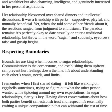
and wealthier but also charming, intelligent, and genuinely interested
in her personal aspirations.
Her relationship blossomed over shared dinners and intellectual
discussions. It was a friendship with perks—supportive, playful, and
mutually beneficial. Yet, when she told some of her friends about it,
the reactions ranged from judgment to enthusiasm. The paradox
remains: it’s perfectly okay to date casually or enter a traditional
relationship, but throw in the word “sugar,” and suddenly, eyebrows
raise and gossip begins.
Respecting Boundaries
Boundaries are king when it comes to sugar relationships.
Communication is the cornerstone, and establishing them upfront
can prevent hurt feelings down the line. It’s about understanding
each other’s wants, needs, and limits.
I remember when I first started dating—it felt like walking on
eggshells sometimes, trying to figure out what the other person
wanted while tiptoeing around my own expectations. In sugar
relationships, clarity is key. Having direct conversations about how
both parties benefit can establish trust and respect; it’s essentially
crafting a unique companionship that can withstand the test of time.