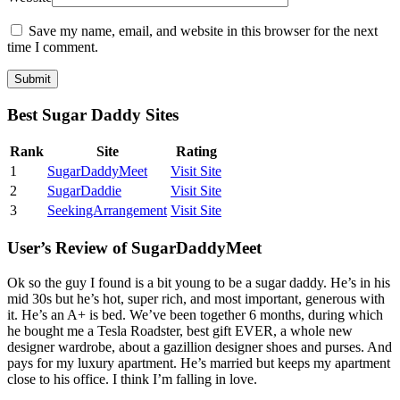
Save my name, email, and website in this browser for the next
time I comment.
Best Sugar Daddy Sites
Rank
Site
Rating
1
SugarDaddyMeet
Visit Site
2
SugarDaddie
Visit Site
3
SeekingArrangement
Visit Site
User’s Review of SugarDaddyMeet
Ok so the guy I found is a bit young to be a sugar daddy. He’s in his
mid 30s but he’s hot, super rich, and most important, generous with
it. He’s an A+ is bed. We’ve been together 6 months, during which
he bought me a Tesla Roadster, best gift EVER, a whole new
designer wardrobe, about a gazillion designer shoes and purses. And
pays for my luxury apartment. He’s married but keeps my apartment
close to his office. I think I’m falling in love.