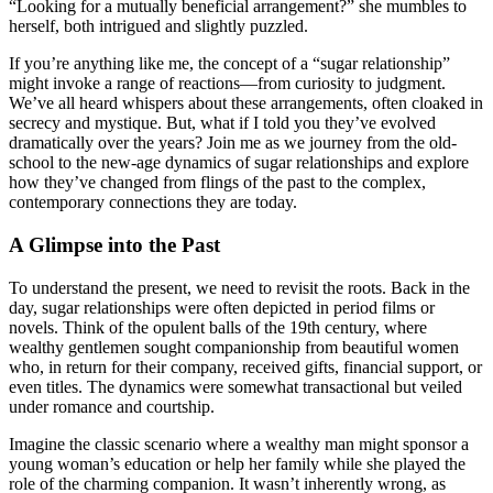
“Looking for a mutually beneficial arrangement?” she mumbles to
herself, both intrigued and slightly puzzled.
If you’re anything like me, the concept of a “sugar relationship”
might invoke a range of reactions—from curiosity to judgment.
We’ve all heard whispers about these arrangements, often cloaked in
secrecy and mystique. But, what if I told you they’ve evolved
dramatically over the years? Join me as we journey from the old-
school to the new-age dynamics of sugar relationships and explore
how they’ve changed from flings of the past to the complex,
contemporary connections they are today.
A Glimpse into the Past
To understand the present, we need to revisit the roots. Back in the
day, sugar relationships were often depicted in period films or
novels. Think of the opulent balls of the 19th century, where
wealthy gentlemen sought companionship from beautiful women
who, in return for their company, received gifts, financial support, or
even titles. The dynamics were somewhat transactional but veiled
under romance and courtship.
Imagine the classic scenario where a wealthy man might sponsor a
young woman’s education or help her family while she played the
role of the charming companion. It wasn’t inherently wrong, as