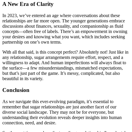
A New Era of Clarity
In 2023, we’ve entered an age where conversations about these
relationships are far more open. The younger generations embrace
discussions about finances, sexuality, and companionship as fluid
concepts—often free of labels. There’s an empowerment in owning
your desires and knowing what you want, which includes seeking
partnership on one’s own terms.
With all that said, is this concept perfect? Absolutely not! Just like in
any relationship, sugar arrangements require effort, respect, and a
willingness to adapt. And human imperfections will always float to
the surface—a few misunderstandings, mismatched expectations,
but that’s just part of the game. It’s messy, complicated, but also
beautiful in its variety.
Conclusion
As we navigate this ever-evolving paradigm, it’s essential to
remember that sugar relationships are just another facet of our
diverse social landscape. They may not be for everyone, but
understanding their evolution reveals deeper insights into human
connection, need, and desire.