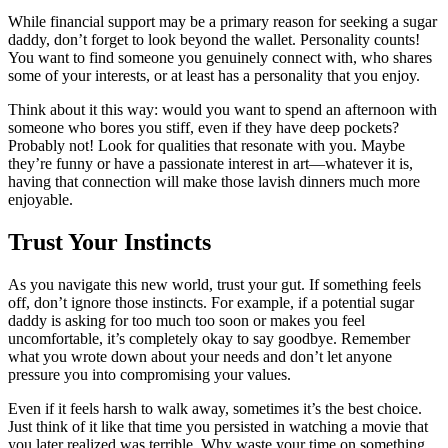
While financial support may be a primary reason for seeking a sugar
daddy, don’t forget to look beyond the wallet. Personality counts!
You want to find someone you genuinely connect with, who shares
some of your interests, or at least has a personality that you enjoy.
Think about it this way: would you want to spend an afternoon with
someone who bores you stiff, even if they have deep pockets?
Probably not! Look for qualities that resonate with you. Maybe
they’re funny or have a passionate interest in art—whatever it is,
having that connection will make those lavish dinners much more
enjoyable.
Trust Your Instincts
As you navigate this new world, trust your gut. If something feels
off, don’t ignore those instincts. For example, if a potential sugar
daddy is asking for too much too soon or makes you feel
uncomfortable, it’s completely okay to say goodbye. Remember
what you wrote down about your needs and don’t let anyone
pressure you into compromising your values.
Even if it feels harsh to walk away, sometimes it’s the best choice.
Just think of it like that time you persisted in watching a movie that
you later realized was terrible. Why waste your time on something