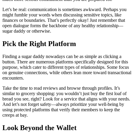
Let’s be real: communication is sometimes awkward. Perhaps you
might fumble your words when discussing sensitive topics, like
finances or boundaries. That’s perfectly okay! Just remember that
open dialogue forms the backbone of any healthy relationship—
sugar daddy or otherwise.
Pick the Right Platform
Finding a sugar daddy nowadays can be as simple as clicking a
button. There are numerous platforms specifically designed for this
purpose, which cater to different types of relationships. Some focus
on genuine connections, while others lean more toward transactional
encounters.
Take the time to read reviews and browse through profiles. It’s
similar to grocery shopping: you wouldn’t just buy the first loaf of
bread you see, right? Look for a service that aligns with your needs.
And let’s not forget safety—always prioritize your well-being by
using protected platforms that verify their members to keep the
creeps at bay.
Look Beyond the Wallet