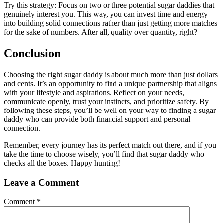
Try this strategy: Focus on two or three potential sugar daddies that
genuinely interest you. This way, you can invest time and energy
into building solid connections rather than just getting more matches
for the sake of numbers. After all, quality over quantity, right?
Conclusion
Choosing the right sugar daddy is about much more than just dollars
and cents. It’s an opportunity to find a unique partnership that aligns
with your lifestyle and aspirations. Reflect on your needs,
communicate openly, trust your instincts, and prioritize safety. By
following these steps, you’ll be well on your way to finding a sugar
daddy who can provide both financial support and personal
connection.
Remember, every journey has its perfect match out there, and if you
take the time to choose wisely, you’ll find that sugar daddy who
checks all the boxes. Happy hunting!
Leave a Comment
Comment
*