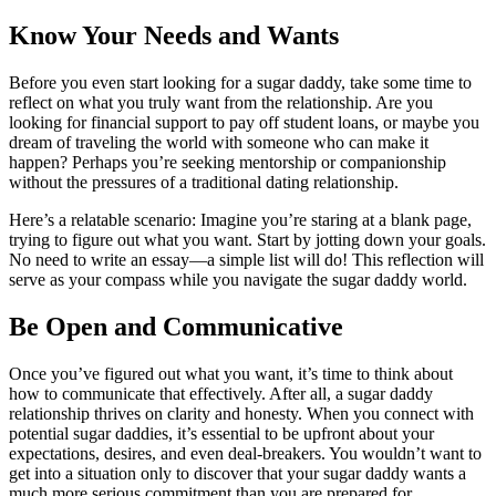
Know Your Needs and Wants
Before you even start looking for a sugar daddy, take some time to
reflect on what you truly want from the relationship. Are you
looking for financial support to pay off student loans, or maybe you
dream of traveling the world with someone who can make it
happen? Perhaps you’re seeking mentorship or companionship
without the pressures of a traditional dating relationship.
Here’s a relatable scenario: Imagine you’re staring at a blank page,
trying to figure out what you want. Start by jotting down your goals.
No need to write an essay—a simple list will do! This reflection will
serve as your compass while you navigate the sugar daddy world.
Be Open and Communicative
Once you’ve figured out what you want, it’s time to think about
how to communicate that effectively. After all, a sugar daddy
relationship thrives on clarity and honesty. When you connect with
potential sugar daddies, it’s essential to be upfront about your
expectations, desires, and even deal-breakers. You wouldn’t want to
get into a situation only to discover that your sugar daddy wants a
much more serious commitment than you are prepared for.