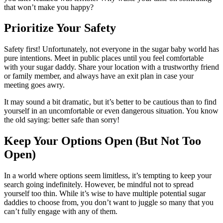
that won’t make you happy?
Prioritize Your Safety
Safety first! Unfortunately, not everyone in the sugar baby world has
pure intentions. Meet in public places until you feel comfortable
with your sugar daddy. Share your location with a trustworthy friend
or family member, and always have an exit plan in case your
meeting goes awry.
It may sound a bit dramatic, but it’s better to be cautious than to find
yourself in an uncomfortable or even dangerous situation. You know
the old saying: better safe than sorry!
Keep Your Options Open (But Not Too
Open)
In a world where options seem limitless, it’s tempting to keep your
search going indefinitely. However, be mindful not to spread
yourself too thin. While it’s wise to have multiple potential sugar
daddies to choose from, you don’t want to juggle so many that you
can’t fully engage with any of them.