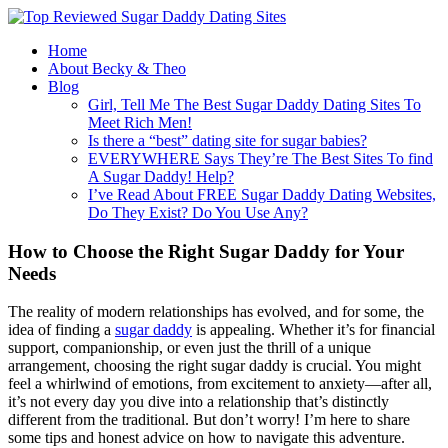
Home
About Becky & Theo
Blog
Girl, Tell Me The Best Sugar Daddy Dating Sites To
Meet Rich Men!
Is there a “best” dating site for sugar babies?
EVERYWHERE Says They’re The Best Sites To find
A Sugar Daddy! Help?
I’ve Read About FREE Sugar Daddy Dating Websites,
Do They Exist? Do You Use Any?
How to Choose the Right Sugar Daddy for Your
Needs
The reality of modern relationships has evolved, and for some, the
idea of finding a
sugar daddy
is appealing. Whether it’s for financial
support, companionship, or even just the thrill of a unique
arrangement, choosing the right sugar daddy is crucial. You might
feel a whirlwind of emotions, from excitement to anxiety—after all,
it’s not every day you dive into a relationship that’s distinctly
different from the traditional. But don’t worry! I’m here to share
some tips and honest advice on how to navigate this adventure.