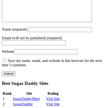
Name
(required)
Email
(will not be published) (required)
Website
Save my name, email, and website in this browser for the next
time I comment.
Best Sugar Daddy Sites
Rank
Site
Rating
1
SugarDaddyMeet
Visit Site
2
SugarDaddie
Visit Site