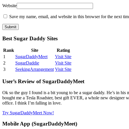
Website
Save my name, email, and website in this browser for the next ti
Best Sugar Daddy Sites
Rank
Site
Rating
1
SugarDaddyMeet
Visit Site
2
SugarDaddie
Visit Site
3
SeekingArrangement
Visit Site
User’s Review of SugarDaddyMeet
Ok so the guy I found is a bit young to be a sugar daddy. He’s in his
bought me a Tesla Roadster, best gift EVER, a whole new designer wa
office. I think I’m falling in love.
Try SugarDaddyMeet Now!
Mobile App (SugarDaddyMeet)