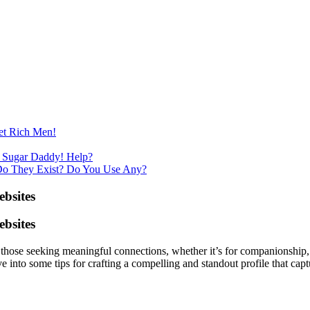
et Rich Men!
 Sugar Daddy! Help?
Do They Exist? Do You Use Any?
bsites
bsites
those seeking meaningful connections, whether it’s for companionship, m
dive into some tips for crafting a compelling and standout profile that c