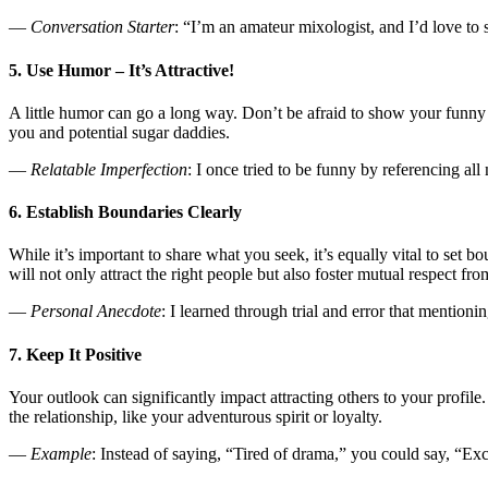
—
Conversation Starter
: “I’m an amateur mixologist, and I’d love to
5. Use Humor – It’s Attractive!
A little humor can go a long way. Don’t be afraid to show your funny s
you and potential sugar daddies.
—
Relatable Imperfection
: I once tried to be funny by referencing a
6. Establish Boundaries Clearly
While it’s important to share what you seek, it’s equally vital to set bo
will not only attract the right people but also foster mutual respect from
—
Personal Anecdote
: I learned through trial and error that mentio
7. Keep It Positive
Your outlook can significantly impact attracting others to your profile
the relationship, like your adventurous spirit or loyalty.
—
Example
: Instead of saying, “Tired of drama,” you could say, “Ex