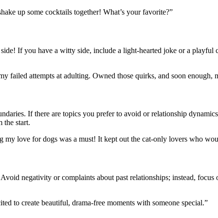
 shake up some cocktails together! What’s your favorite?”
ide! If you have a witty side, include a light-hearted joke or a playful
ll my failed attempts at adulting. Owned those quirks, and soon enough
undaries. If there are topics you prefer to avoid or relationship dynamics
 the start.
ning my love for dogs was a must! It kept out the cat-only lovers who w
. Avoid negativity or complaints about past relationships; instead, focus
cited to create beautiful, drama-free moments with someone special.”