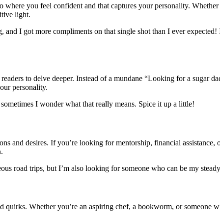
oto where you feel confident and that captures your personality. Whether
tive light.
ng, and I got more compliments on that single shot than I ever expected!
tice readers to delve deeper. Instead of a mundane “Looking for a sugar
our personality.
ut sometimes I wonder what that really means. Spice it up a little!
ons and desires. If you’re looking for mentorship, financial assistance, 
.
neous road trips, but I’m also looking for someone who can be my steady r
d quirks. Whether you’re an aspiring chef, a bookworm, or someone who 