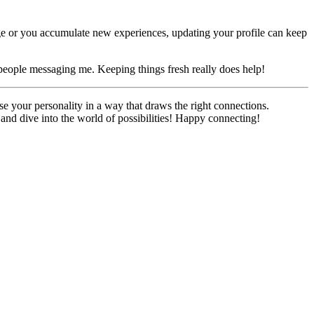
ange or you accumulate new experiences, updating your profile can keep
of people messaging me. Keeping things fresh really does help!
se your personality in a way that draws the right connections.
d and dive into the world of possibilities! Happy connecting!