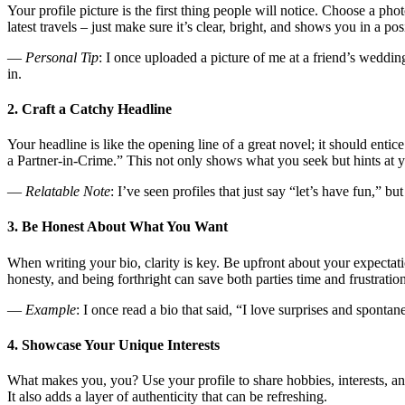
Your profile picture is the first thing people will notice. Choose a ph
latest travels – just make sure it’s clear, bright, and shows you in a posi
—
Personal Tip
: I once uploaded a picture of me at a friend’s weddi
in.
2. Craft a Catchy Headline
Your headline is like the opening line of a great novel; it should en
a Partner-in-Crime.” This not only shows what you seek but hints at y
—
Relatable Note
: I’ve seen profiles that just say “let’s have fun,” b
3. Be Honest About What You Want
When writing your bio, clarity is key. Be upfront about your expectati
honesty, and being forthright can save both parties time and frustration
—
Example
: I once read a bio that said, “I love surprises and sponta
4. Showcase Your Unique Interests
What makes you, you? Use your profile to share hobbies, interests, an
It also adds a layer of authenticity that can be refreshing.