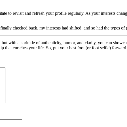
ate to revisit and refresh your profile regularly. As your interests ch
 I finally checked back, my interests had shifted, and so had the types 
 but with a sprinkle of authenticity, humor, and clarity, you can showca
ip that enriches your life. So, put your best foot (or foot selfie) forwar