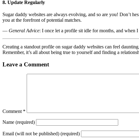
8. Update Regularly
Sugar daddy websites are always evolving, and so are you! Don’t hesit
you at the forefront of potential matches.
—
General Advice
: I once let a profile sit idle for months, and when
Creating a standout profile on sugar daddy websites can feel daunting,
Remember, it’s all about being true to yourself and finding a relationsh
Leave a Comment
Comment
*
Name
(required)
Email
(will not be published) (required)