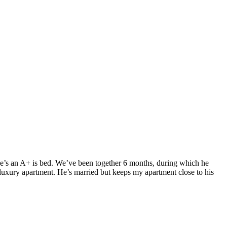
. He’s an A+ is bed. We’ve been together 6 months, during which he
luxury apartment. He’s married but keeps my apartment close to his