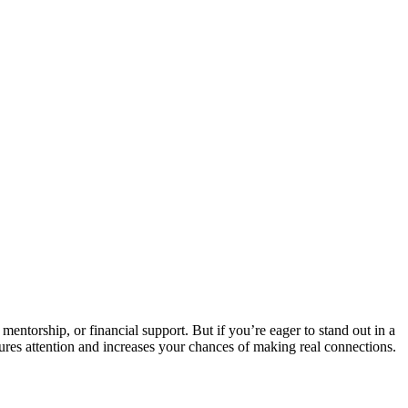
entorship, or financial support. But if you’re eager to stand out in a
aptures attention and increases your chances of making real connections.