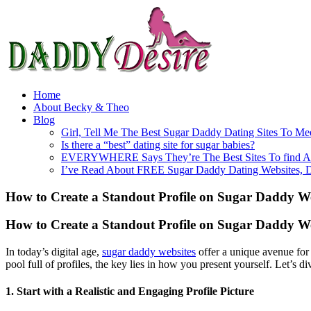
Home
About Becky & Theo
Blog
Girl, Tell Me The Best Sugar Daddy Dating Sites To Me
Is there a “best” dating site for sugar babies?
EVERYWHERE Says They’re The Best Sites To find A
I’ve Read About FREE Sugar Daddy Dating Websites, 
How to Create a Standout Profile on Sugar Daddy We
How to Create a Standout Profile on Sugar Daddy We
In today’s digital age,
sugar daddy websites
offer a unique avenue for 
pool full of profiles, the key lies in how you present yourself. Let’s 
1. Start with a Realistic and Engaging Profile Picture