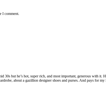
me I comment.
 mid 30s but he’s hot, super rich, and most important, generous with it
rdrobe, about a gazillion designer shoes and purses. And pays for my 