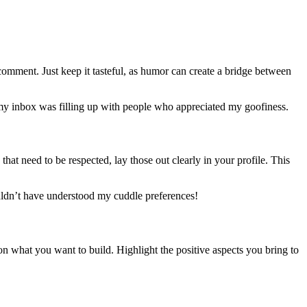
 comment. Just keep it tasteful, as humor can create a bridge between
, my inbox was filling up with people who appreciated my goofiness.
 that need to be respected, lay those out clearly in your profile. This
ouldn’t have understood my cuddle preferences!
 on what you want to build. Highlight the positive aspects you bring to