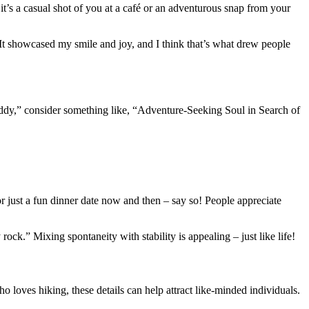
 it’s a casual shot of you at a café or an adventurous snap from your
 It showcased my smile and joy, and I think that’s what drew people
 daddy,” consider something like, “Adventure-Seeking Soul in Search of
or just a fun dinner date now and then – say so! People appreciate
ock.” Mixing spontaneity with stability is appealing – just like life!
loves hiking, these details can help attract like-minded individuals.