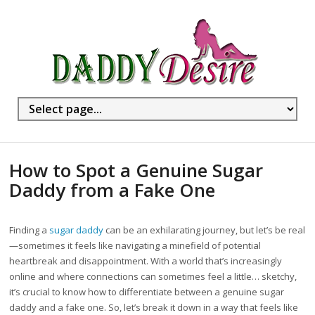
How to Spot a Genuine Sugar
Daddy from a Fake One
Finding a
sugar daddy
can be an exhilarating journey, but let’s be real
—sometimes it feels like navigating a minefield of potential
heartbreak and disappointment. With a world that’s increasingly
online and where connections can sometimes feel a little… sketchy,
it’s crucial to know how to differentiate between a genuine sugar
daddy and a fake one. So, let’s break it down in a way that feels like