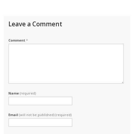
Leave a Comment
Comment
*
Name
(required)
Email
(will not be published) (required)