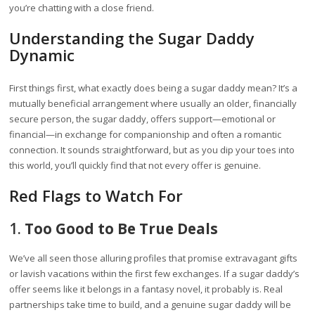
you’re chatting with a close friend.
Understanding the Sugar Daddy
Dynamic
First things first, what exactly does being a sugar daddy mean? It’s a
mutually beneficial arrangement where usually an older, financially
secure person, the sugar daddy, offers support—emotional or
financial—in exchange for companionship and often a romantic
connection. It sounds straightforward, but as you dip your toes into
this world, you’ll quickly find that not every offer is genuine.
Red Flags to Watch For
1.
Too Good to Be True Deals
We’ve all seen those alluring profiles that promise extravagant gifts
or lavish vacations within the first few exchanges. If a sugar daddy’s
offer seems like it belongs in a fantasy novel, it probably is. Real
partnerships take time to build, and a genuine sugar daddy will be