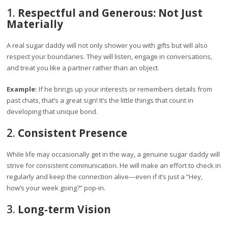
1.
Respectful and Generous: Not Just
Materially
A real sugar daddy will not only shower you with gifts but will also
respect your boundaries. They will listen, engage in conversations,
and treat you like a partner rather than an object.
Example:
If he brings up your interests or remembers details from
past chats, that’s a great sign! It’s the little things that count in
developing that unique bond.
2.
Consistent Presence
While life may occasionally get in the way, a genuine sugar daddy will
strive for consistent communication. He will make an effort to check in
regularly and keep the connection alive—even if it’s just a “Hey,
how’s your week going?” pop-in.
3.
Long-term Vision