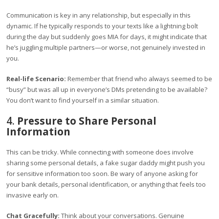
Communication is key in any relationship, but especially in this
dynamic. If he typically responds to your texts like a lightning bolt
during the day but suddenly goes MIA for days, it might indicate that
he’s juggling multiple partners—or worse, not genuinely invested in
you.
Real-life Scenario:
Remember that friend who always seemed to be
“busy” but was all up in everyone’s DMs pretending to be available?
You don’t want to find yourself in a similar situation.
4.
Pressure to Share Personal
Information
This can be tricky. While connecting with someone does involve
sharing some personal details, a fake sugar daddy might push you
for sensitive information too soon. Be wary of anyone asking for
your bank details, personal identification, or anything that feels too
invasive early on.
Chat Gracefully:
Think about your conversations. Genuine