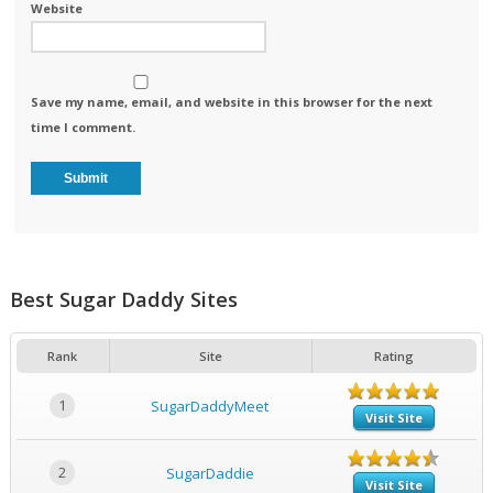
Website
Save my name, email, and website in this browser for the next
time I comment.
Best Sugar Daddy Sites
Rank
Site
Rating
1
SugarDaddyMeet
Visit Site
2
SugarDaddie
Visit Site