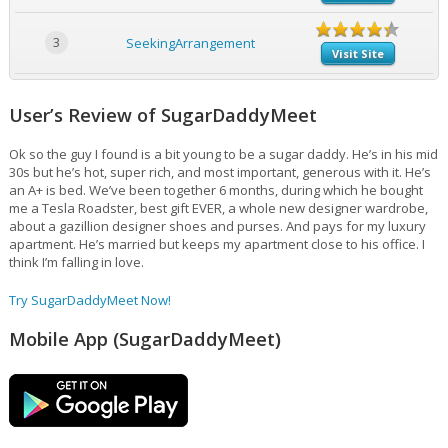
3
SeekingArrangement
Visit Site
User’s Review of SugarDaddyMeet
Ok so the guy I found is a bit young to be a sugar daddy. He’s in his mid
30s but he’s hot, super rich, and most important, generous with it. He’s
an A+ is bed. We’ve been together 6 months, during which he bought
me a Tesla Roadster, best gift EVER, a whole new designer wardrobe,
about a gazillion designer shoes and purses. And pays for my luxury
apartment. He’s married but keeps my apartment close to his office. I
think I’m falling in love.
Try SugarDaddyMeet Now!
Mobile App (SugarDaddyMeet)