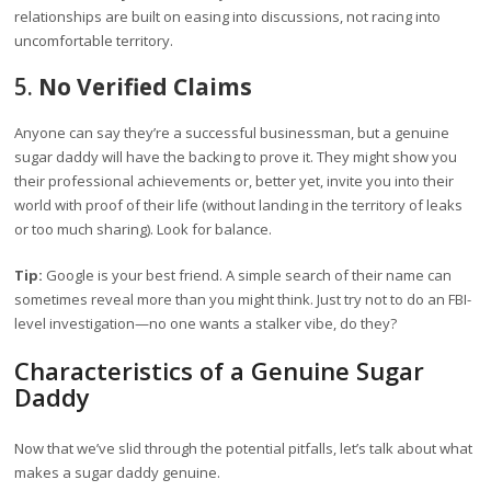
relationships are built on easing into discussions, not racing into
uncomfortable territory.
5.
No Verified Claims
Anyone can say they’re a successful businessman, but a genuine
sugar daddy will have the backing to prove it. They might show you
their professional achievements or, better yet, invite you into their
world with proof of their life (without landing in the territory of leaks
or too much sharing). Look for balance.
Tip:
Google is your best friend. A simple search of their name can
sometimes reveal more than you might think. Just try not to do an FBI-
level investigation—no one wants a stalker vibe, do they?
Characteristics of a Genuine Sugar
Daddy
Now that we’ve slid through the potential pitfalls, let’s talk about what
makes a sugar daddy genuine.