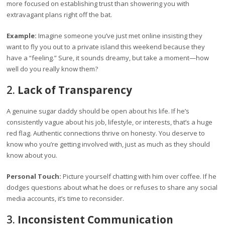
more focused on establishing trust than showering you with
extravagant plans right off the bat.
Example:
Imagine someone you’ve just met online insisting they
want to fly you out to a private island this weekend because they
have a “feeling.” Sure, it sounds dreamy, but take a moment—how
well do you really know them?
2.
Lack of Transparency
A genuine sugar daddy should be open about his life. If he’s
consistently vague about his job, lifestyle, or interests, that’s a huge
red flag. Authentic connections thrive on honesty. You deserve to
know who you’re getting involved with, just as much as they should
know about you.
Personal Touch:
Picture yourself chatting with him over coffee. If he
dodges questions about what he does or refuses to share any social
media accounts, it’s time to reconsider.
3.
Inconsistent Communication