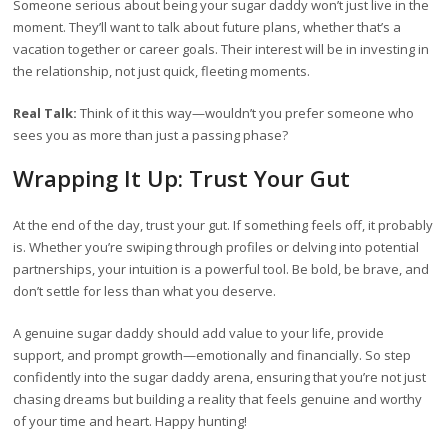
Someone serious about being your sugar daddy won’t just live in the
moment. They’ll want to talk about future plans, whether that’s a
vacation together or career goals. Their interest will be in investing in
the relationship, not just quick, fleeting moments.
Real Talk:
Think of it this way—wouldn’t you prefer someone who
sees you as more than just a passing phase?
Wrapping It Up: Trust Your Gut
At the end of the day, trust your gut. If something feels off, it probably
is. Whether you’re swiping through profiles or delving into potential
partnerships, your intuition is a powerful tool. Be bold, be brave, and
don’t settle for less than what you deserve.
A genuine sugar daddy should add value to your life, provide
support, and prompt growth—emotionally and financially. So step
confidently into the sugar daddy arena, ensuring that you’re not just
chasing dreams but building a reality that feels genuine and worthy
of your time and heart. Happy hunting!