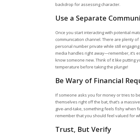
backdrop for assessing character.
Use a Separate Communi
Once you start interacting with potential m
communication channel. There are plenty of 
personal number private while still engaging
media handles right away—remember, it’s ess
know someone new. Think of it like putting yo
temperature before taking the plunge!
Be Wary of Financial Req
If someone asks you for money or tries to b
themselves right off the bat, that’s a massiv
give-and-take, something feels fishy when f
remember that you should feel valued for who
Trust, But Verify