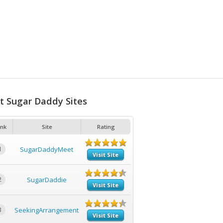
t Sugar Daddy Sites
nk
Site
Rating
1
SugarDaddyMeet
Visit Site
2
SugarDaddie
Visit Site
3
SeekingArrangement
Visit Site