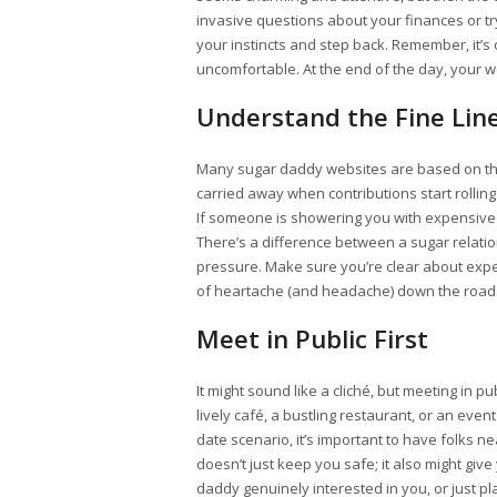
invasive questions about your finances or tr
your instincts and step back. Remember, it’s 
uncomfortable. At the end of the day, your wel
Understand the Fine Line:
Many sugar daddy websites are based on the i
carried away when contributions start rolling
If someone is showering you with expensive 
There’s a difference between a sugar relati
pressure. Make sure you’re clear about ex
of heartache (and headache) down the road
Meet in Public First
It might sound like a cliché, but meeting in pu
lively café, a bustling restaurant, or an even
date scenario, it’s important to have folks nea
doesn’t just keep you safe; it also might give
daddy genuinely interested in you, or just pl