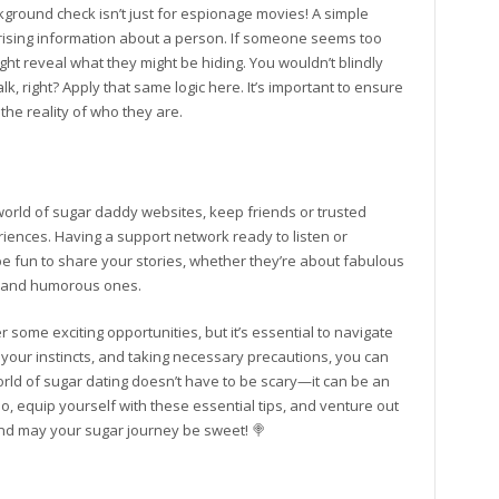
kground check isn’t just for espionage movies! A simple
ising information about a person. If someone seems too
ight reveal what they might be hiding. You wouldn’t blindly
lk, right? Apply that same logic here. It’s important to ensure
the reality of who they are.
e world of sugar daddy websites, keep friends or trusted
iences. Having a support network ready to listen or
 be fun to share your stories, whether they’re about fabulous
re and humorous ones.
 some exciting opportunities, but it’s essential to navigate
 your instincts, and taking necessary precautions, you can
rld of sugar dating doesn’t have to be scary—it can be an
o, equip yourself with these essential tips, and venture out
and may your sugar journey be sweet! 🍭