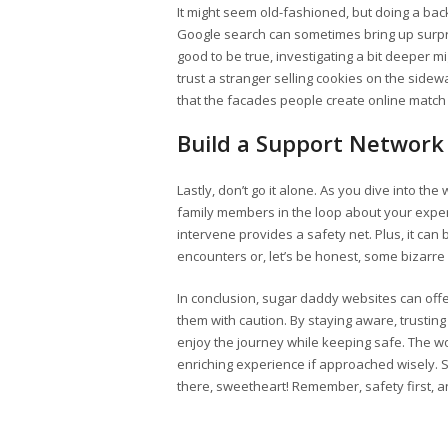
It might seem old-fashioned, but doing a bac
Google search can sometimes bring up surpr
good to be true, investigating a bit deeper m
trust a stranger selling cookies on the sidewa
that the facades people create online match 
Build a Support Network
Lastly, don’t go it alone. As you dive into th
family members in the loop about your exper
intervene provides a safety net. Plus, it can
encounters or, let’s be honest, some bizar
In conclusion, sugar daddy websites can offer
them with caution. By staying aware, trusting
enjoy the journey while keeping safe. The wo
enriching experience if approached wisely. S
there, sweetheart! Remember, safety first, 