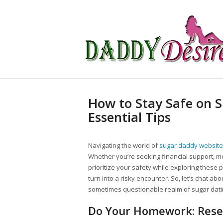
How to Stay Safe on 
Essential Tips
Navigating the world of
sugar daddy websit
Whether you’re seeking financial support, ment
prioritize your safety while exploring these
turn into a risky encounter. So, let’s chat abo
sometimes questionable realm of sugar dati
Do Your Homework: Rese