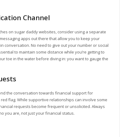
cation Channel
atches on sugar daddy websites, consider using a separate
messaging apps out there that allow you to keep your
 in conversation. No need to give out your number or social
ential to maintain some distance while you’re getting to
ur toe in the water before diving in: you want to gauge the
uests
end the conversation towards financial support for
e red flag. While supportive relationships can involve some
inancial requests become frequent or unsolicited. Always
 you are, not just your financial status.