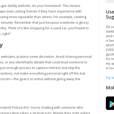
sugar daddy website, do your homework. This means
Use
aps even asking friends if they have experience with
Su
 being more reputable than others. For example, seeking
 security. Remember that just because a website is glossy
Ok so
thy. Think of it like shopping for a used car; you’d want to
daddy
, right?
and m
is be
y
which
EVER
gazil
 websites, practice some discretion. Avoid sharing personal
for m
s, or any identifiable details that could lead someone to
my ap
h just enough pizzazz to capture interest, but skip the
in lo
onnections, not make everything personal right off the bat.
Try 
 concert—the goal is to entice without giving away the
Mob
 instinct! Picture this: You’re chatting with someone who
conversation takes a strange turn. Maybe they start asking