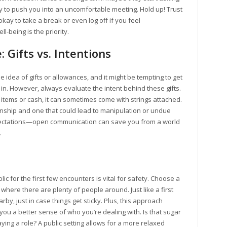
y to push you into an uncomfortable meeting. Hold up! Trust
okay to take a break or even log off if you feel
l-being is the priority.
 Gifts vs. Intentions
dea of gifts or allowances, and it might be tempting to get
 in. However, always evaluate the intent behind these gifts.
items or cash, it can sometimes come with strings attached.
onship and one that could lead to manipulation or undue
pectations—open communication can save you from a world
.
blic for the first few encounters is vital for safety. Choose a
t where there are plenty of people around. Just like a first
rby, just in case things get sticky. Plus, this approach
 you a better sense of who you’re dealing with. Is that sugar
aying a role? A public setting allows for a more relaxed