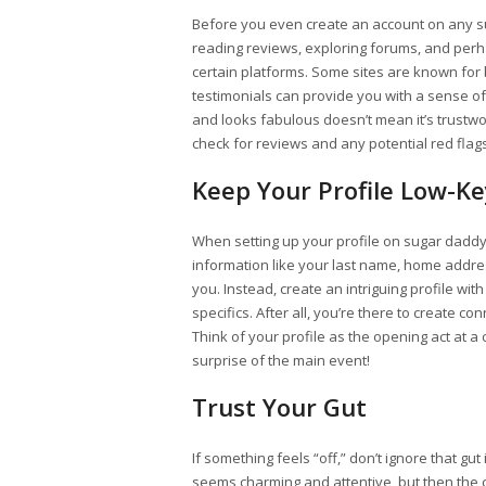
Before you even create an account on any 
reading reviews, exploring forums, and perh
certain platforms. Some sites are known for
testimonials can provide you with a sense of
and looks fabulous doesn’t mean it’s trustwor
check for reviews and any potential red flags
Keep Your Profile Low-Ke
When setting up your profile on sugar daddy
information like your last name, home addres
you. Instead, create an intriguing profile wit
specifics. After all, you’re there to create c
Think of your profile as the opening act at a
surprise of the main event!
Trust Your Gut
If something feels “off,” don’t ignore that gut
seems charming and attentive, but then the 