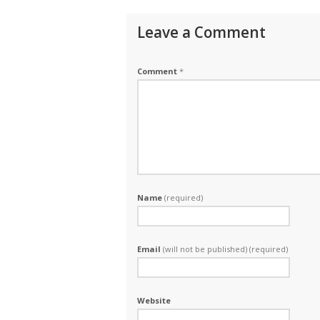
Leave a Comment
Comment
*
Name
(required)
Email
(will not be published) (required)
Website