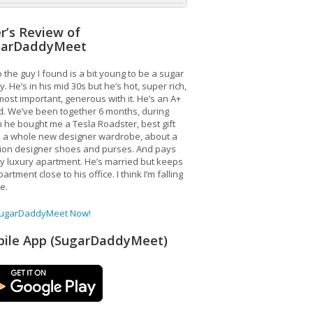
r’s Review of
garDaddyMeet
 the guy I found is a bit young to be a sugar
. He’s in his mid 30s but he’s hot, super rich,
ost important, generous with it. He’s an A+
d. We’ve been together 6 months, during
 he bought me a Tesla Roadster, best gift
, a whole new designer wardrobe, about a
lion designer shoes and purses. And pays
y luxury apartment. He’s married but keeps
artment close to his office. I think I’m falling
ve.
SugarDaddyMeet Now!
ile App (SugarDaddyMeet)