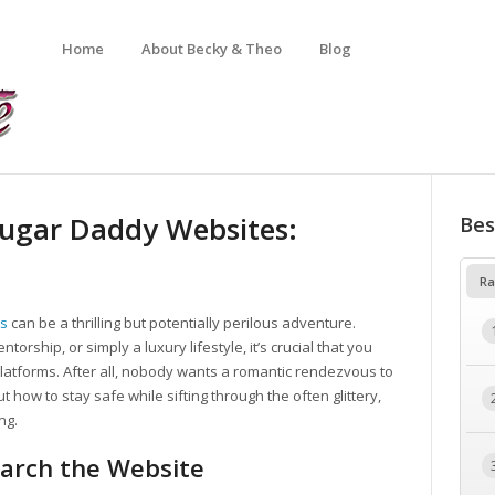
Home
About Becky & Theo
Blog
Sugar Daddy Websites:
Bes
Ra
es
can be a thrilling but potentially perilous adventure.
orship, or simply a luxury lifestyle, it’s crucial that you
 platforms. After all, nobody wants a romantic rendezvous to
ut how to stay safe while sifting through the often glittery,
ng.
arch the Website