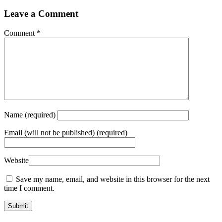
Leave a Comment
Comment
*
Name
(required)
Email
(will not be published) (required)
Website
Save my name, email, and website in this browser for the next
time I comment.