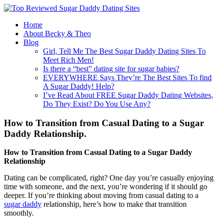
Home
About Becky & Theo
Blog
Girl, Tell Me The Best Sugar Daddy Dating Sites To
Meet Rich Men!
Is there a “best” dating site for sugar babies?
EVERYWHERE Says They’re The Best Sites To find
A Sugar Daddy! Help?
I’ve Read About FREE Sugar Daddy Dating Websites,
Do They Exist? Do You Use Any?
How to Transition from Casual Dating to a Sugar
Daddy Relationship.
How to Transition from Casual Dating to a Sugar Daddy
Relationship
Dating can be complicated, right? One day you’re casually enjoying
time with someone, and the next, you’re wondering if it should go
deeper. If you’re thinking about moving from casual dating to a
sugar daddy
relationship, here’s how to make that transition
smoothly.