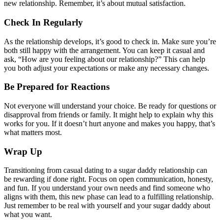
new relationship. Remember, it’s about mutual satisfaction.
Check In Regularly
As the relationship develops, it’s good to check in. Make sure you’re
both still happy with the arrangement. You can keep it casual and
ask, “How are you feeling about our relationship?” This can help
you both adjust your expectations or make any necessary changes.
Be Prepared for Reactions
Not everyone will understand your choice. Be ready for questions or
disapproval from friends or family. It might help to explain why this
works for you. If it doesn’t hurt anyone and makes you happy, that’s
what matters most.
Wrap Up
Transitioning from casual dating to a sugar daddy relationship can
be rewarding if done right. Focus on open communication, honesty,
and fun. If you understand your own needs and find someone who
aligns with them, this new phase can lead to a fulfilling relationship.
Just remember to be real with yourself and your sugar daddy about
what you want.