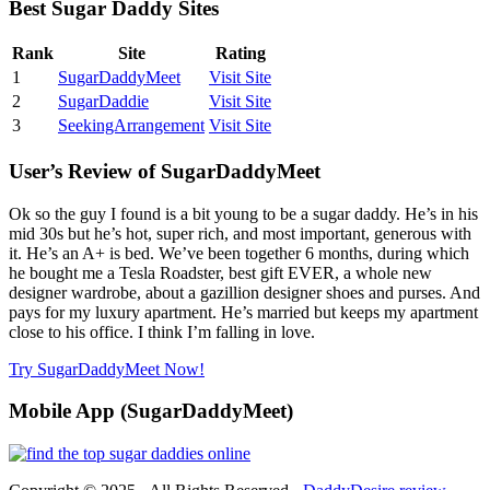
Best Sugar Daddy Sites
Rank
Site
Rating
1
SugarDaddyMeet
Visit Site
2
SugarDaddie
Visit Site
3
SeekingArrangement
Visit Site
User’s Review of SugarDaddyMeet
Ok so the guy I found is a bit young to be a sugar daddy. He’s in his
mid 30s but he’s hot, super rich, and most important, generous with
it. He’s an A+ is bed. We’ve been together 6 months, during which
he bought me a Tesla Roadster, best gift EVER, a whole new
designer wardrobe, about a gazillion designer shoes and purses. And
pays for my luxury apartment. He’s married but keeps my apartment
close to his office. I think I’m falling in love.
Try SugarDaddyMeet Now!
Mobile App (SugarDaddyMeet)