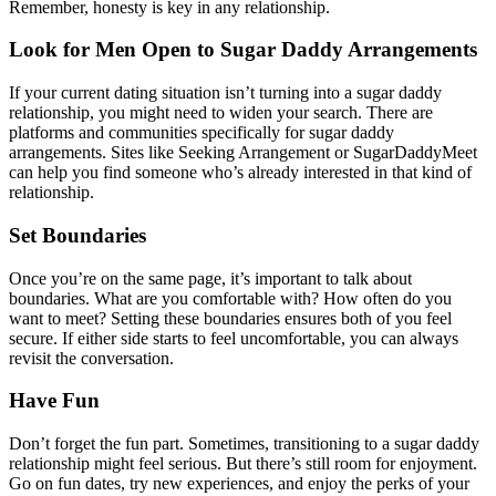
Remember, honesty is key in any relationship.
Look for Men Open to Sugar Daddy Arrangements
If your current dating situation isn’t turning into a sugar daddy
relationship, you might need to widen your search. There are
platforms and communities specifically for sugar daddy
arrangements. Sites like Seeking Arrangement or SugarDaddyMeet
can help you find someone who’s already interested in that kind of
relationship.
Set Boundaries
Once you’re on the same page, it’s important to talk about
boundaries. What are you comfortable with? How often do you
want to meet? Setting these boundaries ensures both of you feel
secure. If either side starts to feel uncomfortable, you can always
revisit the conversation.
Have Fun
Don’t forget the fun part. Sometimes, transitioning to a sugar daddy
relationship might feel serious. But there’s still room for enjoyment.
Go on fun dates, try new experiences, and enjoy the perks of your