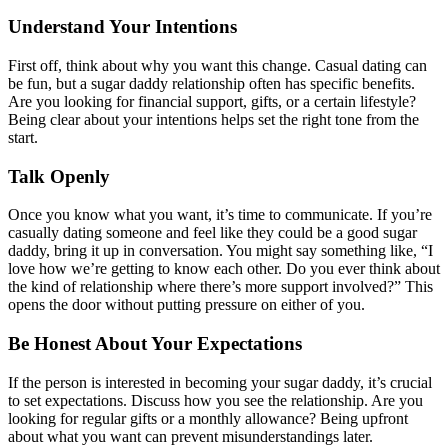
Understand Your Intentions
First off, think about why you want this change. Casual dating can
be fun, but a sugar daddy relationship often has specific benefits.
Are you looking for financial support, gifts, or a certain lifestyle?
Being clear about your intentions helps set the right tone from the
start.
Talk Openly
Once you know what you want, it’s time to communicate. If you’re
casually dating someone and feel like they could be a good sugar
daddy, bring it up in conversation. You might say something like, “I
love how we’re getting to know each other. Do you ever think about
the kind of relationship where there’s more support involved?” This
opens the door without putting pressure on either of you.
Be Honest About Your Expectations
If the person is interested in becoming your sugar daddy, it’s crucial
to set expectations. Discuss how you see the relationship. Are you
looking for regular gifts or a monthly allowance? Being upfront
about what you want can prevent misunderstandings later.