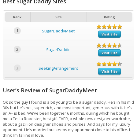
Best Sugar Daddy Sites
Rank
Site
Rating
1
SugarDaddyMeet
Visit Site
2
SugarDaddie
Visit Site
3
SeekingArrangement
Visit Site
User’s Review of SugarDaddyMeet
Ok so the guy I found is a bit young to be a sugar daddy. He’s in his mid
30s but he’s hot, super rich, and most important, generous with it. He’s
an A+ is bed. We’ve been together 6 months, during which he bought
me a Tesla Roadster, best gift EVER, a whole new designer wardrobe,
about a gazillion designer shoes and purses. And pays for my luxury
apartment. He’s married but keeps my apartment close to his office. I
think I’m falling in love.