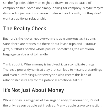
On the flip side, older men might be drawn to this because of
companionship. Some are simply looking for company. Maybe they’re
divorced or just want someone to share their life with, but they don’t
want a traditional relationship.
The Reality Check
But here’s the kicker: not everything is as glamorous as it seems.
Sure, there are stories out there about lavish trips and luxurious
gifts, but that’s not the whole picture. Sometimes, the emotional
baggage can be a lot to handle.
Think about it. When money is involved, it can complicate things.
There’s a power dynamic at play that can lead to misunderstandings
and even hurt feelings. Not everyone who enters this kind of
relationship is ready for the potential emotional fallout.
It’s Not Just About Money
While money is a big part of the sugar daddy phenomenon, it’s not
the only reason people get involved. Many people crave connection,