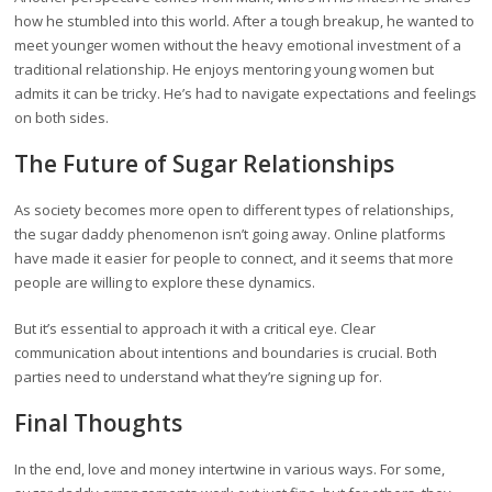
how he stumbled into this world. After a tough breakup, he wanted to
meet younger women without the heavy emotional investment of a
traditional relationship. He enjoys mentoring young women but
admits it can be tricky. He’s had to navigate expectations and feelings
on both sides.
The Future of Sugar Relationships
As society becomes more open to different types of relationships,
the sugar daddy phenomenon isn’t going away. Online platforms
have made it easier for people to connect, and it seems that more
people are willing to explore these dynamics.
But it’s essential to approach it with a critical eye. Clear
communication about intentions and boundaries is crucial. Both
parties need to understand what they’re signing up for.
Final Thoughts
In the end, love and money intertwine in various ways. For some,