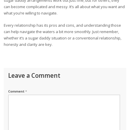
sugar daddy arrangements work out just fine, but for others, they
can become complicated and messy. It’s all about what you want and
what you’re willing to navigate.
Every relationship has its pros and cons, and understanding those
can help navigate the waters a bit more smoothly. Just remember,
whether it’s a sugar daddy situation or a conventional relationship,
honesty and clarity are key.
Leave a Comment
Comment
*