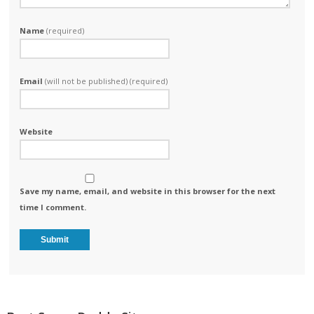
Name
(required)
Email
(will not be published) (required)
Website
Save my name, email, and website in this browser for the next
time I comment.