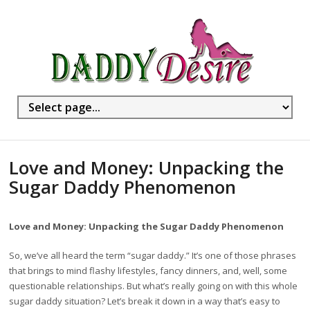
Love and Money: Unpacking the
Sugar Daddy Phenomenon
Love and Money: Unpacking the Sugar Daddy Phenomenon
So, we’ve all heard the term “sugar daddy.” It’s one of those phrases
that brings to mind flashy lifestyles, fancy dinners, and, well, some
questionable relationships. But what’s really going on with this whole
sugar daddy situation? Let’s break it down in a way that’s easy to