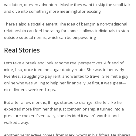
validation, or even adventure. Maybe they want to skip the small talk
and dive into something more meaningful or exciting.
There’s also a social element. The idea of being in a non-traditional
relationship can feel liberating for some. It allows individuals to step
outside societal norms, which can be empowering.
Real Stories
Let’s take a break and look at some real perspectives. A friend of
mine, Lisa, once tried the sugar daddy route. She was in her early
twenties, struggling to pay rent, and wanted to travel. She met a guy
online who was willing to help her financially. At first, it was great—
nice dinners, weekend trips.
But after a few months, things started to change. She felt like he
expected more from her than just companionship. It turned into a
pressure cooker. Eventually, she decided it wasn’t worth it and
walked away.
Another perspective comes from Mark, who’s in his fifties. He shares