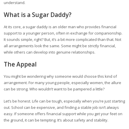
understand.
What is a Sugar Daddy?
At its core, a sugar daddy is an older man who provides financial
support to a younger person, often in exchange for companionship.
It sounds simple, right? But, it’s a bit more complicated than that. Not
all arrangements look the same. Some might be strictly financial,
while others can develop into genuine relationships.
The Appeal
You might be wondering why someone would choose this kind of
arrangement. For many young people, especially women, the allure
can be strong. Who wouldn’t want to be pampered a little?
Let’s be honest. Life can be tough, especially when you’re just starting
out. School can be expensive, and finding a stable job isn’t always
easy. If someone offers financial support while you get your feet on
the ground, it can be tempting. It’s about safety and stability.