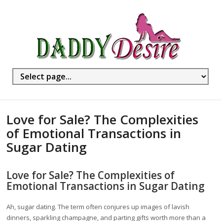
Love for Sale? The Complexities
of Emotional Transactions in
Sugar Dating
Love for Sale? The Complexities of
Emotional Transactions in Sugar Dating
Ah, sugar dating. The term often conjures up images of lavish
dinners, sparkling champagne, and parting gifts worth more than a