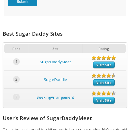
Best Sugar Daddy Sites
Rank
Site
Rating
1
SugarDaddyMeet
Visit Site
2
SugarDaddie
Visit Site
3
SeekingArrangement
Visit Site
User’s Review of SugarDaddyMeet
Ok so the guy I found is a bit young to be a sugar daddy. He’s in his mid