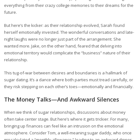
everything from their crazy college memories to their dreams for the
future.
But here’s the kicker: as their relationship evolved, Sarah found
herself emotionally invested. The wonderful conversations and late-
night laughs were no longer just part of the arrangement. She
wanted more. Jake, on the other hand, feared that delving into
emotional territory would complicate the “business” nature of their
relationship.
This tug-of-war between desires and boundaries is a hallmark of
sugar dating. It’s a dance where both parties must tread carefully, or
they risk stepping on each other’s toes—emotionally and financially.
The Money Talks—And Awkward Silences
When we think of sugar relationships, discussions about money
often take center stage. But here’s where it gets trickier. For many,
bringing up finances can feel like an intrusion on the emotional
atmosphere. Consider Tom, a well-meaning sugar daddy, who once
miscalculated a “monthly allowance,” leading to an awkward dinner