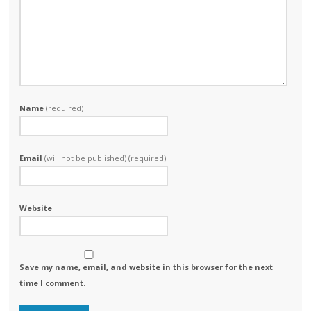
Name
(required)
Email
(will not be published) (required)
Website
Save my name, email, and website in this browser for the next
time I comment.