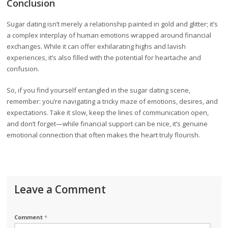
Conclusion
Sugar dating isn’t merely a relationship painted in gold and glitter; it’s
a complex interplay of human emotions wrapped around financial
exchanges. While it can offer exhilarating highs and lavish
experiences, it’s also filled with the potential for heartache and
confusion.
So, if you find yourself entangled in the sugar dating scene,
remember: you’re navigating a tricky maze of emotions, desires, and
expectations. Take it slow, keep the lines of communication open,
and don’t forget—while financial support can be nice, it’s genuine
emotional connection that often makes the heart truly flourish.
Leave a Comment
Comment
*