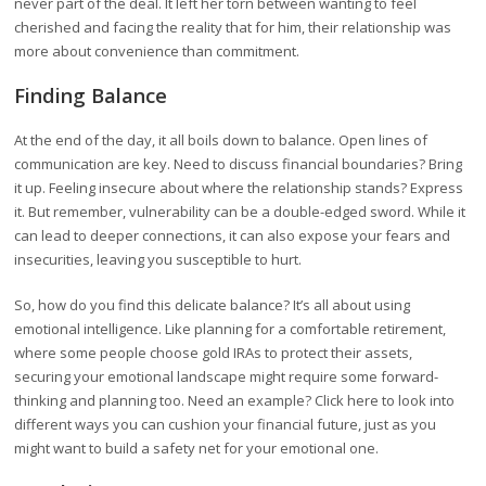
never part of the deal. It left her torn between wanting to feel
cherished and facing the reality that for him, their relationship was
more about convenience than commitment.
Finding Balance
At the end of the day, it all boils down to balance. Open lines of
communication are key. Need to discuss financial boundaries? Bring
it up. Feeling insecure about where the relationship stands? Express
it. But remember, vulnerability can be a double-edged sword. While it
can lead to deeper connections, it can also expose your fears and
insecurities, leaving you susceptible to hurt.
So, how do you find this delicate balance? It’s all about using
emotional intelligence. Like planning for a comfortable retirement,
where some people choose gold IRAs to protect their assets,
securing your emotional landscape might require some forward-
thinking and planning too. Need an example? Click here to look into
different ways you can cushion your financial future, just as you
might want to build a safety net for your emotional one.