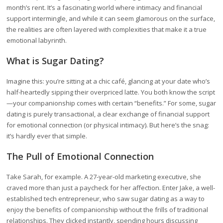
month’s rent. It’s a fascinating world where intimacy and financial
support intermingle, and while it can seem glamorous on the surface,
the realities are often layered with complexities that make it a true
emotional labyrinth.
What is Sugar Dating?
Imagine this: you’re sitting at a chic café, glancing at your date who’s
half-heartedly sipping their overpriced latte. You both know the script
—your companionship comes with certain “benefits.” For some, sugar
dating is purely transactional, a clear exchange of financial support
for emotional connection (or physical intimacy). But here’s the snag:
it’s hardly ever that simple.
The Pull of Emotional Connection
Take Sarah, for example. A 27-year-old marketing executive, she
craved more than just a paycheck for her affection. Enter Jake, a well-
established tech entrepreneur, who saw sugar dating as a way to
enjoy the benefits of companionship without the frills of traditional
relationships. They clicked instantly, spending hours discussing