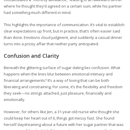
where he thought they’d agreed on a certain sum, while his partner
had something much different in mind.
This highlights the importance of communication. It’s vital to establish
clear expectations up front, but in practice, that’s often easier said
than done. Emotions cloud judgment, and suddenly a casual dinner
turns into a pricey affair that neither party anticipated.
Confusion and Clarity
Beneath the glittering surface of sugar dating lies confusion. What
happens when the lines blur between emotional intimacy and
financial arrangements? It’s a way of loving that can be both
liberating and constraining. For some, it’s the flexibility and freedom
they seek—no strings attached, just pleasure, financially and
emotionally.
However, for others like Jen, a 31-year-old nurse who thought she
could keep her heart out of it, things got messy fast. She found
herself daydreaming about a future with her sugar partner that was