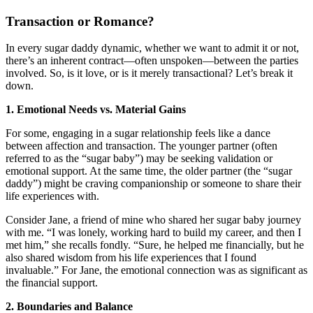
Transaction or Romance?
In every sugar daddy dynamic, whether we want to admit it or not,
there’s an inherent contract—often unspoken—between the parties
involved. So, is it love, or is it merely transactional? Let’s break it
down.
1. Emotional Needs vs. Material Gains
For some, engaging in a sugar relationship feels like a dance
between affection and transaction. The younger partner (often
referred to as the “sugar baby”) may be seeking validation or
emotional support. At the same time, the older partner (the “sugar
daddy”) might be craving companionship or someone to share their
life experiences with.
Consider Jane, a friend of mine who shared her sugar baby journey
with me. “I was lonely, working hard to build my career, and then I
met him,” she recalls fondly. “Sure, he helped me financially, but he
also shared wisdom from his life experiences that I found
invaluable.” For Jane, the emotional connection was as significant as
the financial support.
2. Boundaries and Balance