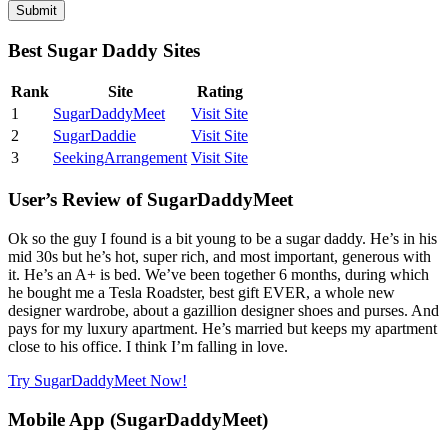
Best Sugar Daddy Sites
Rank
Site
Rating
1
SugarDaddyMeet
Visit Site
2
SugarDaddie
Visit Site
3
SeekingArrangement
Visit Site
User’s Review of SugarDaddyMeet
Ok so the guy I found is a bit young to be a sugar daddy. He’s in his
mid 30s but he’s hot, super rich, and most important, generous with
it. He’s an A+ is bed. We’ve been together 6 months, during which
he bought me a Tesla Roadster, best gift EVER, a whole new
designer wardrobe, about a gazillion designer shoes and purses. And
pays for my luxury apartment. He’s married but keeps my apartment
close to his office. I think I’m falling in love.
Try SugarDaddyMeet Now!
Mobile App (SugarDaddyMeet)