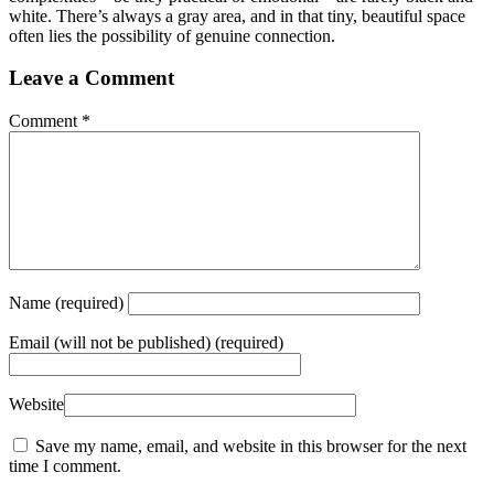
white. There’s always a gray area, and in that tiny, beautiful space
often lies the possibility of genuine connection.
Leave a Comment
Comment
*
Name
(required)
Email
(will not be published) (required)
Website
Save my name, email, and website in this browser for the next
time I comment.