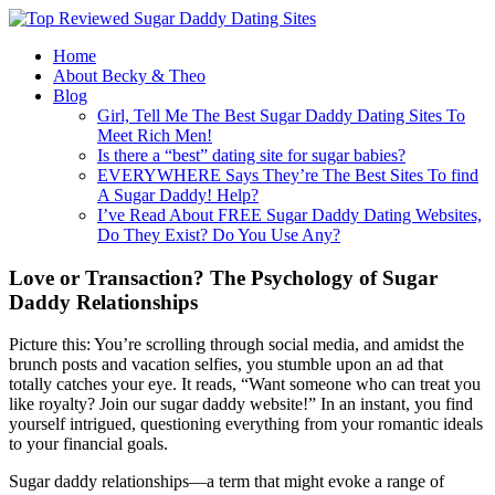
Home
About Becky & Theo
Blog
Girl, Tell Me The Best Sugar Daddy Dating Sites To
Meet Rich Men!
Is there a “best” dating site for sugar babies?
EVERYWHERE Says They’re The Best Sites To find
A Sugar Daddy! Help?
I’ve Read About FREE Sugar Daddy Dating Websites,
Do They Exist? Do You Use Any?
Love or Transaction? The Psychology of Sugar
Daddy Relationships
Picture this: You’re scrolling through social media, and amidst the
brunch posts and vacation selfies, you stumble upon an ad that
totally catches your eye. It reads, “Want someone who can treat you
like royalty? Join our sugar daddy website!” In an instant, you find
yourself intrigued, questioning everything from your romantic ideals
to your financial goals.
Sugar daddy relationships—a term that might evoke a range of