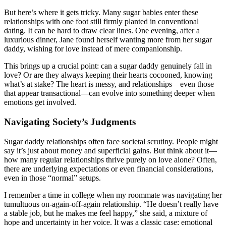
But here’s where it gets tricky. Many sugar babies enter these
relationships with one foot still firmly planted in conventional
dating. It can be hard to draw clear lines. One evening, after a
luxurious dinner, Jane found herself wanting more from her sugar
daddy, wishing for love instead of mere companionship.
This brings up a crucial point: can a sugar daddy genuinely fall in
love? Or are they always keeping their hearts cocooned, knowing
what’s at stake? The heart is messy, and relationships—even those
that appear transactional—can evolve into something deeper when
emotions get involved.
Navigating Society’s Judgments
Sugar daddy relationships often face societal scrutiny. People might
say it’s just about money and superficial gains. But think about it—
how many regular relationships thrive purely on love alone? Often,
there are underlying expectations or even financial considerations,
even in those “normal” setups.
I remember a time in college when my roommate was navigating her
tumultuous on-again-off-again relationship. “He doesn’t really have
a stable job, but he makes me feel happy,” she said, a mixture of
hope and uncertainty in her voice. It was a classic case: emotional