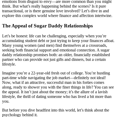
emotions from disgust to envy—are more common than you might
think. But what’s really happening behind the scenes? Is it pure
transactional, or is there genuine love involved? Let’s dive in and
explore this complex world where finance and affection intertwine.
The Appeal of Sugar Daddy Relationships
Let’s be honest: life can be challenging, especially when you’re
accumulating student debt or just trying to keep your finances afloat.
Many young women (and men) find themselves at a crossroads,
seeking both financial support and emotional connection. A sugar
daddy relationship promises both: an older, financially established
partner who can provide not just gifts and dinners, but a certain
lifestyle.
Imagine you’re a 22-year-old fresh out of college. You’re hustling
part-time while navigating the job market—definitely not ideal!
Now, what if an attractive, successful man in his forties comes
along, ready to shower you with the finer things in life? You can see
the appeal. It isn’t just about the money; it’s the allure of a lavish
lifestyle, the thrill of dating someone who has lived a bit more than
you.
But before you dive headfirst into this world, let’s think about the
psychology behind it.