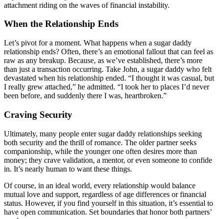
attachment riding on the waves of financial instability.
When the Relationship Ends
Let’s pivot for a moment. What happens when a sugar daddy
relationship ends? Often, there’s an emotional fallout that can feel as
raw as any breakup. Because, as we’ve established, there’s more
than just a transaction occurring. Take John, a sugar daddy who felt
devastated when his relationship ended. “I thought it was casual, but
I really grew attached,” he admitted. “I took her to places I’d never
been before, and suddenly there I was, heartbroken.”
Craving Security
Ultimately, many people enter sugar daddy relationships seeking
both security and the thrill of romance. The older partner seeks
companionship, while the younger one often desires more than
money; they crave validation, a mentor, or even someone to confide
in. It’s nearly human to want these things.
Of course, in an ideal world, every relationship would balance
mutual love and support, regardless of age differences or financial
status. However, if you find yourself in this situation, it’s essential to
have open communication. Set boundaries that honor both partners’