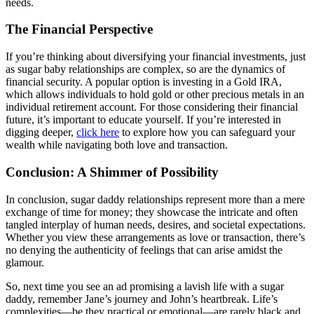
needs.
The Financial Perspective
If you’re thinking about diversifying your financial investments, just
as sugar baby relationships are complex, so are the dynamics of
financial security. A popular option is investing in a Gold IRA,
which allows individuals to hold gold or other precious metals in an
individual retirement account. For those considering their financial
future, it’s important to educate yourself. If you’re interested in
digging deeper,
click here
to explore how you can safeguard your
wealth while navigating both love and transaction.
Conclusion: A Shimmer of Possibility
In conclusion, sugar daddy relationships represent more than a mere
exchange of time for money; they showcase the intricate and often
tangled interplay of human needs, desires, and societal expectations.
Whether you view these arrangements as love or transaction, there’s
no denying the authenticity of feelings that can arise amidst the
glamour.
So, next time you see an ad promising a lavish life with a sugar
daddy, remember Jane’s journey and John’s heartbreak. Life’s
complexities—be they practical or emotional—are rarely black and