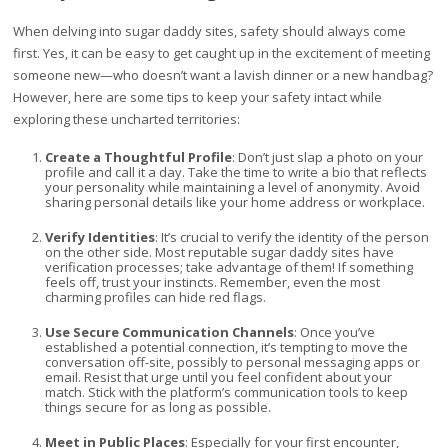
When delving into sugar daddy sites, safety should always come
first. Yes, it can be easy to get caught up in the excitement of meeting
someone new—who doesn’t want a lavish dinner or a new handbag?
However, here are some tips to keep your safety intact while
exploring these uncharted territories:
Create a Thoughtful Profile
: Don’t just slap a photo on your
profile and call it a day. Take the time to write a bio that reflects
your personality while maintaining a level of anonymity. Avoid
sharing personal details like your home address or workplace.
Verify Identities
: It’s crucial to verify the identity of the person
on the other side. Most reputable sugar daddy sites have
verification processes; take advantage of them! If something
feels off, trust your instincts. Remember, even the most
charming profiles can hide red flags.
Use Secure Communication Channels
: Once you’ve
established a potential connection, it’s tempting to move the
conversation off-site, possibly to personal messaging apps or
email. Resist that urge until you feel confident about your
match. Stick with the platform’s communication tools to keep
things secure for as long as possible.
Meet in Public Places
: Especially for your first encounter,