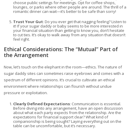
choose public settings for meetings. Opt for coffee shops,
lounges, or parks where other people are around. The thrill of a
romantic dinner can wait—it’s better to be safe than sorry!
Trust Your Gut
: Do you ever get that nagging feeling? Listen to
it! If your sugar daddy or baby seems to be more interested in
your financial situation than getting to know you, don’t hesitate
to cut ties. It’s okay to walk away from any situation that doesn’t
feel right.
Ethical Considerations: The “Mutual” Part of
the Arrangement
Now, let’s touch on the elephant in the room—ethics. The nature of
sugar daddy sites can sometimes raise eyebrows and comes with a
spectrum of different opinions. It’s crucial to cultivate an ethical
environment where relationships can flourish without undue
pressure or exploitation.
Clearly Defined Expectations
: Communication is essential.
Before diving into any arrangement, have an open discussion
about what each party expects from the relationship. Are the
expectations for financial support clear? What kind of
companionship is being sought? Laying everything out on the
table can be uncomfortable, but it’s necessary.