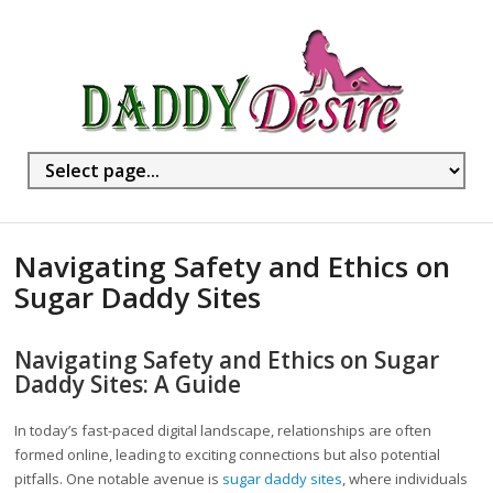
Navigating Safety and Ethics on
Sugar Daddy Sites
Navigating Safety and Ethics on Sugar
Daddy Sites: A Guide
In today’s fast-paced digital landscape, relationships are often
formed online, leading to exciting connections but also potential
pitfalls. One notable avenue is
sugar daddy sites
, where individuals