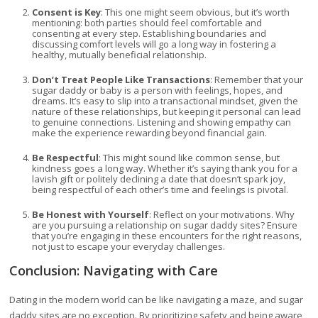
Consent is Key
: This one might seem obvious, but it’s worth
mentioning: both parties should feel comfortable and
consenting at every step. Establishing boundaries and
discussing comfort levels will go a long way in fostering a
healthy, mutually beneficial relationship.
Don’t Treat People Like Transactions
: Remember that your
sugar daddy or baby is a person with feelings, hopes, and
dreams. It’s easy to slip into a transactional mindset, given the
nature of these relationships, but keeping it personal can lead
to genuine connections. Listening and showing empathy can
make the experience rewarding beyond financial gain.
Be Respectful
: This might sound like common sense, but
kindness goes a long way. Whether it’s saying thank you for a
lavish gift or politely declining a date that doesn’t spark joy,
being respectful of each other’s time and feelings is pivotal.
Be Honest with Yourself
: Reflect on your motivations. Why
are you pursuing a relationship on sugar daddy sites? Ensure
that you’re engaging in these encounters for the right reasons,
not just to escape your everyday challenges.
Conclusion: Navigating with Care
Dating in the modern world can be like navigating a maze, and sugar
daddy sites are no exception. By prioritizing safety and being aware