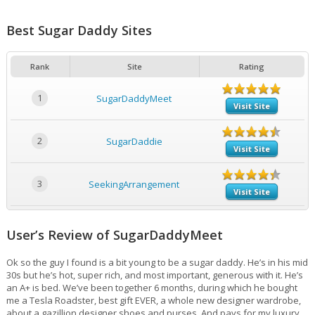
Best Sugar Daddy Sites
Rank
Site
Rating
1
SugarDaddyMeet
Visit Site
2
SugarDaddie
Visit Site
3
SeekingArrangement
Visit Site
User’s Review of SugarDaddyMeet
Ok so the guy I found is a bit young to be a sugar daddy. He’s in his mid
30s but he’s hot, super rich, and most important, generous with it. He’s
an A+ is bed. We’ve been together 6 months, during which he bought
me a Tesla Roadster, best gift EVER, a whole new designer wardrobe,
about a gazillion designer shoes and purses. And pays for my luxury