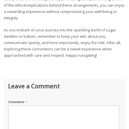
of the ethical implications behind these arrangements, you can enjoy
a rewarding experience without compromising your well-being or
integrity.
As you embark on your journey into the sparkling world of sugar
daddies or babies, remember to keep your wits about you,
communicate openly, and most importantly, enjoy the ride. After all,
exploring these connections can be a sweet experience when
approached with care and respect. Happy navigating!
Leave a Comment
Comment
*