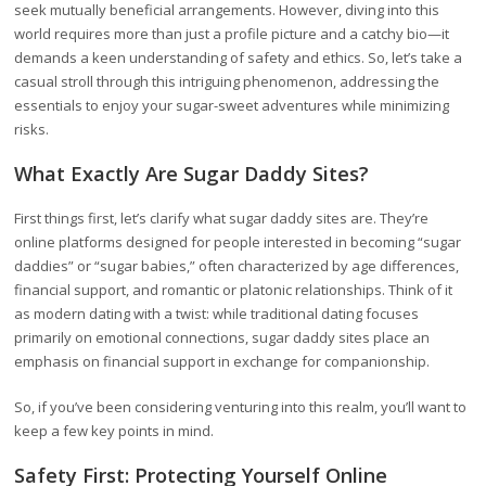
seek mutually beneficial arrangements. However, diving into this
world requires more than just a profile picture and a catchy bio—it
demands a keen understanding of safety and ethics. So, let’s take a
casual stroll through this intriguing phenomenon, addressing the
essentials to enjoy your sugar-sweet adventures while minimizing
risks.
What Exactly Are Sugar Daddy Sites?
First things first, let’s clarify what sugar daddy sites are. They’re
online platforms designed for people interested in becoming “sugar
daddies” or “sugar babies,” often characterized by age differences,
financial support, and romantic or platonic relationships. Think of it
as modern dating with a twist: while traditional dating focuses
primarily on emotional connections, sugar daddy sites place an
emphasis on financial support in exchange for companionship.
So, if you’ve been considering venturing into this realm, you’ll want to
keep a few key points in mind.
Safety First: Protecting Yourself Online