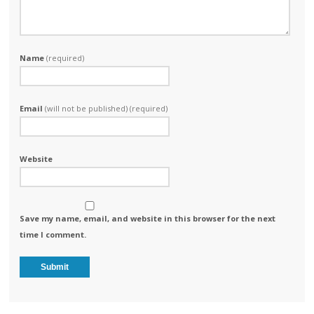
Name
(required)
Email
(will not be published) (required)
Website
Save my name, email, and website in this browser for the next
time I comment.