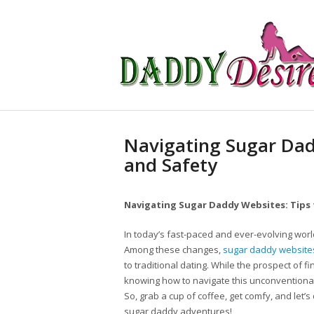
Navigating Sugar Dad
and Safety
Navigating Sugar Daddy Websites: Tips 
In today’s fast-paced and ever-evolving worl
Among these changes,
sugar daddy website
to traditional dating. While the prospect of f
knowing how to navigate this unconventional
So, grab a cup of coffee, get comfy, and let’s
sugar daddy adventures!