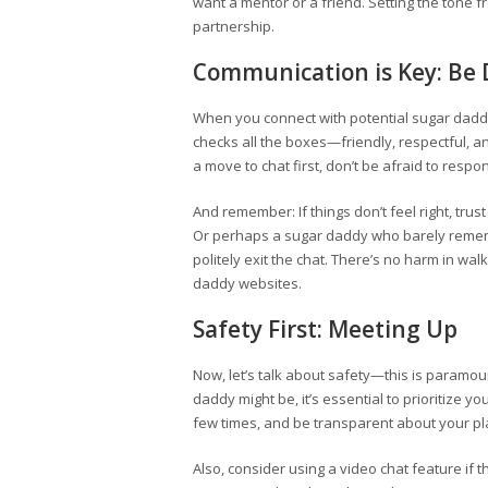
want a mentor or a friend. Setting the tone fr
partnership.
Communication is Key: Be D
When you connect with potential sugar daddi
checks all the boxes—friendly, respectful, and
a move to chat first, don’t be afraid to respo
And remember: If things don’t feel right, trus
Or perhaps a sugar daddy who barely rememb
politely exit the chat. There’s no harm in wa
daddy websites.
Safety First: Meeting Up
Now, let’s talk about safety—this is paramount
daddy might be, it’s essential to prioritize yo
few times, and be transparent about your pl
Also, consider using a video chat feature if t