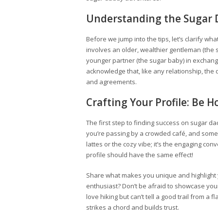
Understanding the Sugar
Before we jump into the tips, let’s clarify wha
involves an older, wealthier gentleman (the s
younger partner (the sugar baby) in exchange
acknowledge that, like any relationship, th
and agreements.
Crafting Your Profile: Be Ho
The first step to finding success on sugar dad
you’re passing by a crowded café, and someth
lattes or the cozy vibe; it’s the engaging conv
profile should have the same effect!
Share what makes you unique and highlight you
enthusiast? Don’t be afraid to showcase your 
love hiking but can’t tell a good trail from a 
strikes a chord and builds trust.