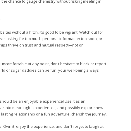
u the chance to gauge chemistry without risking meeting in
r
tes without a hitch, it’s good to be vigilant. Watch out for
ve, asking for too much personal information too soon, or
hips thrive on trust and mutual respect—not on
 uncomfortable at any point, don’t hesitate to block or report
world of sugar daddies can be fun, your well-being always
 should be an enjoyable experience! Use it as an
dive into meaningful experiences, and possibly explore new
lasting relationship or a fun adventure, cherish the journey.
. Own it, enjoy the experience, and don’t forget to laugh at