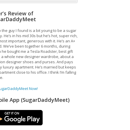
r’s Review of
garDaddyMeet
 the guy I found is a bit young to be a sugar
. He’s in his mid 30s but he’s hot, super rich,
ost important, generous with it. He’s an A+
d. We’ve been together 6 months, during
 he bought me a Tesla Roadster, best gift
, a whole new designer wardrobe, about a
lion designer shoes and purses. And pays
y luxury apartment. He’s married but keeps
artment close to his office. I think I’m falling
ve.
SugarDaddyMeet Now!
ile App (SugarDaddyMeet)