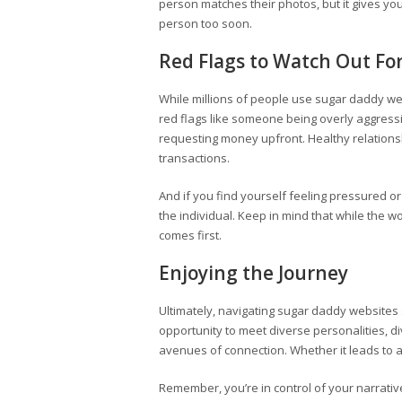
person matches their photos, but it gives yo
person too soon.
Red Flags to Watch Out Fo
While millions of people use sugar daddy websi
red flags like someone being overly aggressi
requesting money upfront. Healthy relations
transactions.
And if you find yourself feeling pressured or
the individual. Keep in mind that while the 
comes first.
Enjoying the Journey
Ultimately, navigating sugar daddy websites
opportunity to meet diverse personalities, 
avenues of connection. Whether it leads to a 
Remember, you’re in control of your narrative