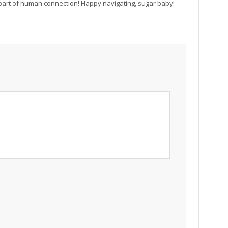
 part of human connection! Happy navigating, sugar baby!