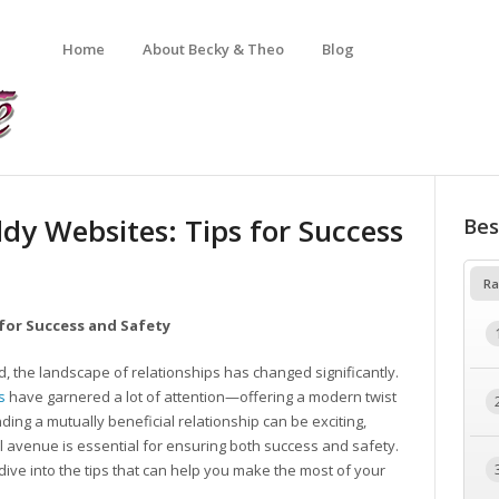
Home
About Becky & Theo
Blog
dy Websites: Tips for Success
Bes
Ra
for Success and Safety
d, the landscape of relationships has changed significantly.
s
have garnered a lot of attention—offering a modern twist
inding a mutually beneficial relationship can be exciting,
 avenue is essential for ensuring both success and safety.
 dive into the tips that can help you make the most of your