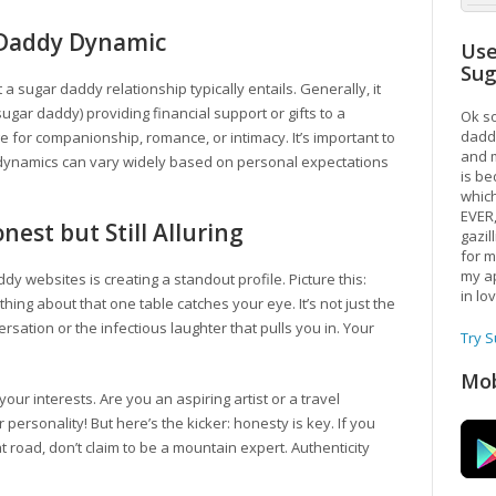
 Daddy Dynamic
Use
Su
t a sugar daddy relationship typically entails. Generally, it
ugar daddy) providing financial support or gifts to a
Ok so
daddy
 for companionship, romance, or intimacy. It’s important to
and m
e dynamics can vary widely based on personal expectations
is be
which
EVER
nest but Still Alluring
gazil
for m
my ap
dy websites is creating a standout profile. Picture this:
in lo
ing about that one table catches your eye. It’s not just the
ersation or the infectious laughter that pulls you in. Your
Try 
Mob
r interests. Are you an aspiring artist or a travel
personality! But here’s the kicker: honesty is key. If you
flat road, don’t claim to be a mountain expert. Authenticity