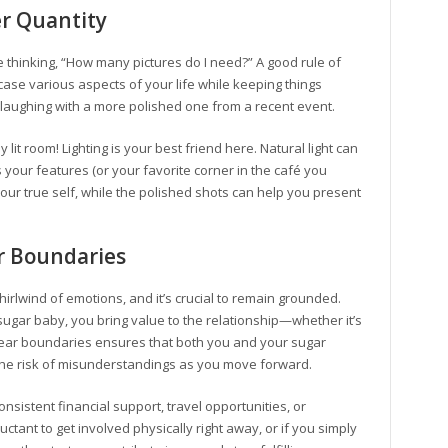
er Quantity
e thinking, “How many pictures do I need?” A good rule of
case various aspects of your life while keeping things
 laughing with a more polished one from a recent event.
lit room! Lighting is your best friend here. Natural light can
 your features (or your favorite corner in the café you
our true self, while the polished shots can help you present
r Boundaries
rlwind of emotions, and it’s crucial to remain grounded.
sugar baby, you bring value to the relationship—whether it’s
clear boundaries ensures that both you and your sugar
the risk of misunderstandings as you move forward.
istent financial support, travel opportunities, or
luctant to get involved physically right away, or if you simply