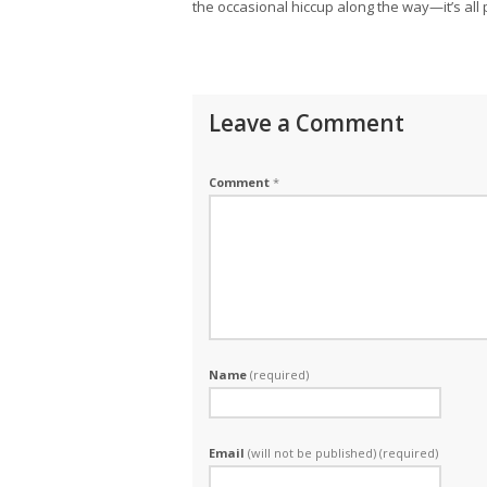
the occasional hiccup along the way—it’s all
Leave a Comment
Comment
*
Name
(required)
Email
(will not be published) (required)