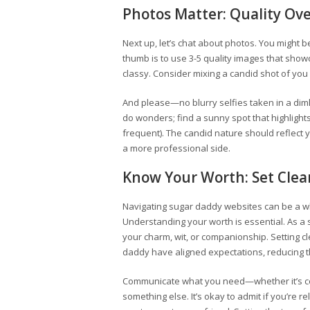
Photos Matter: Quality Ov
Next up, let’s chat about photos. You might b
thumb is to use 3-5 quality images that show
classy. Consider mixing a candid shot of you
And please—no blurry selfies taken in a dimly 
do wonders; find a sunny spot that highlights
frequent). The candid nature should reflect y
a more professional side.
Know Your Worth: Set Clea
Navigating sugar daddy websites can be a whi
Understanding your worth is essential. As a 
your charm, wit, or companionship. Setting 
daddy have aligned expectations, reducing 
Communicate what you need—whether it’s cons
something else. It’s okay to admit if you’re re