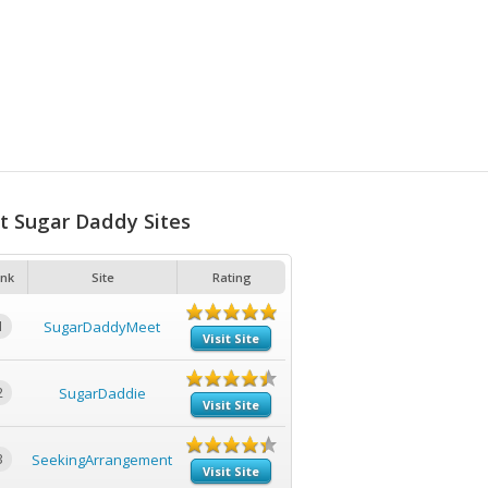
t Sugar Daddy Sites
nk
Site
Rating
1
SugarDaddyMeet
Visit Site
2
SugarDaddie
Visit Site
3
SeekingArrangement
Visit Site