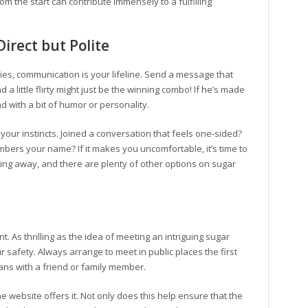
om the start can contribute immensely to a fulfilling
irect but Polite
es, communication is your lifeline. Send a message that
 a little flirty might just be the winning combo! If he’s made
nd with a bit of humor or personality.
t your instincts. Joined a conversation that feels one-sided?
ers your name? If it makes you uncomfortable, it’s time to
lking away, and there are plenty of other options on sugar
. As thrilling as the idea of meeting an intriguing sugar
ur safety. Always arrange to meet in public places the first
ans with a friend or family member.
he website offers it. Not only does this help ensure that the