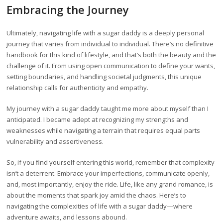
Embracing the Journey
Ultimately, navigating life with a sugar daddy is a deeply personal
journey that varies from individual to individual. There’s no definitive
handbook for this kind of lifestyle, and that’s both the beauty and the
challenge of it. From using open communication to define your wants,
setting boundaries, and handling societal judgments, this unique
relationship calls for authenticity and empathy.
My journey with a sugar daddy taught me more about myself than I
anticipated. I became adept at recognizing my strengths and
weaknesses while navigating a terrain that requires equal parts
vulnerability and assertiveness.
So, if you find yourself entering this world, remember that complexity
isn’t a deterrent. Embrace your imperfections, communicate openly,
and, most importantly, enjoy the ride. Life, like any grand romance, is
about the moments that spark joy amid the chaos. Here’s to
navigating the complexities of life with a sugar daddy—where
adventure awaits, and lessons abound.