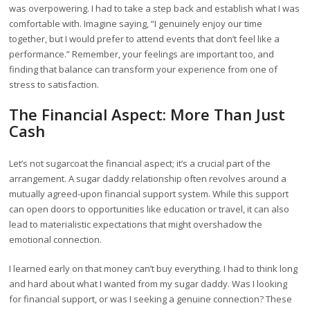
was overpowering. I had to take a step back and establish what I was
comfortable with. Imagine saying, “I genuinely enjoy our time
together, but I would prefer to attend events that don’t feel like a
performance.” Remember, your feelings are important too, and
finding that balance can transform your experience from one of
stress to satisfaction.
The Financial Aspect: More Than Just
Cash
Let’s not sugarcoat the financial aspect; it’s a crucial part of the
arrangement. A sugar daddy relationship often revolves around a
mutually agreed-upon financial support system. While this support
can open doors to opportunities like education or travel, it can also
lead to materialistic expectations that might overshadow the
emotional connection.
I learned early on that money can’t buy everything. I had to think long
and hard about what I wanted from my sugar daddy. Was I looking
for financial support, or was I seeking a genuine connection? These