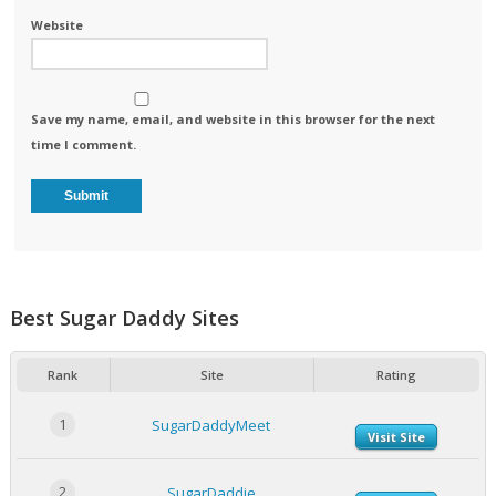
Website
Save my name, email, and website in this browser for the next
time I comment.
Best Sugar Daddy Sites
Rank
Site
Rating
1
SugarDaddyMeet
Visit Site
2
SugarDaddie