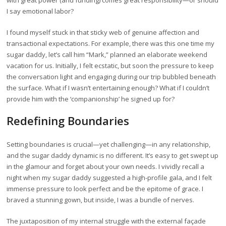
with great power (and funding) comes great responsibility—or should
I say emotional labor?
I found myself stuck in that sticky web of genuine affection and
transactional expectations. For example, there was this one time my
sugar daddy, let’s call him “Mark,” planned an elaborate weekend
vacation for us. Initially, I felt ecstatic, but soon the pressure to keep
the conversation light and engaging during our trip bubbled beneath
the surface. What if I wasn’t entertaining enough? What if I couldn’t
provide him with the ‘companionship’ he signed up for?
Redefining Boundaries
Setting boundaries is crucial—yet challenging—in any relationship,
and the sugar daddy dynamic is no different. It’s easy to get swept up
in the glamour and forget about your own needs. I vividly recall a
night when my sugar daddy suggested a high-profile gala, and I felt
immense pressure to look perfect and be the epitome of grace. I
braved a stunning gown, but inside, I was a bundle of nerves.
The juxtaposition of my internal struggle with the external façade