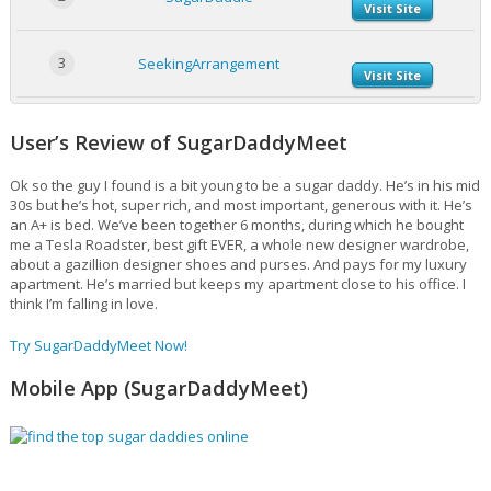
Visit Site
3
SeekingArrangement
Visit Site
User’s Review of SugarDaddyMeet
Ok so the guy I found is a bit young to be a sugar daddy. He’s in his mid
30s but he’s hot, super rich, and most important, generous with it. He’s
an A+ is bed. We’ve been together 6 months, during which he bought
me a Tesla Roadster, best gift EVER, a whole new designer wardrobe,
about a gazillion designer shoes and purses. And pays for my luxury
apartment. He’s married but keeps my apartment close to his office. I
think I’m falling in love.
Try SugarDaddyMeet Now!
Mobile App (SugarDaddyMeet)