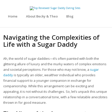
Home
About Becky & Theo
Blog
Navigating the Complexities of
Life with a Sugar Daddy
Ah, the world of sugar daddies—it’s often painted with both the
glittering allure of luxury and the murky waters of complex emotions
and societal perceptions. For those who may not know, a
sugar
daddy
is typically an older, wealthier individual who provides
financial support to a younger companion in exchange for
companionship. While this arrangement can be exciting and
appealing, it is not without its challenges. So, let’s unpack this unique
relationship in a conversational tone, with a few relatable anecdotes
thrown in for good measure.