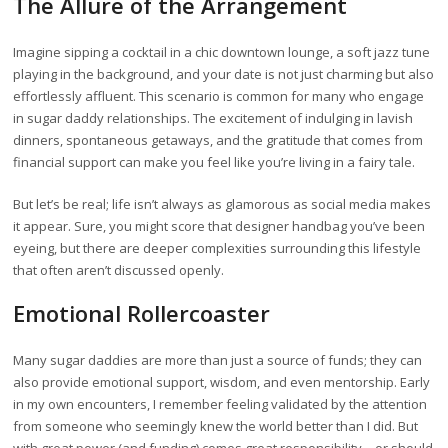
The Allure of the Arrangement
Imagine sipping a cocktail in a chic downtown lounge, a soft jazz tune
playing in the background, and your date is not just charming but also
effortlessly affluent. This scenario is common for many who engage
in sugar daddy relationships. The excitement of indulging in lavish
dinners, spontaneous getaways, and the gratitude that comes from
financial support can make you feel like you’re living in a fairy tale.
But let’s be real; life isn’t always as glamorous as social media makes
it appear. Sure, you might score that designer handbag you’ve been
eyeing, but there are deeper complexities surrounding this lifestyle
that often aren’t discussed openly.
Emotional Rollercoaster
Many sugar daddies are more than just a source of funds; they can
also provide emotional support, wisdom, and even mentorship. Early
in my own encounters, I remember feeling validated by the attention
from someone who seemingly knew the world better than I did. But