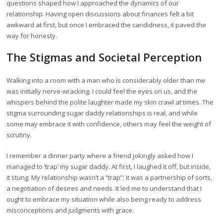
questions shaped how I approached the dynamics of our
relationship. Having open discussions about finances felt a bit
awkward at first, but once I embraced the candidness, it paved the
way for honesty.
The Stigmas and Societal Perception
Walking into a room with a man who is considerably older than me
was initially nerve-wracking. I could feel the eyes on us, and the
whispers behind the polite laughter made my skin crawl at times. The
stigma surrounding sugar daddy relationships is real, and while
some may embrace it with confidence, others may feel the weight of
scrutiny.
I remember a dinner party where a friend jokingly asked how I
managed to ‘trap’ my sugar daddy. At first, I laughed it off, but inside,
it stung. My relationship wasn’t a “trap”; it was a partnership of sorts,
a negotiation of desires and needs. It led me to understand that I
ought to embrace my situation while also being ready to address
misconceptions and judgments with grace.