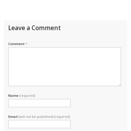
Leave a Comment
Comment
*
Name
(required)
Email
(will not be published) (required)