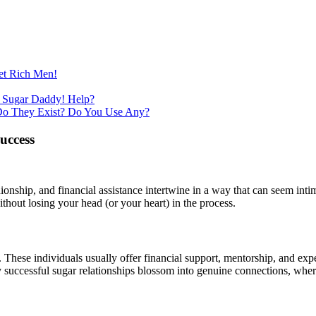
et Rich Men!
 Sugar Daddy! Help?
Do They Exist? Do You Use Any?
uccess
hip, and financial assistance intertwine in a way that can seem intimid
ithout losing your head (or your heart) in the process.
is. These individuals usually offer financial support, mentorship, and 
ny successful sugar relationships blossom into genuine connections, whe