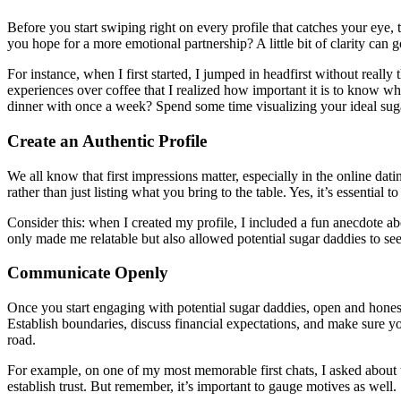
Before you start swiping right on every profile that catches your eye, 
you hope for a more emotional partnership? A little bit of clarity can 
For instance, when I first started, I jumped in headfirst without really 
experiences over coffee that I realized how important it is to know w
dinner with once a week? Spend some time visualizing your ideal suga
Create an Authentic Profile
We all know that first impressions matter, especially in the online dat
rather than just listing what you bring to the table. Yes, it’s essent
Consider this: when I created my profile, I included a fun anecdote ab
only made me relatable but also allowed potential sugar daddies to se
Communicate Openly
Once you start engaging with potential sugar daddies, open and honest 
Establish boundaries, discuss financial expectations, and make sure yo
road.
For example, on one of my most memorable first chats, I asked about t
establish trust. But remember, it’s important to gauge motives as well. 