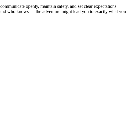
 communicate openly, maintain safety, and set clear expectations.
es, and who knows — the adventure might lead you to exactly what you