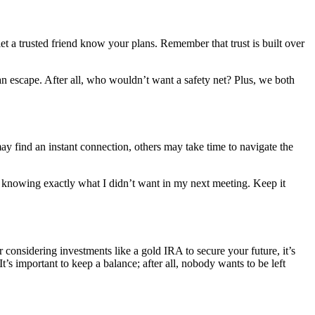
let a trusted friend know your plans. Remember that trust is built over
an escape. After all, who wouldn’t want a safety net? Plus, we both
ay find an instant connection, others may take time to navigate the
y knowing exactly what I didn’t want in my next meeting. Keep it
r considering investments like a gold IRA to secure your future, it’s
’s important to keep a balance; after all, nobody wants to be left