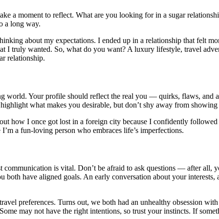
take a moment to reflect. What are you looking for in a sugar relationsh
go a long way.
thinking about my expectations. I ended up in a relationship that felt mor
hat I truly wanted. So, what do you want? A luxury lifestyle, travel ad
r relationship.
ing world. Your profile should reflect the real you — quirks, flaws, and 
ial to highlight what makes you desirable, but don’t shy away from showin
out how I once got lost in a foreign city because I confidently followed
e I’m a fun-loving person who embraces life’s imperfections.
communication is vital. Don’t be afraid to ask questions — after all, yo
u both have aligned goals. An early conversation about your interests, a
ravel preferences. Turns out, we both had an unhealthy obsession with 
Some may not have the right intentions, so trust your instincts. If somethi