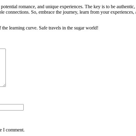
 potential romance, and unique experiences. The key is to be authentic,
table connections. So, embrace the journey, learn from your experienc
the learning curve. Safe travels in the sugar world!
me I comment.