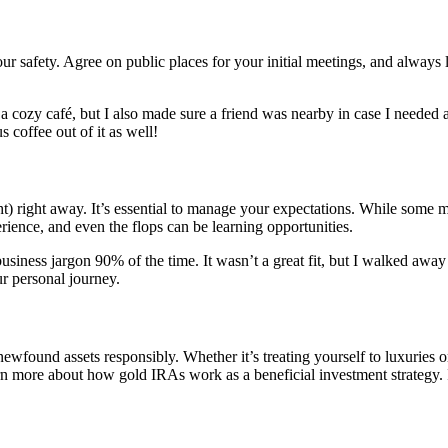
your safety. Agree on public places for your initial meetings, and always 
a cozy café, but I also made sure a friend was nearby in case I needed 
 coffee out of it as well!
t) right away. It’s essential to manage your expectations. While some m
rience, and even the flops can be learning opportunities.
siness jargon 90% of the time. It wasn’t a great fit, but I walked awa
ur personal journey.
ewfound assets responsibly. Whether it’s treating yourself to luxuries o
n more about how gold IRAs work as a beneficial investment strategy. It