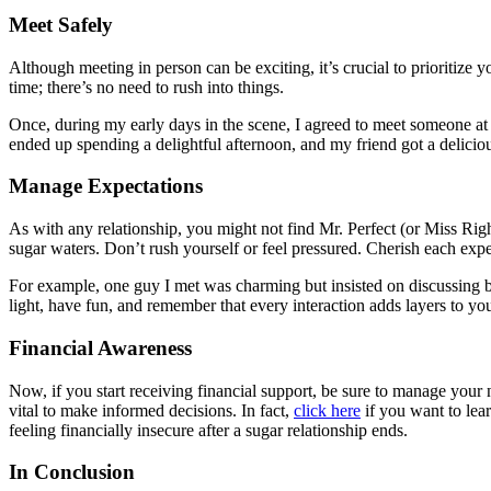
Meet Safely
Although meeting in person can be exciting, it’s crucial to prioritize 
time; there’s no need to rush into things.
Once, during my early days in the scene, I agreed to meet someone at 
ended up spending a delightful afternoon, and my friend got a delicious
Manage Expectations
As with any relationship, you might not find Mr. Perfect (or Miss Righ
sugar waters. Don’t rush yourself or feel pressured. Cherish each expe
For example, one guy I met was charming but insisted on discussing bu
light, have fun, and remember that every interaction adds layers to yo
Financial Awareness
Now, if you start receiving financial support, be sure to manage your n
vital to make informed decisions. In fact,
click here
if you want to lear
feeling financially insecure after a sugar relationship ends.
In Conclusion