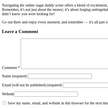
Navigating the online sugar daddy scene offers a blend of excitement,
Remember, it’s not just about the money; it’s about forging unforget
didn’t know you were looking for!
Go out there and enjoy every moment, and remember — it’s all part of 
Leave a Comment
Comment
*
Name
(required)
Email
(will not be published) (required)
Website
Save my name, email, and website in this browser for the next ti