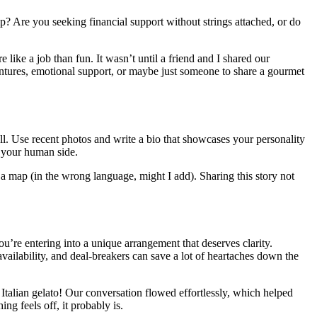
ip? Are you seeking financial support without strings attached, or do
e like a job than fun. It wasn’t until a friend and I shared our
ventures, emotional support, or maybe just someone to share a gourmet
all. Use recent photos and write a bio that showcases your personality
g your human side.
 a map (in the wrong language, might I add). Sharing this story not
u’re entering into a unique arrangement that deserves clarity.
vailability, and deal-breakers can save a lot of heartaches down the
Italian gelato! Our conversation flowed effortlessly, which helped
ng feels off, it probably is.