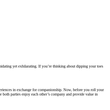
ating yet exhilarating. If you’re thinking about dipping your toes
experiences in exchange for companionship. Now, before you roll your
re both parties enjoy each other’s company and provide value in