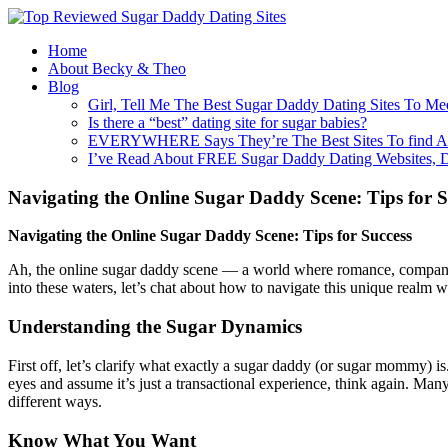
Home
About Becky & Theo
Blog
Girl, Tell Me The Best Sugar Daddy Dating Sites To Me
Is there a “best” dating site for sugar babies?
EVERYWHERE Says They’re The Best Sites To find A
I’ve Read About FREE Sugar Daddy Dating Websites, 
Navigating the Online Sugar Daddy Scene: Tips for S
Navigating the Online Sugar Daddy Scene: Tips for Success
Ah, the online sugar daddy scene — a world where romance, companions
into these waters, let’s chat about how to navigate this unique realm w
Understanding the Sugar Dynamics
First off, let’s clarify what exactly a sugar daddy (or sugar mommy) 
eyes and assume it’s just a transactional experience, think again. Ma
different ways.
Know What You Want