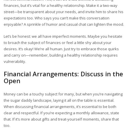
finances, but it’s vital for a healthy relationship. Make it a two-way
street—be transparent about your needs, and invite him to share his
expectations too. Who says you can’t make this conversation
enjoyable? A sprinkle of humor and casual chat can lighten the mood.
Let’s be honest: we all have imperfect moments. Maybe you hesitate
to broach the subject of finances or feel a little shy about your
desires. It’s okay! We’re all human. Just try to embrace those quirks
and carry on—remember, building a healthy relationship requires
vulnerability.
Financial Arrangements: Discuss in the
Open
Money can be a touchy subject for many, but when you’re navigating
the sugar daddy landscape, laying it all on the table is essential.
When discussing financial arrangements, it’s essential to be both
clear and respectful. If you’re expecting a monthly allowance, state
that. If it’s more about gifts and treat-yourself moments, share that
too.