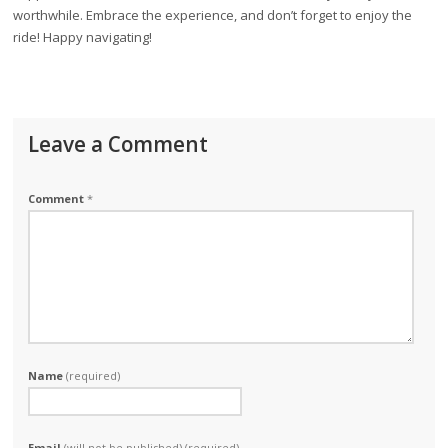
worthwhile. Embrace the experience, and don’t forget to enjoy the
ride! Happy navigating!
Leave a Comment
Comment
*
Name
(required)
Email
(will not be published) (required)