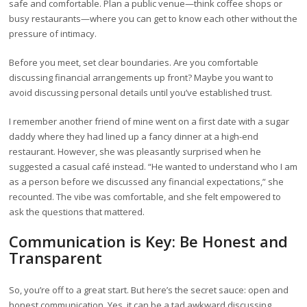
safe and comfortable. Plan a public venue—think coffee shops or
busy restaurants—where you can get to know each other without the
pressure of intimacy.
Before you meet, set clear boundaries. Are you comfortable
discussing financial arrangements up front? Maybe you want to
avoid discussing personal details until you’ve established trust.
I remember another friend of mine went on a first date with a sugar
daddy where they had lined up a fancy dinner at a high-end
restaurant. However, she was pleasantly surprised when he
suggested a casual café instead. “He wanted to understand who I am
as a person before we discussed any financial expectations,” she
recounted. The vibe was comfortable, and she felt empowered to
ask the questions that mattered.
Communication is Key: Be Honest and
Transparent
So, you’re off to a great start. But here’s the secret sauce: open and
honest communication. Yes, it can be a tad awkward discussing