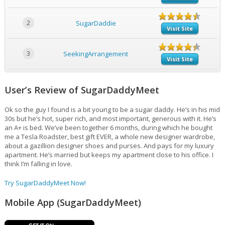
2
SugarDaddie
Visit Site
3
SeekingArrangement
Visit Site
User’s Review of SugarDaddyMeet
Ok so the guy I found is a bit young to be a sugar daddy. He’s in his mid
30s but he’s hot, super rich, and most important, generous with it. He’s
an A+ is bed. We’ve been together 6 months, during which he bought
me a Tesla Roadster, best gift EVER, a whole new designer wardrobe,
about a gazillion designer shoes and purses. And pays for my luxury
apartment. He’s married but keeps my apartment close to his office. I
think I’m falling in love.
Try SugarDaddyMeet Now!
Mobile App (SugarDaddyMeet)