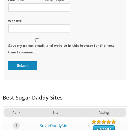
Website
Save my name, email, and website in this browser for the next
time I comment.
Best Sugar Daddy Sites
Rank
Site
Rating
1
SugarDaddyMeet
Visit Site