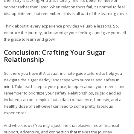
chemistry is lacking. And that’s totally fine! It’s better to move on
sooner rather than later. When relationships fail, it’s normal to feel
disappointment, but remember—this is all part of the learning curve.
Think about it: every experience provides valuable lessons. So,
embrace the journey, acknowledge your feelings, and give yourself
the grace to learn and grow!
Conclusion: Crafting Your Sugar
Relationship
So, there you have it! A casual, intimate guide tailored to help you
navigate the sugar daddy landscape with success and safety in
mind. Take each step at your pace, be open about your needs, and
remember to prioritize your safety. Relationships, sugar daddies
included, can be complex, but a dash of patience, honesty, and a
healthy dose of self-belief can lead to some pretty fabulous
experiences.
And who knows? You might just find that elusive mix of financial
support, adventure, and connection that makes the journey