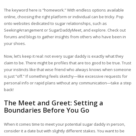
The keyword here is “homework.” With endless options available
online, choosing the right platform or individual can be tricky. Pop
onto websites dedicated to sugar relationships, such as
SeekingArrangement or SugarDaddyMeet, and explore. Check out
forums and blogs to gather insights from others who have been in
your shoes.
Now, let’s keep it real: not every sugar daddy is exactly what they
claim to be. There might be profiles that are too good to be true. Trust
your instincts like that wise friend who always knows when someone
is just “off.” If something feels sketchy—like excessive requests for
personal info or rapid plans without any communication—take a step
back!
The Meet and Greet: Setting a
Boundaries Before You Go
When it comes time to meet your potential sugar daddy in person,
consider it a date but with slightly different stakes. You want to be