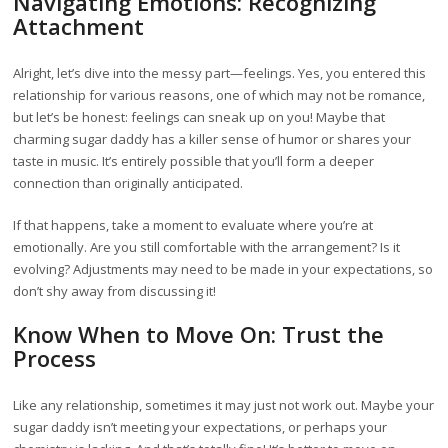
Navigating Emotions: Recognizing
Attachment
Alright, let’s dive into the messy part—feelings. Yes, you entered this
relationship for various reasons, one of which may not be romance,
but let’s be honest: feelings can sneak up on you! Maybe that
charming sugar daddy has a killer sense of humor or shares your
taste in music. It’s entirely possible that you’ll form a deeper
connection than originally anticipated.
If that happens, take a moment to evaluate where you’re at
emotionally. Are you still comfortable with the arrangement? Is it
evolving? Adjustments may need to be made in your expectations, so
don’t shy away from discussing it!
Know When to Move On: Trust the
Process
Like any relationship, sometimes it may just not work out. Maybe your
sugar daddy isn’t meeting your expectations, or perhaps your