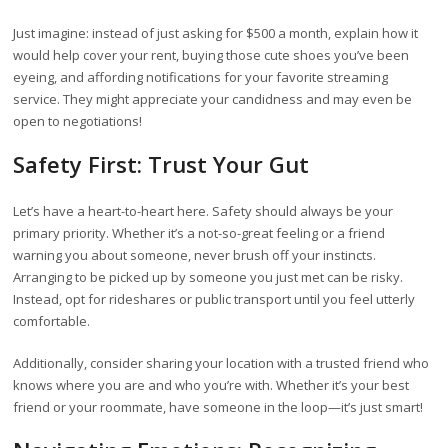
Just imagine: instead of just asking for $500 a month, explain how it
would help cover your rent, buying those cute shoes you’ve been
eyeing, and affording notifications for your favorite streaming
service. They might appreciate your candidness and may even be
open to negotiations!
Safety First: Trust Your Gut
Let’s have a heart-to-heart here. Safety should always be your
primary priority. Whether it’s a not-so-great feeling or a friend
warning you about someone, never brush off your instincts.
Arranging to be picked up by someone you just met can be risky.
Instead, opt for rideshares or public transport until you feel utterly
comfortable.
Additionally, consider sharing your location with a trusted friend who
knows where you are and who you’re with. Whether it’s your best
friend or your roommate, have someone in the loop—it’s just smart!