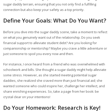
sugar daddy terrain, ensuring that you not only find a fulfilling
connection but also keep your safety as a top priority.
Define Your Goals: What Do You Want?
Before you dive into the sugar daddy scene, take a moment to reflect
on what you genuinely want out of the relationship. Do you seek
financial support to alleviate student debt? Are you looking for
companionship or mentorship? Maybe you crave a little adventure or
just someone to spoil you every now and then.
For instance, I once heard from a friend who was overwhelmed with
schoolwork and bills. She thought a sugar daddy might help alleviate
some stress. However, as she started meeting potential sugar
daddies, she realized she craved more than just financial aid; she
wanted someone who could inspire her, challenge her intellect, and
share enriching experiences. So, take a page from her book: be
crystal clear on your intentions!
Do Your Homework: Research is Key!