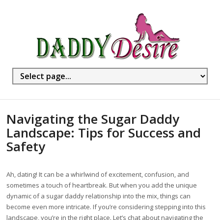
Navigating the Sugar Daddy
Landscape: Tips for Success and
Safety
Ah, dating! It can be a whirlwind of excitement, confusion, and
sometimes a touch of heartbreak. But when you add the unique
dynamic of a sugar daddy relationship into the mix, things can
become even more intricate. If you’re considering stepping into this
landscape, you’re in the right place. Let’s chat about navigating the