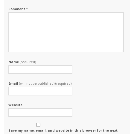
Comment
*
Name
(required)
Email
(will not be published) (required)
Website
Save my name, email, and website in this browser for the next