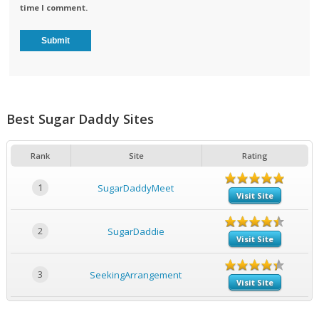
time I comment.
Best Sugar Daddy Sites
Rank
Site
Rating
1
SugarDaddyMeet
Visit Site
2
SugarDaddie
Visit Site
3
SeekingArrangement
Visit Site