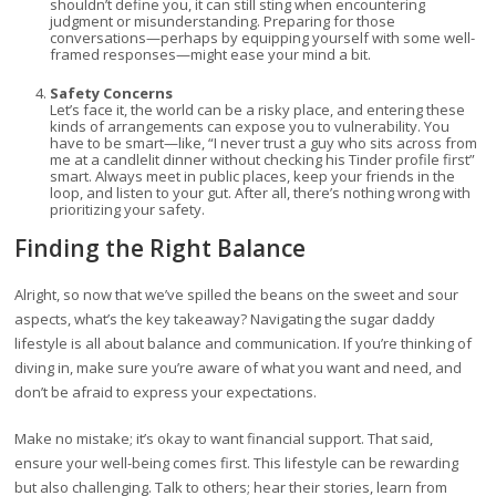
shouldn’t define you, it can still sting when encountering
judgment or misunderstanding. Preparing for those
conversations—perhaps by equipping yourself with some well-
framed responses—might ease your mind a bit.
Safety Concerns
Let’s face it, the world can be a risky place, and entering these
kinds of arrangements can expose you to vulnerability. You
have to be smart—like, “I never trust a guy who sits across from
me at a candlelit dinner without checking his Tinder profile first”
smart. Always meet in public places, keep your friends in the
loop, and listen to your gut. After all, there’s nothing wrong with
prioritizing your safety.
Finding the Right Balance
Alright, so now that we’ve spilled the beans on the sweet and sour
aspects, what’s the key takeaway? Navigating the sugar daddy
lifestyle is all about balance and communication. If you’re thinking of
diving in, make sure you’re aware of what you want and need, and
don’t be afraid to express your expectations.
Make no mistake; it’s okay to want financial support. That said,
ensure your well-being comes first. This lifestyle can be rewarding
but also challenging. Talk to others; hear their stories, learn from