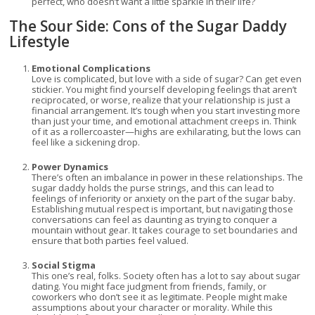
perfect, who doesn’t want a little sparkle in their life?
The Sour Side: Cons of the Sugar Daddy
Lifestyle
Emotional Complications
Love is complicated, but love with a side of sugar? Can get even
stickier. You might find yourself developing feelings that aren’t
reciprocated, or worse, realize that your relationship is just a
financial arrangement. It’s tough when you start investing more
than just your time, and emotional attachment creeps in. Think
of it as a rollercoaster—highs are exhilarating, but the lows can
feel like a sickening drop.
Power Dynamics
There’s often an imbalance in power in these relationships. The
sugar daddy holds the purse strings, and this can lead to
feelings of inferiority or anxiety on the part of the sugar baby.
Establishing mutual respect is important, but navigating those
conversations can feel as daunting as trying to conquer a
mountain without gear. It takes courage to set boundaries and
ensure that both parties feel valued.
Social Stigma
This one’s real, folks. Society often has a lot to say about sugar
dating. You might face judgment from friends, family, or
coworkers who don’t see it as legitimate. People might make
assumptions about your character or morality. While this