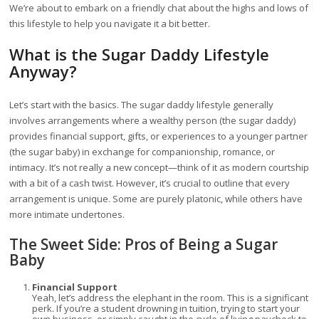
We’re about to embark on a friendly chat about the highs and lows of
this lifestyle to help you navigate it a bit better.
What is the Sugar Daddy Lifestyle
Anyway?
Let’s start with the basics. The sugar daddy lifestyle generally
involves arrangements where a wealthy person (the sugar daddy)
provides financial support, gifts, or experiences to a younger partner
(the sugar baby) in exchange for companionship, romance, or
intimacy. It’s not really a new concept—think of it as modern courtship
with a bit of a cash twist. However, it’s crucial to outline that every
arrangement is unique. Some are purely platonic, while others have
more intimate undertones.
The Sweet Side: Pros of Being a Sugar
Baby
Financial Support
Yeah, let’s address the elephant in the room. This is a significant
perk. If you’re a student drowning in tuition, trying to start your