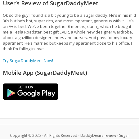
User’s Review of SugarDaddyMeet
Ok so the guy I found is a bit young to be a sugar daddy. He’s in his mid
30s but he’s hot, super rich, and most important, generous with it. He’s
an A+ is bed. We’ve been together 6 months, during which he bought
me a Tesla Roadster, best gift EVER, a whole new designer wardrobe,
about a gazillion designer shoes and purses. And pays for my luxury
apartment. He’s married but keeps my apartment close to his office. I
think I’m falling in love.
Try SugarDaddyMeet Now!
Mobile App (SugarDaddyMeet)
Copyright © 2025 - All Rights Reserved -
DaddyDesire.review
-
Sugar