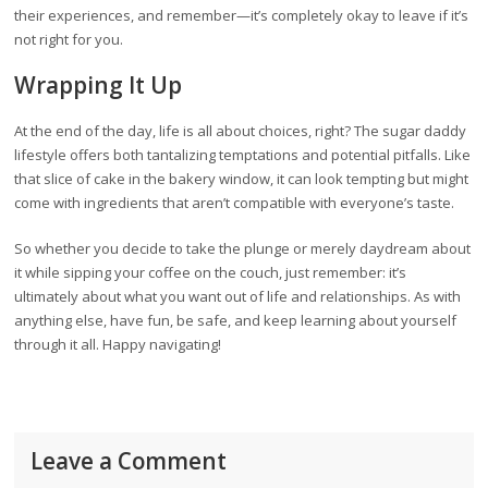
their experiences, and remember—it’s completely okay to leave if it’s
not right for you.
Wrapping It Up
At the end of the day, life is all about choices, right? The sugar daddy
lifestyle offers both tantalizing temptations and potential pitfalls. Like
that slice of cake in the bakery window, it can look tempting but might
come with ingredients that aren’t compatible with everyone’s taste.
So whether you decide to take the plunge or merely daydream about
it while sipping your coffee on the couch, just remember: it’s
ultimately about what you want out of life and relationships. As with
anything else, have fun, be safe, and keep learning about yourself
through it all. Happy navigating!
Leave a Comment