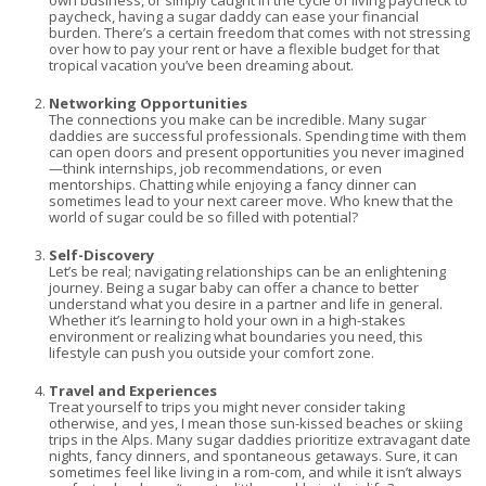
own business, or simply caught in the cycle of living paycheck to
paycheck, having a sugar daddy can ease your financial
burden. There’s a certain freedom that comes with not stressing
over how to pay your rent or have a flexible budget for that
tropical vacation you’ve been dreaming about.
Networking Opportunities
The connections you make can be incredible. Many sugar
daddies are successful professionals. Spending time with them
can open doors and present opportunities you never imagined
—think internships, job recommendations, or even
mentorships. Chatting while enjoying a fancy dinner can
sometimes lead to your next career move. Who knew that the
world of sugar could be so filled with potential?
Self-Discovery
Let’s be real; navigating relationships can be an enlightening
journey. Being a sugar baby can offer a chance to better
understand what you desire in a partner and life in general.
Whether it’s learning to hold your own in a high-stakes
environment or realizing what boundaries you need, this
lifestyle can push you outside your comfort zone.
Travel and Experiences
Treat yourself to trips you might never consider taking
otherwise, and yes, I mean those sun-kissed beaches or skiing
trips in the Alps. Many sugar daddies prioritize extravagant date
nights, fancy dinners, and spontaneous getaways. Sure, it can
sometimes feel like living in a rom-com, and while it isn’t always