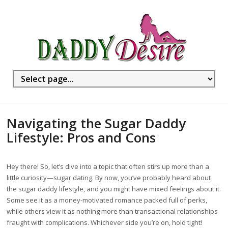
Navigating the Sugar Daddy
Lifestyle: Pros and Cons
Hey there! So, let’s dive into a topic that often stirs up more than a
little curiosity—sugar dating. By now, you’ve probably heard about
the sugar daddy lifestyle, and you might have mixed feelings about it.
Some see it as a money-motivated romance packed full of perks,
while others view it as nothing more than transactional relationships
fraught with complications. Whichever side you’re on, hold tight!