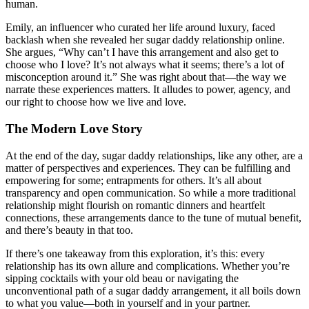
human.
Emily, an influencer who curated her life around luxury, faced
backlash when she revealed her sugar daddy relationship online.
She argues, “Why can’t I have this arrangement and also get to
choose who I love? It’s not always what it seems; there’s a lot of
misconception around it.” She was right about that—the way we
narrate these experiences matters. It alludes to power, agency, and
our right to choose how we live and love.
The Modern Love Story
At the end of the day, sugar daddy relationships, like any other, are a
matter of perspectives and experiences. They can be fulfilling and
empowering for some; entrapments for others. It’s all about
transparency and open communication. So while a more traditional
relationship might flourish on romantic dinners and heartfelt
connections, these arrangements dance to the tune of mutual benefit,
and there’s beauty in that too.
If there’s one takeaway from this exploration, it’s this: every
relationship has its own allure and complications. Whether you’re
sipping cocktails with your old beau or navigating the
unconventional path of a sugar daddy arrangement, it all boils down
to what you value—both in yourself and in your partner.