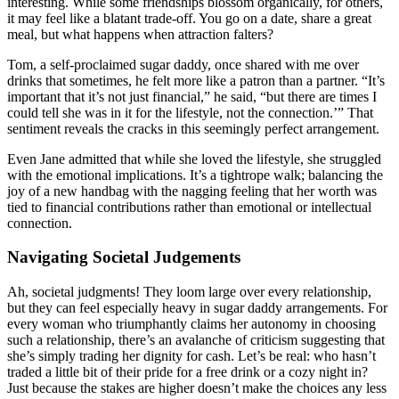
interesting. While some friendships blossom organically, for others,
it may feel like a blatant trade-off. You go on a date, share a great
meal, but what happens when attraction falters?
Tom, a self-proclaimed sugar daddy, once shared with me over
drinks that sometimes, he felt more like a patron than a partner. “It’s
important that it’s not just financial,” he said, “but there are times I
could tell she was in it for the lifestyle, not the connection.’” That
sentiment reveals the cracks in this seemingly perfect arrangement.
Even Jane admitted that while she loved the lifestyle, she struggled
with the emotional implications. It’s a tightrope walk; balancing the
joy of a new handbag with the nagging feeling that her worth was
tied to financial contributions rather than emotional or intellectual
connection.
Navigating Societal Judgements
Ah, societal judgments! They loom large over every relationship,
but they can feel especially heavy in sugar daddy arrangements. For
every woman who triumphantly claims her autonomy in choosing
such a relationship, there’s an avalanche of criticism suggesting that
she’s simply trading her dignity for cash. Let’s be real: who hasn’t
traded a little bit of their pride for a free drink or a cozy night in?
Just because the stakes are higher doesn’t make the choices any less