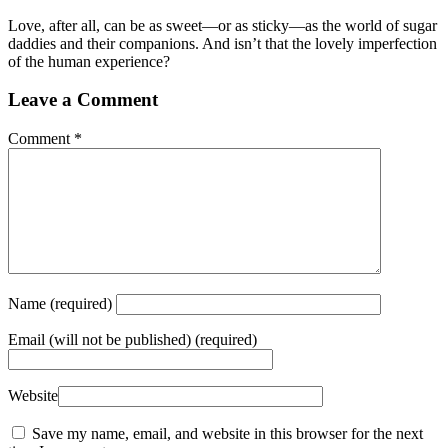
Love, after all, can be as sweet—or as sticky—as the world of sugar
daddies and their companions. And isn’t that the lovely imperfection
of the human experience?
Leave a Comment
Comment
*
Name
(required)
Email
(will not be published) (required)
Website
Save my name, email, and website in this browser for the next