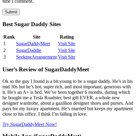
time I comment.
Best Sugar Daddy Sites
Rank
Site
Rating
1
SugarDaddyMeet
Visit Site
2
SugarDaddie
Visit Site
3
SeekingArrangement
Visit Site
User’s Review of SugarDaddyMeet
Ok so the guy I found is a bit young to be a sugar daddy. He’s in his
mid 30s but he’s hot, super rich, and most important, generous with
it. He’s an A+ is bed. We’ve been together 6 months, during which
he bought me a Tesla Roadster, best gift EVER, a whole new
designer wardrobe, about a gazillion designer shoes and purses. And
pays for my luxury apartment. He’s married but keeps my apartment
close to his office. I think I’m falling in love.
Try SugarDaddyMeet Now!