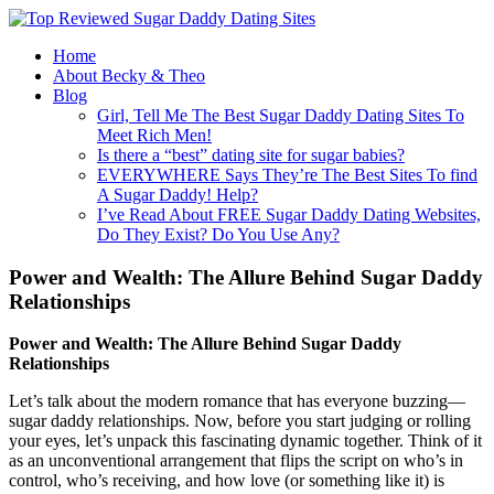
Home
About Becky & Theo
Blog
Girl, Tell Me The Best Sugar Daddy Dating Sites To
Meet Rich Men!
Is there a “best” dating site for sugar babies?
EVERYWHERE Says They’re The Best Sites To find
A Sugar Daddy! Help?
I’ve Read About FREE Sugar Daddy Dating Websites,
Do They Exist? Do You Use Any?
Power and Wealth: The Allure Behind Sugar Daddy
Relationships
Power and Wealth: The Allure Behind Sugar Daddy
Relationships
Let’s talk about the modern romance that has everyone buzzing—
sugar daddy relationships. Now, before you start judging or rolling
your eyes, let’s unpack this fascinating dynamic together. Think of it
as an unconventional arrangement that flips the script on who’s in
control, who’s receiving, and how love (or something like it) is