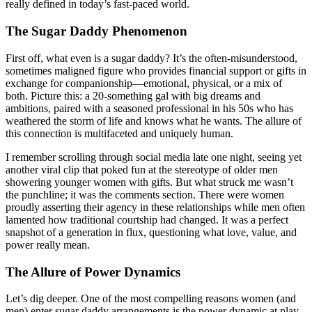
really defined in today’s fast-paced world.
The Sugar Daddy Phenomenon
First off, what even is a sugar daddy? It’s the often-misunderstood,
sometimes maligned figure who provides financial support or gifts in
exchange for companionship—emotional, physical, or a mix of
both. Picture this: a 20-something gal with big dreams and
ambitions, paired with a seasoned professional in his 50s who has
weathered the storm of life and knows what he wants. The allure of
this connection is multifaceted and uniquely human.
I remember scrolling through social media late one night, seeing yet
another viral clip that poked fun at the stereotype of older men
showering younger women with gifts. But what struck me wasn’t
the punchline; it was the comments section. There were women
proudly asserting their agency in these relationships while men often
lamented how traditional courtship had changed. It was a perfect
snapshot of a generation in flux, questioning what love, value, and
power really mean.
The Allure of Power Dynamics
Let’s dig deeper. One of the most compelling reasons women (and
men) enter sugar daddy arrangements is the power dynamic at play.