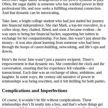
Often, the sugar daddy is someone who has wielded power in their
professional life, and now seeks a fulfilling emotional connection.
And that dynamic can be intoxicating.
Take Jane, a bright college student who had just started her journey
into financial independence. She met Mark, a top-tier executive, in a
coffee shop; they chatted, flirted, and soon it became evident—he
was open to being her financial backer, supporting her tuition in
exchange for her companionship. For Jane, this wasn’t just about the
money—it was also about learning from someone who had been
through the hoops of career-building, networking, and life’s ups and
downs.
Here’s the twist: Jane wasn’t just a passive recipient. There’s
empowerment in that dynamic too. She controlled the clock and the
conversation, ensuring that her experience felt valuable—not
transactional. Each date was an exchange of ideas, ambitions, and
laughter. In some ways, the century-old narrative of power in
relationships was being rewritten, and it felt thrilling for both parties.
Complications and Imperfections
Of course, it wouldn’t be life without complications. These
relationships don’t fit neatly into a box, and that’s where things get