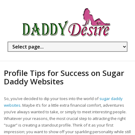
Profile Tips for Success on Sugar
Daddy Websites
So, you’ve decided to dip your toes into the world of
sugar daddy
websites
. Maybe it’s for a little extra financial comfort, adventures
you’ve always wanted to take, or simply to meet interesting people.
Whatever your reasons, the most crucial step to attracting the right
“sugar” is creating a standout profile. Think of it as your first
impression; you want to show off your sparkling personality while still