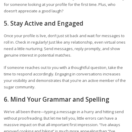
for someone looking at your profile for the first time. Plus, who
doesn’t appreciate a good laugh?
5. Stay Active and Engaged
Once your profile is live, don’t just sit back and wait for messages to
roll in. Check in regularly! Just like any relationship, even virtual ones
need a little nurturing. Send messages, reply promptly, and show
genuine interest in potential matches.
If someone reaches out to you with a thoughtful question, take the
time to respond accordingly. Engaging in conversations increases
your visibility and demonstrates that you’re an active member of the
sugar community.
6. Mind Your Grammar and Spelling
We’ve all been there—typing a message in a hurry and hitting send
without proofreading. But let me tell you, little errors can have a
massive impact on that all-important first impression. “I’ve always
enjoyed cooking and hiking” is much more appealing than “I’ve