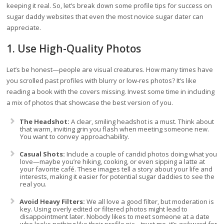
keeping it real. So, let’s break down some profile tips for success on
sugar daddy websites that even the most novice sugar dater can
appreciate.
1. Use High-Quality Photos
Let’s be honest—people are visual creatures. How many times have
you scrolled past profiles with blurry or low-res photos? It’s like
reading a book with the covers missing. Invest some time in including
a mix of photos that showcase the best version of you.
The Headshot:
A clear, smiling headshot is a must. Think about
that warm, inviting grin you flash when meeting someone new.
You want to convey approachability.
Casual Shots:
Include a couple of candid photos doing what you
love—maybe you’re hiking, cooking, or even sipping a latte at
your favorite café. These images tell a story about your life and
interests, making it easier for potential sugar daddies to see the
real you.
Avoid Heavy Filters:
We all love a good filter, but moderation is
key. Using overly edited or filtered photos might lead to
disappointment later. Nobody likes to meet someone at a date