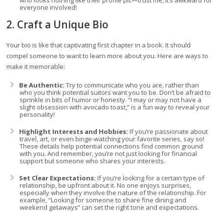
who looks nothing like their profile pic—trust me, it’s awkward for
everyone involved!
2. Craft a Unique Bio
Your bio is like that captivating first chapter in a book. It should
compel someone to want to learn more about you. Here are ways to
make it memorable:
Be Authentic:
Try to communicate who you are, rather than
who you think potential suitors want you to be. Don’t be afraid to
sprinkle in bits of humor or honesty. “I may or may not have a
slight obsession with avocado toast,” is a fun way to reveal your
personality!
Highlight Interests and Hobbies:
If you’re passionate about
travel, art, or even binge-watching your favorite series, say so!
These details help potential connections find common ground
with you. And remember, you’re not just looking for financial
support but someone who shares your interests.
Set Clear Expectations:
If you’re looking for a certain type of
relationship, be upfront about it. No one enjoys surprises,
especially when they involve the nature of the relationship. For
example, “Looking for someone to share fine dining and
weekend getaways” can set the right tone and expectations.