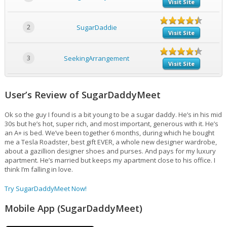
Visit Site
2
SugarDaddie
Visit Site
3
SeekingArrangement
Visit Site
User’s Review of SugarDaddyMeet
Ok so the guy I found is a bit young to be a sugar daddy. He’s in his mid
30s but he’s hot, super rich, and most important, generous with it. He’s
an A+ is bed. We’ve been together 6 months, during which he bought
me a Tesla Roadster, best gift EVER, a whole new designer wardrobe,
about a gazillion designer shoes and purses. And pays for my luxury
apartment. He’s married but keeps my apartment close to his office. I
think I’m falling in love.
Try SugarDaddyMeet Now!
Mobile App (SugarDaddyMeet)