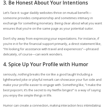
3. Be Honest About Your Intentions
Let’s face it: sugar daddy websites thrive on mutual benefit—
someone provides companionship and sometimes intimacy in
exchange for something monetary. Being clear about what you want
ensures that you’re on the same page as your potential suitor.
Don’t shy away from expressing your expectations. For instance, if
you’re in it for the financial support primarily, a direct statement like,
“I’m looking for assistance with travel and experiences”—phrased
delicately, of course—can work wonders.
4. Spice Up Your Profile with Humor
seriously, nothing breaks the ice like a good laugh! Including a
lighthearted joke or playful remark can showcase your fun side and
make your profile easier to engage with. Something like, “I make the
best popcorn; it’s the secret to my Netflix binges!” is a way of saying
you enjoy the simple things in life.
Humor can create a connection, making interaction less intimidating