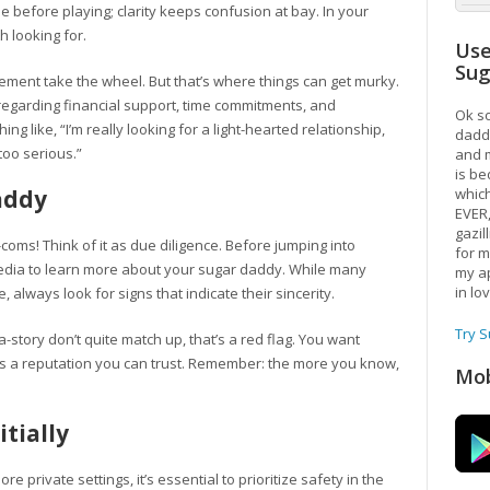
me before playing; clarity keeps confusion at bay. In your
h looking for.
Use
Su
itement take the wheel. But that’s where things can get murky.
regarding financial support, time commitments, and
Ok so
 like, “I’m really looking for a light-hearted relationship,
daddy
too serious.”
and m
is be
addy
which
EVER
gazil
m-coms! Think of it as due diligence. Before jumping into
for m
media to learn more about your sugar daddy. While many
my ap
in lo
always look for signs that indicate their sincerity.
Try 
ta-story don’t quite match up, that’s a red flag. You want
s a reputation you can trust. Remember: the more you know,
Mob
itially
re private settings, it’s essential to prioritize safety in the