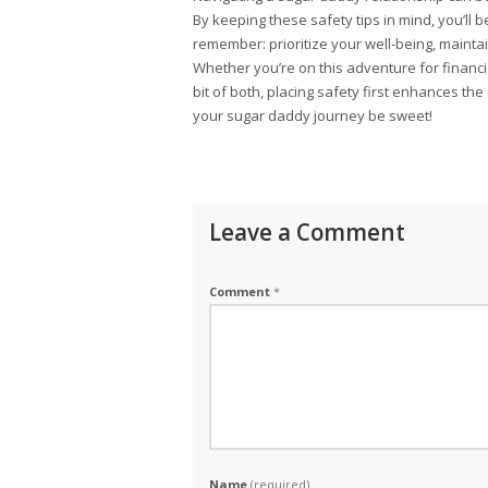
By keeping these safety tips in mind, you’ll
remember: prioritize your well-being, mainta
Whether you’re on this adventure for financi
bit of both, placing safety first enhances th
your sugar daddy journey be sweet!
Leave a Comment
Comment
*
Name
(required)