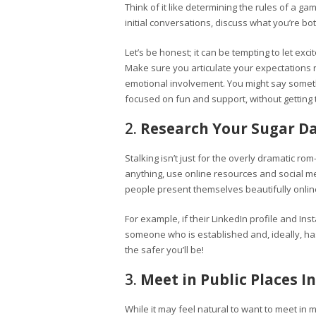
Think of it like determining the rules of a ga
initial conversations, discuss what you’re bot
Let’s be honest; it can be tempting to let exc
Make sure you articulate your expectations 
emotional involvement. You might say something
focused on fun and support, without getting 
2.
Research Your Sugar D
Stalking isn’t just for the overly dramatic ro
anything, use online resources and social 
people present themselves beautifully online, 
For example, if their LinkedIn profile and Ins
someone who is established and, ideally, ha
the safer you’ll be!
3.
Meet in Public Places In
While it may feel natural to want to meet in mo