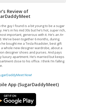
r’s Review of
garDaddyMeet
 the guy I found is a bit young to be a sugar
. He’s in his mid 30s but he’s hot, super rich,
ost important, generous with it. He’s an A+
d. We’ve been together 6 months, during
 he bought me a Tesla Roadster, best gift
, a whole new designer wardrobe, about a
lion designer shoes and purses. And pays
y luxury apartment. He’s married but keeps
artment close to his office. I think I’m falling
ve.
SugarDaddyMeet Now!
ile App (SugarDaddyMeet)