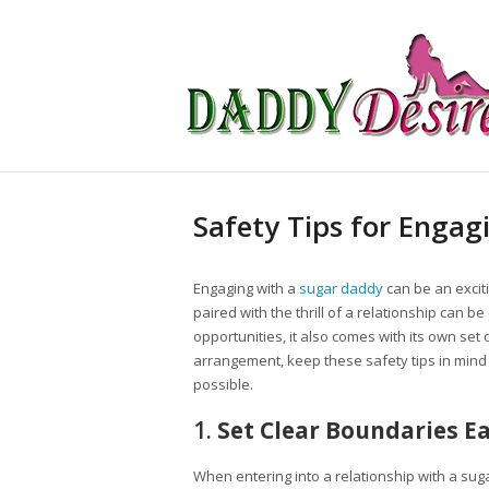
Safety Tips for Engag
Engaging with a
sugar daddy
can be an exciti
paired with the thrill of a relationship can b
opportunities, it also comes with its own set of
arrangement, keep these safety tips in min
possible.
1.
Set Clear Boundaries E
When entering into a relationship with a suga