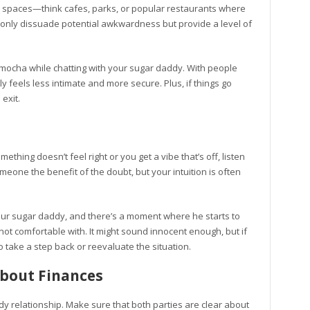
lic spaces—think cafes, parks, or popular restaurants where
t only dissuade potential awkwardness but provide a level of
a mocha while chatting with your sugar daddy. With people
 feels less intimate and more secure. Plus, if things go
exit.
something doesn’t feel right or you get a vibe that’s off, listen
someone the benefit of the doubt, but your intuition is often
 your sugar daddy, and there’s a moment where he starts to
t comfortable with. It might sound innocent enough, but if
o take a step back or reevaluate the situation.
bout Finances
dy relationship. Make sure that both parties are clear about