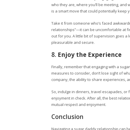
who they are, where you’ll be meeting, and wh
is a smart move that could potentially keep 
Take it from someone who’s faced awkwardnes
relationships”—it can be uncomfortable at fi
out for you. A little bit of supervision goes
pleasurable and secure.
8.
Enjoy the Experience
Finally, remember that engaging with a suga
measures to consider, don’t lose sight of wh
company, the ability to share experiences, 
So, indulge in dinners, travel escapades, or
enjoyment in check. After all, the best rela
mutual respect and enjoyment.
Conclusion
Navigating a sugar daddy relationship can 