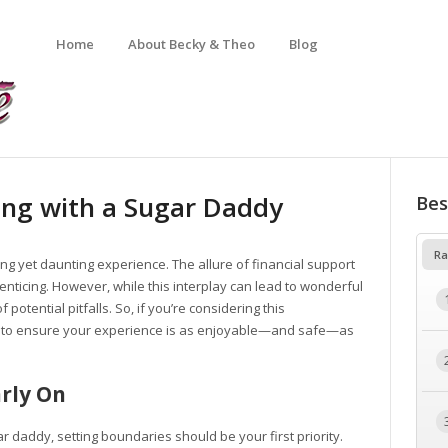
Home
About Becky & Theo
Blog
ing with a Sugar Daddy
Bes
Ra
ng yet daunting experience. The allure of financial support
e enticing. However, while this interplay can lead to wonderful
 potential pitfalls. So, if you’re considering this
d to ensure your experience is as enjoyable—and safe—as
arly On
r daddy, setting boundaries should be your first priority.