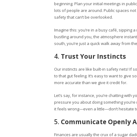
beginning. Plan your initial meetings in pub
lots of people are around. Public spaces no
safety that can’t be overlooked.
Imagine this: you’re in a busy café, sipping 
bustling around you, the atmosphere instantly
south, you’re just a quick walk away from the 
4.
Trust Your Instincts
Our instincts are like built-in safety nets! If 
to that gut feeling. It’s easy to want to give 
more accurate than we give it credit for.
Let’s say, for instance, you’re chatting with
pressure you about doing something you’re no
it feels wrong—even a little—don’t hesitate t
5.
Communicate Openly A
Finances are usually the crux of a sugar dad