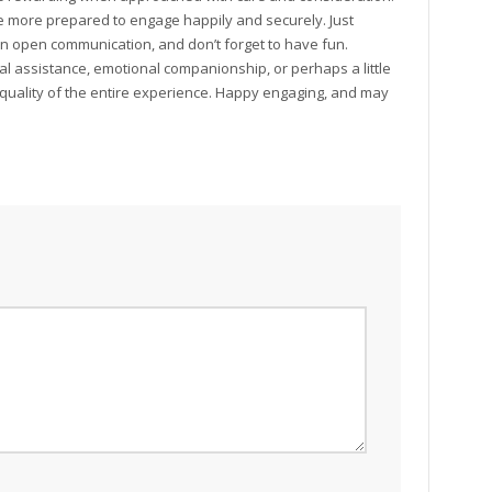
 be more prepared to engage happily and securely. Just
in open communication, and don’t forget to have fun.
al assistance, emotional companionship, or perhaps a little
e quality of the entire experience. Happy engaging, and may