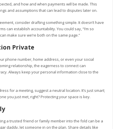
 expected, and how and when payments will be made. This
ings and assumptions that can lead to disputes later on.
eement, consider drafting something simple. It doesn’t have
rms can establish accountability. You could say, “I’m so
we can make sure we’re both on the same page.”
ion Private
our phone number, home address, or even your social
soming relationship, the eagerness to connect can
acy. Always keep your personal information close to the
ess for a meeting, suggest a neutral location. It’s just smart;
 you just met, right? Protecting your space is key.
ly
viting a trusted friend or family member into the fold can be a
ugar daddy, let someone in on the plan. Share details like