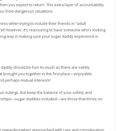
en you expect to return. This extra layer of accountability
you from dangerous situations.
s when trying to include their friends in “adult
rst! However, it’s reassuring to have someone who’s looking
 a long way in making sure your sugar daddy experience is
r daddy should be fun! As much as there are safety
at brought you together in the first place—enjoyable
and perhaps mutual interests!
 fun outings. But keep the balance of your safety and
tionships—sugar daddies included—are those that thrive on
be rewarding when approached with care and consideration.