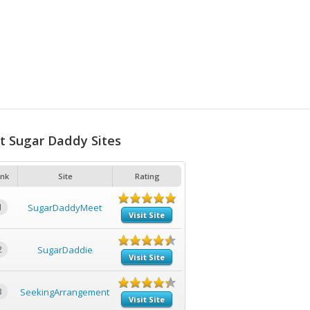
t Sugar Daddy Sites
nk
Site
Rating
1
SugarDaddyMeet
Visit Site
2
SugarDaddie
Visit Site
3
SeekingArrangement
Visit Site