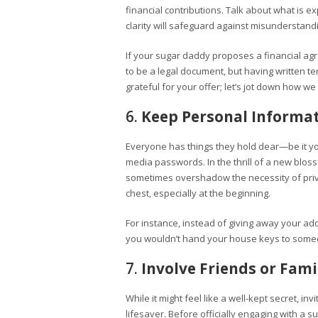
financial contributions. Talk about what is
clarity will safeguard against misunderstand
If your sugar daddy proposes a financial agr
to be a legal document, but having written te
grateful for your offer; let’s jot down how 
6.
Keep Personal Informat
Everyone has things they hold dear—be it y
media passwords. In the thrill of a new blos
sometimes overshadow the necessity of priv
chest, especially at the beginning.
For instance, instead of giving away your addr
you wouldn’t hand your house keys to someone
7.
Involve Friends or Fami
While it might feel like a well-kept secret, in
lifesaver. Before officially engaging with a s