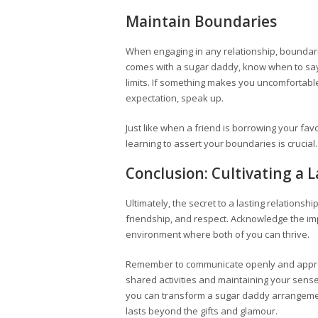
Maintain Boundaries
When engaging in any relationship, boundarie
comes with a sugar daddy, know when to say 
limits. If something makes you uncomfortable
expectation, speak up.
Just like when a friend is borrowing your fav
learning to assert your boundaries is crucial
Conclusion: Cultivating a 
Ultimately, the secret to a lasting relationshi
friendship, and respect. Acknowledge the 
environment where both of you can thrive.
Remember to communicate openly and apprec
shared activities and maintaining your sen
you can transform a sugar daddy arrangement 
lasts beyond the gifts and glamour.