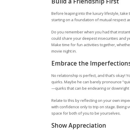
Build a Friendship First
Before leaping into the luxury lifestyle, take 
starting on a foundation of mutual respect an
Do you remember when you had that instant 
could share your deepest insecurities and ye
Make time for fun activities together, whether
movie night in.
Embrace the Imperfection
No relationship is perfect, and that’s okay!
quirks. Maybe he can barely pronounce “quin
—quirks that can be endearing or downright 
Relate to this by reflecting on your own im
with confidence only to trip on stage. Being
space for both of you to be yourselves.
Show Appreciation