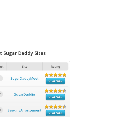
t Sugar Daddy Sites
nk
Site
Rating
1
SugarDaddyMeet
Visit Site
2
SugarDaddie
Visit Site
3
SeekingArrangement
Visit Site