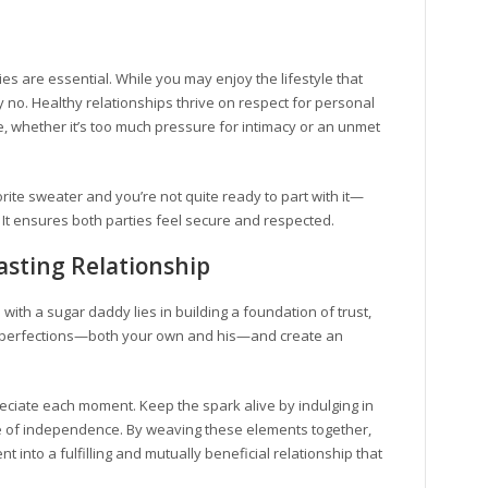
s are essential. While you may enjoy the lifestyle that
no. Healthy relationships thrive on respect for personal
, whether it’s too much pressure for intimacy or an unmet
orite sweater and you’re not quite ready to part with it—
. It ensures both parties feel secure and respected.
Lasting Relationship
p with a sugar daddy lies in building a foundation of trust,
imperfections—both your own and his—and create an
iate each moment. Keep the spark alive by indulging in
se of independence. By weaving these elements together,
into a fulfilling and mutually beneficial relationship that