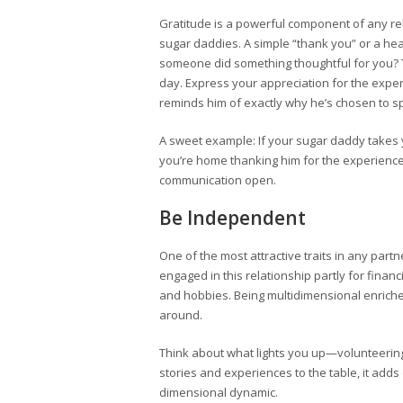
Gratitude is a powerful component of any rela
sugar daddies. A simple “thank you” or a hea
someone did something thoughtful for you? T
day. Express your appreciation for the exper
reminds him of exactly why he’s chosen to s
A sweet example: If your sugar daddy take
you’re home thanking him for the experience. 
communication open.
Be Independent
One of the most attractive traits in any pa
engaged in this relationship partly for financi
and hobbies. Being multidimensional enriches
around.
Think about what lights you up—volunteering,
stories and experiences to the table, it add
dimensional dynamic.