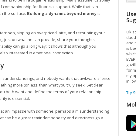
ally means to be in a sugar relationship. Many assume it’s solely
 companionship for financial support. While that can
Use
th the surface.
Building a dynamic beyond money
is
Su
Ok so
fternoon, sipping an overpriced latte, and recounting your
daddy
ng just on what he can provide, share your thoughts,
and m
bility can go a long way; it shows that although you
is be
 also interested in emotional connection.
which
EVER
ey
gazil
for m
my ap
o misunderstandings, and nobody wants that awkward silence
in lo
hing more (or less) than what you truly seek. Set clear
you both want and define the terms of your relationship
Try 
rity is essential.
Mob
f at an impasse with someone; perhaps a misunderstanding
t can be a great reminder: honesty and directness go a