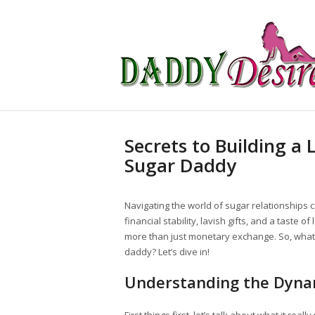
Secrets to Building a 
Sugar Daddy
Navigating the world of sugar relationships 
financial stability, lavish gifts, and a taste
more than just monetary exchange. So, what’s 
daddy? Let’s dive in!
Understanding the Dyna