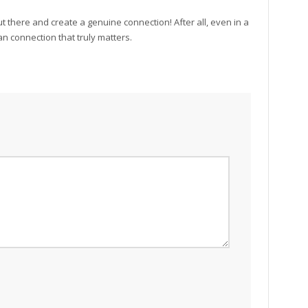
ut there and create a genuine connection! After all, even in a
an connection that truly matters.