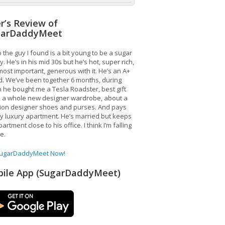
r’s Review of
garDaddyMeet
 the guy I found is a bit young to be a sugar
. He’s in his mid 30s but he’s hot, super rich,
ost important, generous with it. He’s an A+
d. We’ve been together 6 months, during
 he bought me a Tesla Roadster, best gift
, a whole new designer wardrobe, about a
lion designer shoes and purses. And pays
y luxury apartment. He’s married but keeps
artment close to his office. I think I’m falling
ve.
SugarDaddyMeet Now!
ile App (SugarDaddyMeet)