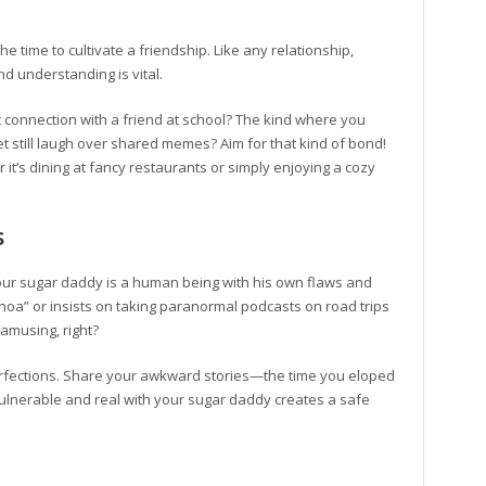
the time to cultivate a friendship. Like any relationship,
d understanding is vital.
connection with a friend at school? The kind where you
t still laugh over shared memes? Aim for that kind of bond!
 it’s dining at fancy restaurants or simply enjoying a cozy
s
 Your sugar daddy is a human being with his own flaws and
oa” or insists on taking paranormal podcasts on road trips
amusing, right?
perfections. Share your awkward stories—the time you eloped
 vulnerable and real with your sugar daddy creates a safe