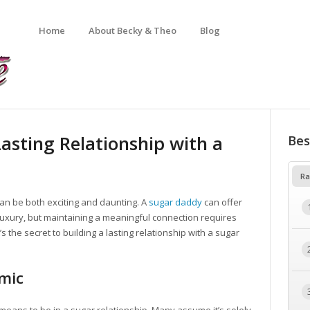
Home
About Becky & Theo
Blog
Lasting Relationship with a
Bes
Ra
can be both exciting and daunting. A
sugar daddy
can offer
 of luxury, but maintaining a meaningful connection requires
the secret to building a lasting relationship with a sugar
mic