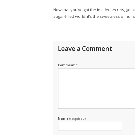
Now that you’ve got the insider secrets, go o
sugar-filled world, it’s the sweetness of hum
Leave a Comment
Comment
*
Name
(required)