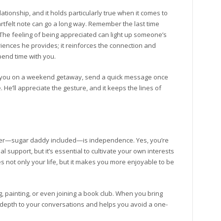
tionship, and it holds particularly true when it comes to
rtfelt note can go a long way. Remember the last time
he feeling of being appreciated can light up someone’s
iences he provides; it reinforces the connection and
pend time with you.
s you on a weekend getaway, send a quick message once
He’ll appreciate the gesture, and it keeps the lines of
rtner—sugar daddy included—is independence. Yes, you’re
al support, but it’s essential to cultivate your own interests
 not only your life, but it makes you more enjoyable to be
 painting, or even joining a book club. When you bring
s depth to your conversations and helps you avoid a one-