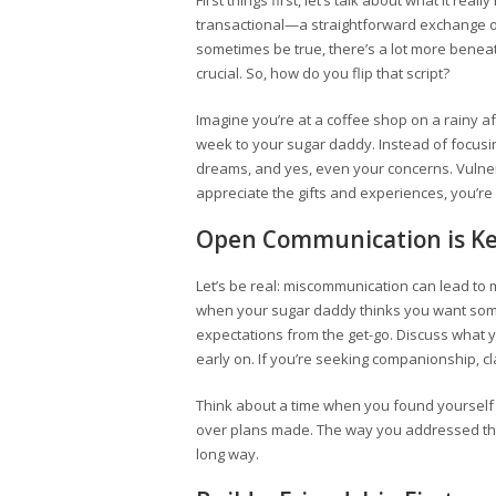
First things first, let’s talk about what it re
transactional—a straightforward exchange of
sometimes be true, there’s a lot more benea
crucial. So, how do you flip that script?
Imagine you’re at a coffee shop on a rainy a
week to your sugar daddy. Instead of focusi
dreams, and yes, even your concerns. Vulnera
appreciate the gifts and experiences, you’re
Open Communication is K
Let’s be real: miscommunication can lead t
when your sugar daddy thinks you want somet
expectations from the get-go. Discuss what 
early on. If you’re seeking companionship, cla
Think about a time when you found yoursel
over plans made. The way you addressed tha
long way.