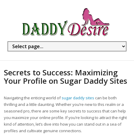
Secrets to Success: Maximizing
Your Profile on Sugar Daddy Sites
Navigating the enticing world of
sugar daddy sites
can be both
thrilling and a little daunting. Whether you’re new to this realm or a
seasoned pro, there are some key secrets to success that can help
you maximize your online profile. If you’re looking to attract the right
kind of attention, let’s dive into how you can stand out in a sea of
profiles and cultivate genuine connections.