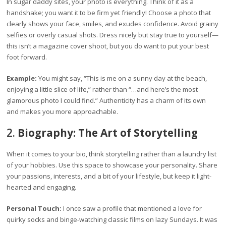
In sugar daddy sites, your photo is everything. Think of it as a
handshake; you want it to be firm yet friendly! Choose a photo that
clearly shows your face, smiles, and exudes confidence. Avoid grainy
selfies or overly casual shots. Dress nicely but stay true to yourself—
this isn’t a magazine cover shoot, but you do want to put your best
foot forward.
Example:
You might say, “This is me on a sunny day at the beach,
enjoying a little slice of life,” rather than “…and here’s the most
glamorous photo I could find.” Authenticity has a charm of its own
and makes you more approachable.
2.
Biography: The Art of Storytelling
When it comes to your bio, think storytelling rather than a laundry list
of your hobbies. Use this space to showcase your personality. Share
your passions, interests, and a bit of your lifestyle, but keep it light-
hearted and engaging.
Personal Touch:
I once saw a profile that mentioned a love for
quirky socks and binge-watching classic films on lazy Sundays. It was