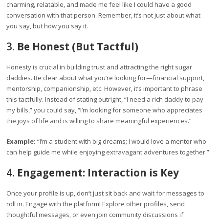
charming, relatable, and made me feel like I could have a good
conversation with that person. Remember, it’s not just about what
you say, but how you say it.
3.
Be Honest (But Tactful)
Honesty is crucial in building trust and attracting the right sugar
daddies. Be clear about what you’re looking for—financial support,
mentorship, companionship, etc. However, it’s important to phrase
this tactfully. Instead of stating outright, “I need a rich daddy to pay
my bills,” you could say, “I’m looking for someone who appreciates
the joys of life and is willing to share meaningful experiences.”
Example:
“I’m a student with big dreams; I would love a mentor who
can help guide me while enjoying extravagant adventures together.”
4.
Engagement: Interaction is Key
Once your profile is up, don’t just sit back and wait for messages to
roll in. Engage with the platform! Explore other profiles, send
thoughtful messages, or even join community discussions if