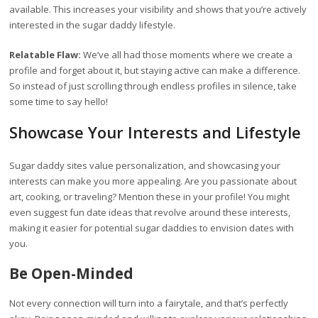
available. This increases your visibility and shows that you’re actively
interested in the sugar daddy lifestyle.
Relatable Flaw:
We’ve all had those moments where we create a
profile and forget about it, but staying active can make a difference.
So instead of just scrolling through endless profiles in silence, take
some time to say hello!
Showcase Your Interests and Lifestyle
Sugar daddy sites value personalization, and showcasing your
interests can make you more appealing. Are you passionate about
art, cooking, or traveling? Mention these in your profile! You might
even suggest fun date ideas that revolve around these interests,
making it easier for potential sugar daddies to envision dates with
you.
Be Open-Minded
Not every connection will turn into a fairytale, and that’s perfectly