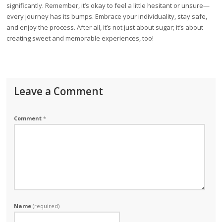
significantly. Remember, it’s okay to feel a little hesitant or unsure—
every journey has its bumps. Embrace your individuality, stay safe,
and enjoy the process. After all, it’s not just about sugar; it’s about
creating sweet and memorable experiences, too!
Leave a Comment
Comment
*
Name
(required)