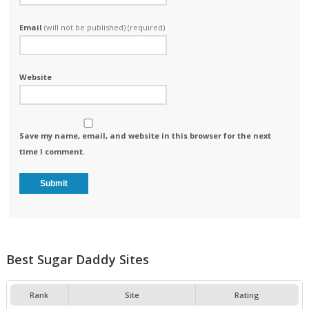
Email
(will not be published) (required)
Website
Save my name, email, and website in this browser for the next
time I comment.
Best Sugar Daddy Sites
Rank
Site
Rating