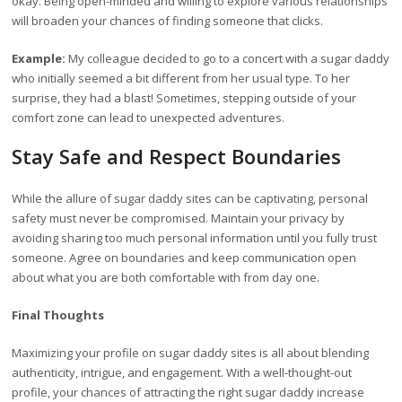
okay. Being open-minded and willing to explore various relationships
will broaden your chances of finding someone that clicks.
Example:
My colleague decided to go to a concert with a sugar daddy
who initially seemed a bit different from her usual type. To her
surprise, they had a blast! Sometimes, stepping outside of your
comfort zone can lead to unexpected adventures.
Stay Safe and Respect Boundaries
While the allure of sugar daddy sites can be captivating, personal
safety must never be compromised. Maintain your privacy by
avoiding sharing too much personal information until you fully trust
someone. Agree on boundaries and keep communication open
about what you are both comfortable with from day one.
Final Thoughts
Maximizing your profile on sugar daddy sites is all about blending
authenticity, intrigue, and engagement. With a well-thought-out
profile, your chances of attracting the right sugar daddy increase