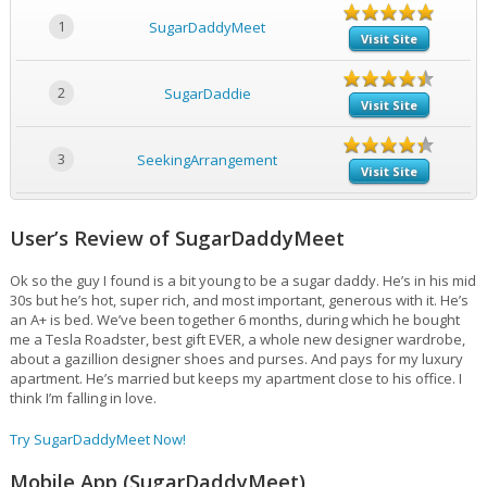
1
SugarDaddyMeet
Visit Site
2
SugarDaddie
Visit Site
3
SeekingArrangement
Visit Site
User’s Review of SugarDaddyMeet
Ok so the guy I found is a bit young to be a sugar daddy. He’s in his mid
30s but he’s hot, super rich, and most important, generous with it. He’s
an A+ is bed. We’ve been together 6 months, during which he bought
me a Tesla Roadster, best gift EVER, a whole new designer wardrobe,
about a gazillion designer shoes and purses. And pays for my luxury
apartment. He’s married but keeps my apartment close to his office. I
think I’m falling in love.
Try SugarDaddyMeet Now!
Mobile App (SugarDaddyMeet)