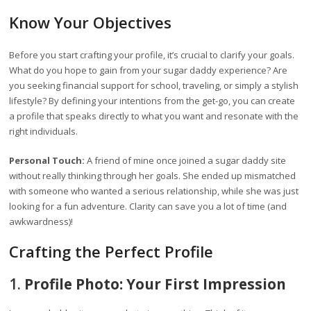
Know Your Objectives
Before you start crafting your profile, it’s crucial to clarify your goals.
What do you hope to gain from your sugar daddy experience? Are
you seeking financial support for school, traveling, or simply a stylish
lifestyle? By defining your intentions from the get-go, you can create
a profile that speaks directly to what you want and resonate with the
right individuals.
Personal Touch:
A friend of mine once joined a sugar daddy site
without really thinking through her goals. She ended up mismatched
with someone who wanted a serious relationship, while she was just
looking for a fun adventure. Clarity can save you a lot of time (and
awkwardness)!
Crafting the Perfect Profile
1.
Profile Photo: Your First Impression