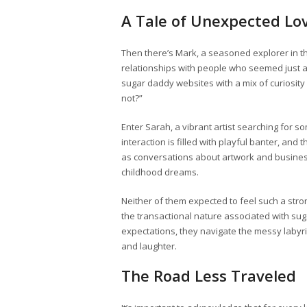
A Tale of Unexpected Lo
Then there’s Mark, a seasoned explorer in the
relationships with people who seemed just a
sugar daddy websites with a mix of curiosit
not?”
Enter Sarah, a vibrant artist searching for s
interaction is filled with playful banter, and 
as conversations about artwork and business
childhood dreams.
Neither of them expected to feel such a stro
the transactional nature associated with sug
expectations, they navigate the messy labyrin
and laughter.
The Road Less Traveled