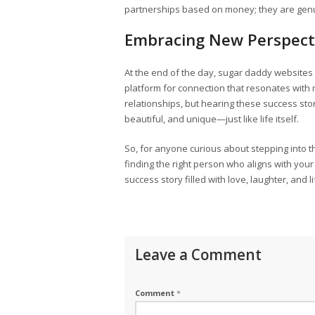
partnerships based on money; they are genui
Embracing New Perspect
At the end of the day, sugar daddy websites m
platform for connection that resonates with
relationships, but hearing these success storie
beautiful, and unique—just like life itself.
So, for anyone curious about stepping into t
finding the right person who aligns with y
success story filled with love, laughter, and 
Leave a Comment
Comment
*