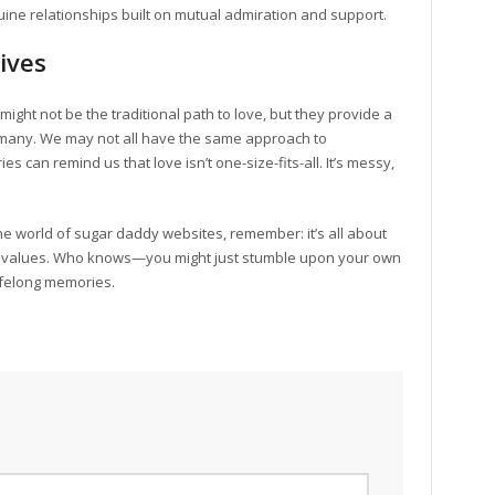
ne relationships built on mutual admiration and support.
ives
ight not be the traditional path to love, but they provide a
 many. We may not all have the same approach to
s can remind us that love isn’t one-size-fits-all. It’s messy,
he world of sugar daddy websites, remember: it’s all about
our values. Who knows—you might just stumble upon your own
lifelong memories.