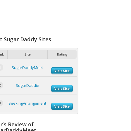
t Sugar Daddy Sites
nk
Site
Rating
1
SugarDaddyMeet
Visit Site
2
SugarDaddie
Visit Site
3
SeekingArrangement
Visit Site
r’s Review of
garDaddyMeet