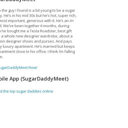
 the guy I found is a bit young to be a sugar
. He’s in his mid 30s but he’s hot, super rich,
ost important, generous with it. He’s an A+
d. We’ve been together 6 months, during
 he bought me a Tesla Roadster, best gift
, a whole new designer wardrobe, about a
lion designer shoes and purses. And pays
y luxury apartment. He’s married but keeps
artment close to his office. I think I’m falling
ve.
SugarDaddyMeet Now!
ile App (SugarDaddyMeet)