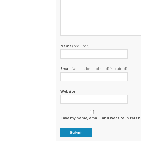
Name
(required)
Email
(will not be published) (required)
Website
Save my name, email, and website in this b