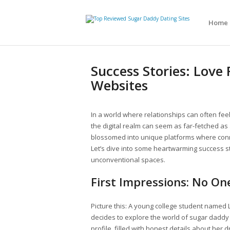
Home
Success Stories: Lov
Websites
In a world where relationships can often feel
the digital realm can seem as far-fetched as a
blossomed into unique platforms where connec
Let’s dive into some heartwarming success sto
unconventional spaces.
First Impressions: No One
Picture this: A young college student named Li
decides to explore the world of sugar daddy 
profile, filled with honest details about her