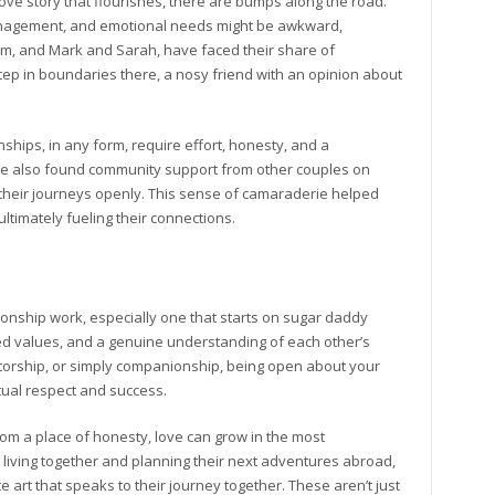
love story that flourishes, there are bumps along the road.
anagement, and emotional needs might be awkward,
Tom, and Mark and Sarah, have faced their share of
p in boundaries there, a nosy friend with an opinion about
onships, in any form, require effort, honesty, and a
’ve also found community support from other couples on
heir journeys openly. This sense of camaraderie helped
timately fueling their connections.
ionship work, especially one that starts on sugar daddy
red values, and a genuine understanding of each other’s
torship, or simply companionship, being open about your
ual respect and success.
rom a place of honesty, love can grow in the most
living together and planning their next adventures abroad,
art that speaks to their journey together. These aren’t just