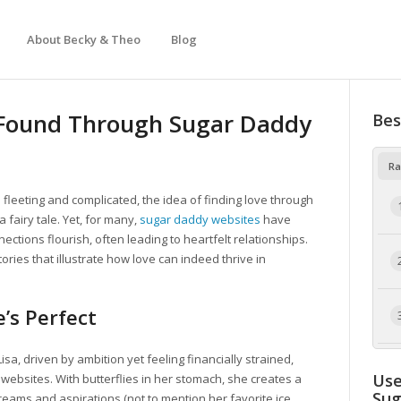
About Becky & Theo
Blog
e Found Through Sugar Daddy
Bes
Ra
 fleeting and complicated, the idea of finding love through
 fairy tale. Yet, for many,
sugar daddy websites
have
tions flourish, often leading to heartfelt relationships.
ries that illustrate how love can indeed thrive in
’s Perfect
sa, driven by ambition yet feeling financially strained,
Use
websites. With butterflies in her stomach, she creates a
Su
 dreams and aspirations (not to mention her favorite ice