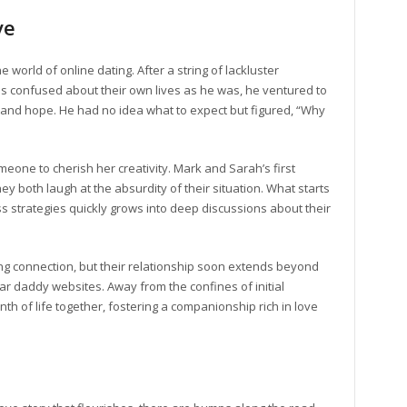
ve
 world of online dating. After a string of lackluster
s confused about their own lives as he was, he ventured to
y and hope. He had no idea what to expect but figured, “Why
omeone to cherish her creativity. Mark and Sarah’s first
they both laugh at the absurdity of their situation. What starts
 strategies quickly grows into deep discussions about their
ng connection, but their relationship soon extends beyond
ar daddy websites. Away from the confines of initial
th of life together, fostering a companionship rich in love