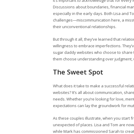
It’s important to acknowledge that for every 
Discussions about boundaries, financial m
especially in the early days. Both Lisa and 
challenges—miscommunication here, a misste
their unconventional relationships.
But through it all, they’ve learned that relati
willingness to embrace imperfections. They
sugar daddy websites who choose to share t
them choose understanding over judgment, ul
The Sweet Spot
What does it take to make a successful relat
websites? It’s all about communication, sha
needs. Whether you’re looking for love, men
expectations can lay the groundwork for mut
As these couples illustrate, when you start f
unexpected of places. Lisa and Tom are now 
while Mark has commissioned Sarah to create 