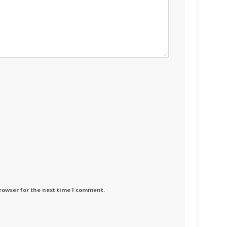
rowser for the next time I comment.