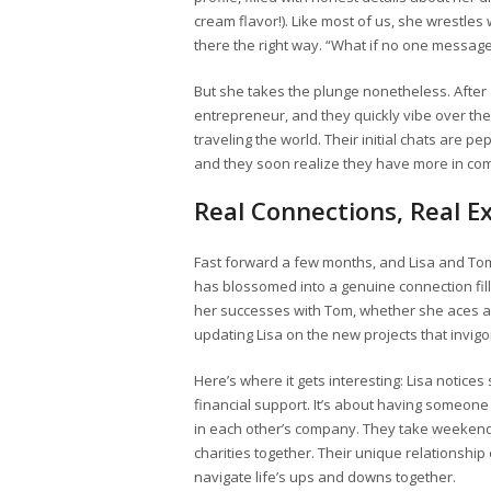
cream flavor!). Like most of us, she wrestles
there the right way. “What if no one messages 
But she takes the plunge nonetheless. Afte
entrepreneur, and they quickly vibe over the
traveling the world. Their initial chats are 
and they soon realize they have more in co
Real Connections, Real E
Fast forward a few months, and Lisa and To
has blossomed into a genuine connection fill
her successes with Tom, whether she aces an
updating Lisa on the new projects that invigo
Here’s where it gets interesting: Lisa notice
financial support. It’s about having someone 
in each other’s company. They take weekend t
charities together. Their unique relationshi
navigate life’s ups and downs together.