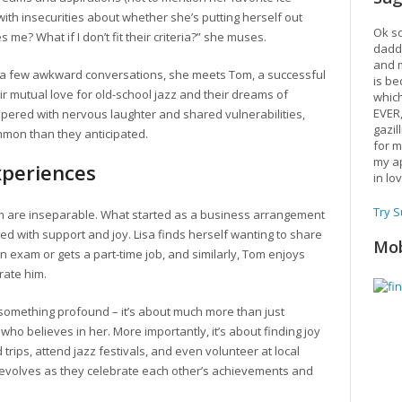
 with insecurities about whether she’s putting herself out
Ok so
me? What if I don’t fit their criteria?” she muses.
daddy
and m
r a few awkward conversations, she meets Tom, a successful
is be
ir mutual love for old-school jazz and their dreams of
which
EVER
peppered with nervous laughter and shared vulnerabilities,
gazil
mmon than they anticipated.
for m
my ap
xperiences
in lo
Try 
m are inseparable. What started as a business arrangement
ed with support and joy. Lisa finds herself wanting to share
Mob
 exam or gets a part-time job, and similarly, Tom enjoys
rate him.
s something profound – it’s about much more than just
who believes in her. More importantly, it’s about finding joy
rips, attend jazz festivals, and even volunteer at local
p evolves as they celebrate each other’s achievements and