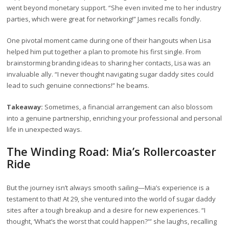
went beyond monetary support. “She even invited me to her industry
parties, which were great for networking!” James recalls fondly.
One pivotal moment came during one of their hangouts when Lisa
helped him put together a plan to promote his first single. From
brainstorming branding ideas to sharing her contacts, Lisa was an
invaluable ally. “I never thought navigating sugar daddy sites could
lead to such genuine connections!” he beams.
Takeaway:
Sometimes, a financial arrangement can also blossom
into a genuine partnership, enriching your professional and personal
life in unexpected ways.
The Winding Road: Mia’s Rollercoaster
Ride
But the journey isn’t always smooth sailing—Mia’s experience is a
testament to that! At 29, she ventured into the world of sugar daddy
sites after a tough breakup and a desire for new experiences. “I
thought, ‘What’s the worst that could happen?'” she laughs, recalling