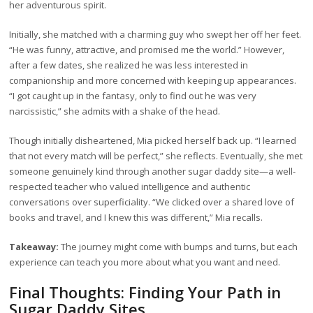
her adventurous spirit.
Initially, she matched with a charming guy who swept her off her feet.
“He was funny, attractive, and promised me the world.” However,
after a few dates, she realized he was less interested in
companionship and more concerned with keeping up appearances.
“I got caught up in the fantasy, only to find out he was very
narcissistic,” she admits with a shake of the head.
Though initially disheartened, Mia picked herself back up. “I learned
that not every match will be perfect,” she reflects. Eventually, she met
someone genuinely kind through another sugar daddy site—a well-
respected teacher who valued intelligence and authentic
conversations over superficiality. “We clicked over a shared love of
books and travel, and I knew this was different,” Mia recalls.
Takeaway:
The journey might come with bumps and turns, but each
experience can teach you more about what you want and need.
Final Thoughts: Finding Your Path in
Sugar Daddy Sites