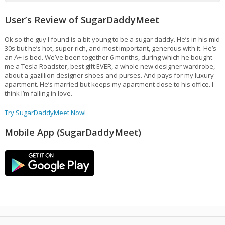
User’s Review of SugarDaddyMeet
Ok so the guy I found is a bit young to be a sugar daddy. He’s in his mid
30s but he’s hot, super rich, and most important, generous with it. He’s
an A+ is bed. We’ve been together 6 months, during which he bought
me a Tesla Roadster, best gift EVER, a whole new designer wardrobe,
about a gazillion designer shoes and purses. And pays for my luxury
apartment. He’s married but keeps my apartment close to his office. I
think I’m falling in love.
Try SugarDaddyMeet Now!
Mobile App (SugarDaddyMeet)