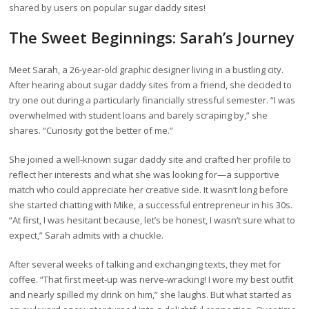
shared by users on popular sugar daddy sites!
The Sweet Beginnings: Sarah’s Journey
Meet Sarah, a 26-year-old graphic designer living in a bustling city.
After hearing about sugar daddy sites from a friend, she decided to
try one out during a particularly financially stressful semester. “I was
overwhelmed with student loans and barely scraping by,” she
shares. “Curiosity got the better of me.”
She joined a well-known sugar daddy site and crafted her profile to
reflect her interests and what she was looking for—a supportive
match who could appreciate her creative side. It wasn’t long before
she started chatting with Mike, a successful entrepreneur in his 30s.
“At first, I was hesitant because, let’s be honest, I wasn’t sure what to
expect,” Sarah admits with a chuckle.
After several weeks of talking and exchanging texts, they met for
coffee. “That first meet-up was nerve-wracking! I wore my best outfit
and nearly spilled my drink on him,” she laughs. But what started as