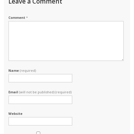
Leave a Comment
Comment
*
Name
(required)
Email
(will not be published) (required)
Website