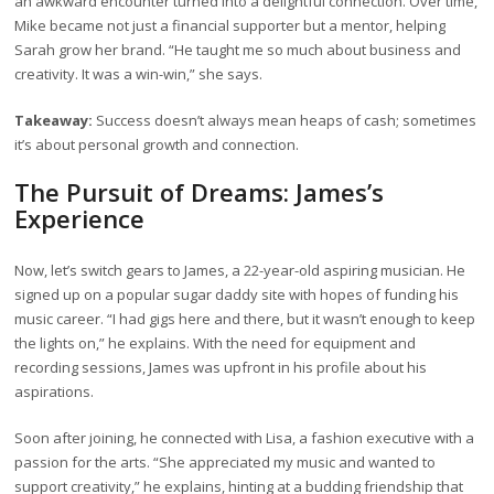
an awkward encounter turned into a delightful connection. Over time,
Mike became not just a financial supporter but a mentor, helping
Sarah grow her brand. “He taught me so much about business and
creativity. It was a win-win,” she says.
Takeaway:
Success doesn’t always mean heaps of cash; sometimes
it’s about personal growth and connection.
The Pursuit of Dreams: James’s
Experience
Now, let’s switch gears to James, a 22-year-old aspiring musician. He
signed up on a popular sugar daddy site with hopes of funding his
music career. “I had gigs here and there, but it wasn’t enough to keep
the lights on,” he explains. With the need for equipment and
recording sessions, James was upfront in his profile about his
aspirations.
Soon after joining, he connected with Lisa, a fashion executive with a
passion for the arts. “She appreciated my music and wanted to
support creativity,” he explains, hinting at a budding friendship that