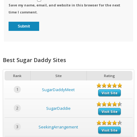
Save my name, email, and website in this browser for the next
time I comment.
Best Sugar Daddy Sites
Rank
Site
Rating
1
SugarDaddyMeet
Visit Site
2
SugarDaddie
Visit Site
3
SeekingArrangement
Visit Site