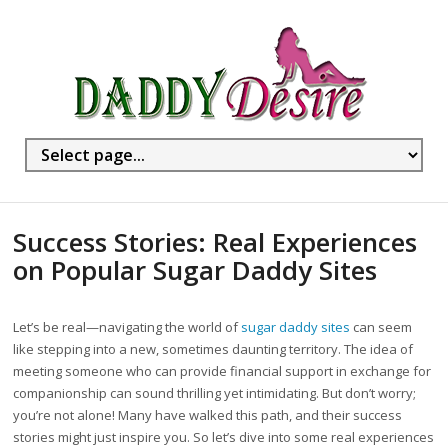
Success Stories: Real Experiences
on Popular Sugar Daddy Sites
Let’s be real—navigating the world of
sugar daddy sites
can seem
like stepping into a new, sometimes daunting territory. The idea of
meeting someone who can provide financial support in exchange for
companionship can sound thrilling yet intimidating. But don’t worry;
you’re not alone! Many have walked this path, and their success
stories might just inspire you. So let’s dive into some real experiences