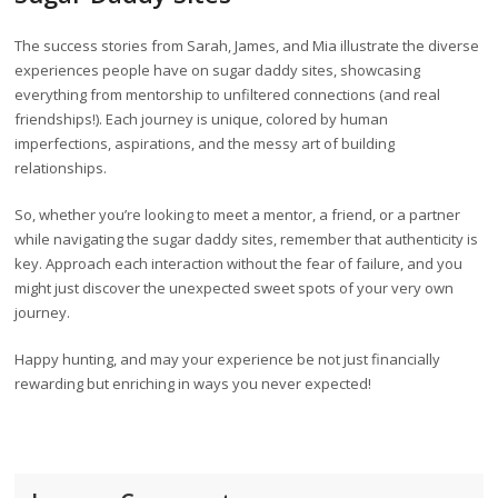
The success stories from Sarah, James, and Mia illustrate the diverse
experiences people have on sugar daddy sites, showcasing
everything from mentorship to unfiltered connections (and real
friendships!). Each journey is unique, colored by human
imperfections, aspirations, and the messy art of building
relationships.
So, whether you’re looking to meet a mentor, a friend, or a partner
while navigating the sugar daddy sites, remember that authenticity is
key. Approach each interaction without the fear of failure, and you
might just discover the unexpected sweet spots of your very own
journey.
Happy hunting, and may your experience be not just financially
rewarding but enriching in ways you never expected!