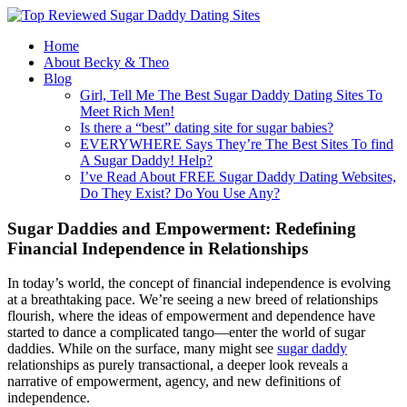
Home
About Becky & Theo
Blog
Girl, Tell Me The Best Sugar Daddy Dating Sites To
Meet Rich Men!
Is there a “best” dating site for sugar babies?
EVERYWHERE Says They’re The Best Sites To find
A Sugar Daddy! Help?
I’ve Read About FREE Sugar Daddy Dating Websites,
Do They Exist? Do You Use Any?
Sugar Daddies and Empowerment: Redefining
Financial Independence in Relationships
In today’s world, the concept of financial independence is evolving
at a breathtaking pace. We’re seeing a new breed of relationships
flourish, where the ideas of empowerment and dependence have
started to dance a complicated tango—enter the world of sugar
daddies. While on the surface, many might see
sugar daddy
relationships as purely transactional, a deeper look reveals a
narrative of empowerment, agency, and new definitions of
independence.