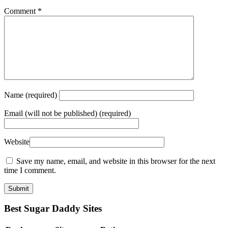
Comment
*
Name
(required)
Email
(will not be published) (required)
Website
Save my name, email, and website in this browser for the next
time I comment.
Best Sugar Daddy Sites