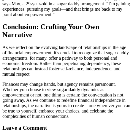
says Max, a 29-year-old in a sugar daddy arrangement. “I’m gaining
experiences, pursuing my goals—and that brings me back to my
point about empowerment.”
Conclusion: Crafting Your Own
Narrative
As we reflect on the evolving landscape of relationships in the age
of financial empowerment, it’s crucial to recognize that sugar daddy
arrangements, for many, offer a pathway to both personal and
economic freedom. Rather than perpetuating dependency, these
relationships can instead foster self-reliance, independence, and
mutual respect.
Finances may change hands, but agency remains paramount.
Whether you choose to view sugar daddy dynamics as
empowerment or not, one thing is certain: the conversation is not
going away. As we continue to redefine financial independence in
relationships, the narrative is yours to create—one wherever you can
be true to yourself, embrace your choices, and celebrate the
complexities of human connections.
Leave a Comment