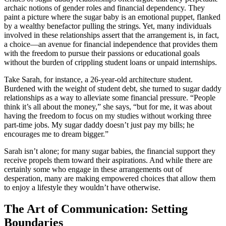
archaic notions of gender roles and financial dependency. They
paint a picture where the sugar baby is an emotional puppet, flanked
by a wealthy benefactor pulling the strings. Yet, many individuals
involved in these relationships assert that the arrangement is, in fact,
a choice—an avenue for financial independence that provides them
with the freedom to pursue their passions or educational goals
without the burden of crippling student loans or unpaid internships.
Take Sarah, for instance, a 26-year-old architecture student.
Burdened with the weight of student debt, she turned to sugar daddy
relationships as a way to alleviate some financial pressure. “People
think it’s all about the money,” she says, “but for me, it was about
having the freedom to focus on my studies without working three
part-time jobs. My sugar daddy doesn’t just pay my bills; he
encourages me to dream bigger.”
Sarah isn’t alone; for many sugar babies, the financial support they
receive propels them toward their aspirations. And while there are
certainly some who engage in these arrangements out of
desperation, many are making empowered choices that allow them
to enjoy a lifestyle they wouldn’t have otherwise.
The Art of Communication: Setting
Boundaries