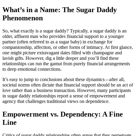
What’s in a Name: The Sugar Daddy
Phenomenon
So, what exactly is a sugar daddy? Typically, a sugar daddy is an
older, affluent man who provides financial support to a younger
partner (often referred to as a sugar baby) in exchange for
companionship, affection, or other forms of intimacy. At first glance,
one might picture extravagant dates filled with champagne and
lavish gifts. However, dig a little deeper and you’ll find these
relationships can run the gamut from purely financial arrangements
to deep emotional connections.
It’s easy to jump to conclusions about these dynamics—after all,
societal norms often dictate that financial support should be an act of
love rather than a business transaction. However, many participants
in sugar daddy relationships report a sense of empowerment and
agency that challenges traditional views on dependence.
Empowerment vs. Dependency: A Fine
Line
Critics of sugar daddy relationships often argue that they perpetuate