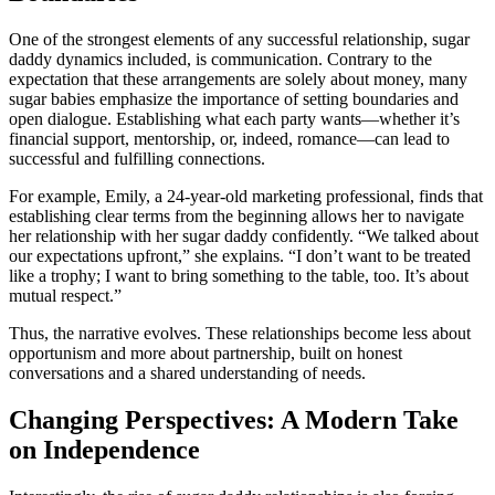
One of the strongest elements of any successful relationship, sugar
daddy dynamics included, is communication. Contrary to the
expectation that these arrangements are solely about money, many
sugar babies emphasize the importance of setting boundaries and
open dialogue. Establishing what each party wants—whether it’s
financial support, mentorship, or, indeed, romance—can lead to
successful and fulfilling connections.
For example, Emily, a 24-year-old marketing professional, finds that
establishing clear terms from the beginning allows her to navigate
her relationship with her sugar daddy confidently. “We talked about
our expectations upfront,” she explains. “I don’t want to be treated
like a trophy; I want to bring something to the table, too. It’s about
mutual respect.”
Thus, the narrative evolves. These relationships become less about
opportunism and more about partnership, built on honest
conversations and a shared understanding of needs.
Changing Perspectives: A Modern Take
on Independence