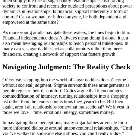
Interestingly, the rise of sugar daddy relationships is also forcing
society to confront and reconsider outdated perceptions about power
dynamics in relationships. Is financial support inherently a form of
control? Can a woman, or indeed anyone, be both dependent and
empowered at the same time?
As more young adults navigate these waters, the lines begin to blur.
Financial independence doesn’t always mean doing it alone; it can
also mean leveraging relationships to reach personal milestones. In
many cases, sugar daddies act as collaborators rather than mere
financiers, creating a network of support that fosters growth.
Navigating Judgment: The Reality Check
Of course, stepping into the world of sugar daddies doesn’t come
without societal judgment. Stigma surrounds these arrangements as
people register their discomfort. Critics argue that it encourages
commodification of intimacy, turning relationships into a shopping
list rather than the tender connections they yearn to be. But then
again, aren’t all relationships somewhat transactional? We invest in
those we love—time, emotional energy, sometimes money.
In navigating these perceptions, many sugar babies advocate for a
more informed dialogue around unconventional relationships. “Until
you’ve walked in someone else’s shoes, you can’t really judge,”