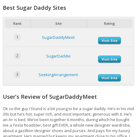
Best Sugar Daddy Sites
Rank
Site
Rating
1
SugarDaddyMeet
Visit Site
2
SugarDaddie
Visit Site
3
SeekingArrangement
Visit Site
User’s Review of SugarDaddyMeet
Ok so the guy I found is a bit young to be a sugar daddy. He’s in his mid
30s but he’s hot, super rich, and most important, generous with it. He’s
an A+ is bed. We’ve been together 6 months, during which he bought
me a Tesla Roadster, best gift EVER, a whole new designer wardrobe,
about a gazillion designer shoes and purses. And pays for my luxury
apartment. He’s married but keeps my apartment close to his office. I