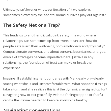
Ultimately, isn’t love, or whatever iteration of it we explore,
sometimes dictated by the societal norms our lives play out against?
The Safety Net or a Trap?
This leads us to another critical point: safety. In a world where
relationships can sometimes tip from sweet to sinister, how do
people safeguard their well-being, both emotionally and physically?
Compassionate conversations about consent, boundaries, and, yes,
even exit strategies become imperative here. Just like in any
relationship, the foundation of trust can make or break the
experience.
Imagine Jill establishing her boundaries with Mark early on—clearly
stating what she is and isn’t comfortable with. What happens if things
take a turn, and she realizes this isn’t the dynamic she signed up for?
Navigating how to exit gracefully, without feeling trapped or fearful,
can be the lifeline needed to keep relationships healthy.
Navigating Conversations