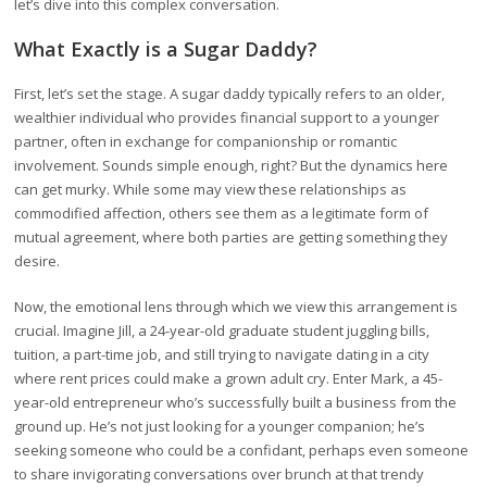
let’s dive into this complex conversation.
What Exactly is a Sugar Daddy?
First, let’s set the stage. A sugar daddy typically refers to an older,
wealthier individual who provides financial support to a younger
partner, often in exchange for companionship or romantic
involvement. Sounds simple enough, right? But the dynamics here
can get murky. While some may view these relationships as
commodified affection, others see them as a legitimate form of
mutual agreement, where both parties are getting something they
desire.
Now, the emotional lens through which we view this arrangement is
crucial. Imagine Jill, a 24-year-old graduate student juggling bills,
tuition, a part-time job, and still trying to navigate dating in a city
where rent prices could make a grown adult cry. Enter Mark, a 45-
year-old entrepreneur who’s successfully built a business from the
ground up. He’s not just looking for a younger companion; he’s
seeking someone who could be a confidant, perhaps even someone
to share invigorating conversations over brunch at that trendy