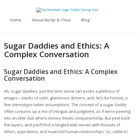
Home
About Becky & Theo
Blog
Sugar Daddies and Ethics: A
Complex Conversation
Sugar Daddies and Ethics: A Complex
Conversation
Ah, sugar daddies. Just the term alone can evoke a plethora of
images—stacks of cash, glamorous dinners, and, let’s be honest, a
few stereotype-laden assumptions. The concept of a sugar daddy
often conjures up a mix of intrigue and judgment, as if we’re peering
into an elite club where money meets companionship. But peel back
the layers, and you’ll find a tangled web woven with threads of
ethics, aspirations, and nuanced human relationships. So, settle in;