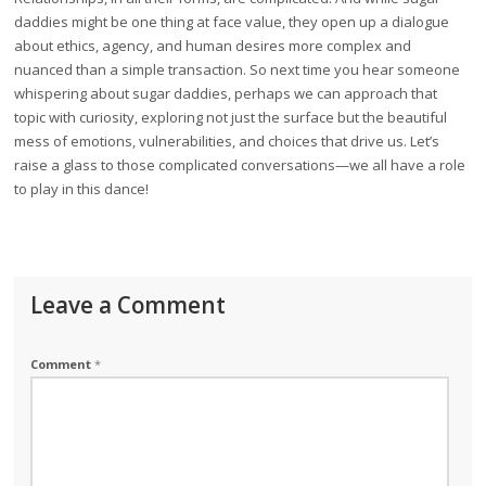
daddies might be one thing at face value, they open up a dialogue
about ethics, agency, and human desires more complex and
nuanced than a simple transaction. So next time you hear someone
whispering about sugar daddies, perhaps we can approach that
topic with curiosity, exploring not just the surface but the beautiful
mess of emotions, vulnerabilities, and choices that drive us. Let’s
raise a glass to those complicated conversations—we all have a role
to play in this dance!
Leave a Comment
Comment
*