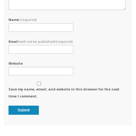
Name
(required)
Email
(will not be published) (required)
Website
Save my name, email, and website in this browser for the next
time I comment.