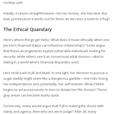
rooftop café.
Initially, it seems straightforward—he has money, she has time. But
wait, just because it works out for them, do we raise a toast or a flag?
The Ethical Quandary
Here’s where things get sticky. What does it mean ethically when one
person’s financial status can influence relationships? Some argue
that these arrangements exploit vulnerable individuals looking for
security, while others see it as consensual adult choices—akin to
dating in a world where financial disparities exist.
Let’s circle back to Jill and Mark. In one light, her decision to pursue a
sugar daddy might seem like a dangerous gamble—she risks losing
her independence and, potentially, her self-esteem. What if Mark
begins to act possessively or tries to dictate her life choices? Those
gray areas can become murky quick.
Conversely, many would argue that if Jill is making the choice with
clarity and agency, then who are we to judge? After all, many