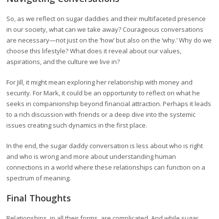
So, as we reflect on sugar daddies and their multifaceted presence
in our society, what can we take away? Courageous conversations
are necessary—not just on the ‘how’ but also on the ‘why.’ Why do we
choose this lifestyle? What does it reveal about our values,
aspirations, and the culture we live in?
For Jill, it might mean exploring her relationship with money and
security. For Mark, it could be an opportunity to reflect on what he
seeks in companionship beyond financial attraction. Perhaps it leads
to a rich discussion with friends or a deep dive into the systemic
issues creating such dynamics in the first place.
In the end, the sugar daddy conversation is less about who is right
and who is wrong and more about understanding human
connections in a world where these relationships can function on a
spectrum of meaning.
Final Thoughts
Relationships, in all their forms, are complicated. And while sugar