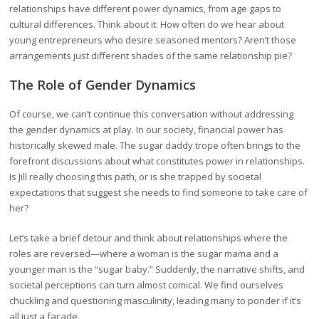
relationships have different power dynamics, from age gaps to
cultural differences. Think about it: How often do we hear about
young entrepreneurs who desire seasoned mentors? Aren’t those
arrangements just different shades of the same relationship pie?
The Role of Gender Dynamics
Of course, we can’t continue this conversation without addressing
the gender dynamics at play. In our society, financial power has
historically skewed male. The sugar daddy trope often brings to the
forefront discussions about what constitutes power in relationships.
Is Jill really choosing this path, or is she trapped by societal
expectations that suggest she needs to find someone to take care of
her?
Let’s take a brief detour and think about relationships where the
roles are reversed—where a woman is the sugar mama and a
younger man is the “sugar baby.” Suddenly, the narrative shifts, and
societal perceptions can turn almost comical. We find ourselves
chuckling and questioning masculinity, leading many to ponder if it’s
all just a facade.