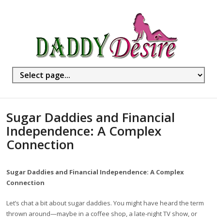
Sugar Daddies and Financial
Independence: A Complex
Connection
Sugar Daddies and Financial Independence: A Complex
Connection
Let’s chat a bit about sugar daddies. You might have heard the term
thrown around—maybe in a coffee shop, a late-night TV show, or