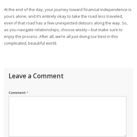
At the end of the day, your journey toward financial independence is
yours alone, and it’s entirely okay to take the road less traveled,
even if that road has a few unexpected detours along the way. So,
as you navigate relationships, choose wisely—but make sure to
enjoy the process. After all, we’re all just doing our best in this
complicated, beautiful world.
Leave a Comment
Comment
*