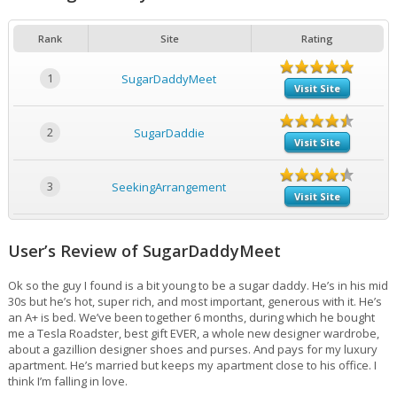
Rank
Site
Rating
1
SugarDaddyMeet
Visit Site
2
SugarDaddie
Visit Site
3
SeekingArrangement
Visit Site
User’s Review of SugarDaddyMeet
Ok so the guy I found is a bit young to be a sugar daddy. He’s in his mid
30s but he’s hot, super rich, and most important, generous with it. He’s
an A+ is bed. We’ve been together 6 months, during which he bought
me a Tesla Roadster, best gift EVER, a whole new designer wardrobe,
about a gazillion designer shoes and purses. And pays for my luxury
apartment. He’s married but keeps my apartment close to his office. I
think I’m falling in love.