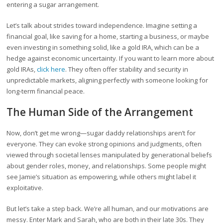
entering a sugar arrangement.
Let’s talk about strides toward independence. Imagine setting a
financial goal, like saving for a home, starting a business, or maybe
even investing in something solid, like a gold IRA, which can be a
hedge against economic uncertainty. If you want to learn more about
gold IRAs,
click here
. They often offer stability and security in
unpredictable markets, aligning perfectly with someone looking for
long-term financial peace.
The Human Side of the Arrangement
Now, don’t get me wrong—sugar daddy relationships aren’t for
everyone. They can evoke strong opinions and judgments, often
viewed through societal lenses manipulated by generational beliefs
about gender roles, money, and relationships. Some people might
see Jamie’s situation as empowering, while others might label it
exploitative.
But let’s take a step back. We’re all human, and our motivations are
messy. Enter Mark and Sarah, who are both in their late 30s. They