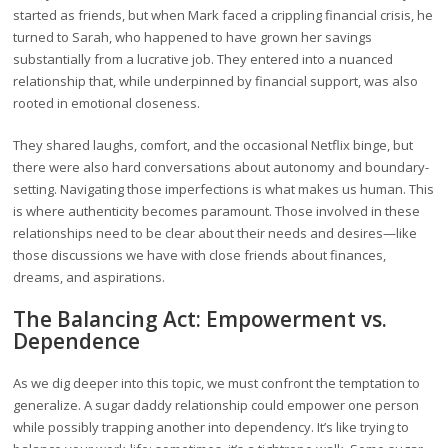
started as friends, but when Mark faced a crippling financial crisis, he
turned to Sarah, who happened to have grown her savings
substantially from a lucrative job. They entered into a nuanced
relationship that, while underpinned by financial support, was also
rooted in emotional closeness.
They shared laughs, comfort, and the occasional Netflix binge, but
there were also hard conversations about autonomy and boundary-
setting. Navigating those imperfections is what makes us human. This
is where authenticity becomes paramount. Those involved in these
relationships need to be clear about their needs and desires—like
those discussions we have with close friends about finances,
dreams, and aspirations.
The Balancing Act: Empowerment vs.
Dependence
As we dig deeper into this topic, we must confront the temptation to
generalize. A sugar daddy relationship could empower one person
while possibly trapping another into dependency. It’s like trying to