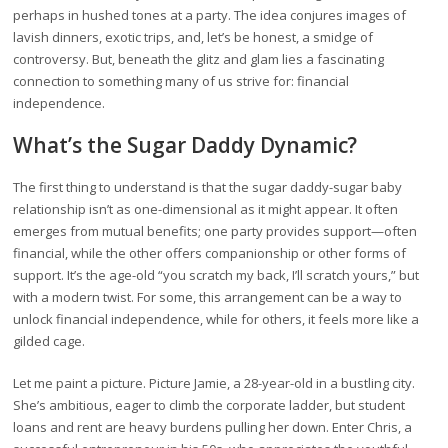
perhaps in hushed tones at a party. The idea conjures images of
lavish dinners, exotic trips, and, let’s be honest, a smidge of
controversy. But, beneath the glitz and glam lies a fascinating
connection to something many of us strive for: financial
independence.
What’s the Sugar Daddy Dynamic?
The first thing to understand is that the sugar daddy-sugar baby
relationship isn’t as one-dimensional as it might appear. It often
emerges from mutual benefits; one party provides support—often
financial, while the other offers companionship or other forms of
support. It’s the age-old “you scratch my back, I’ll scratch yours,” but
with a modern twist. For some, this arrangement can be a way to
unlock financial independence, while for others, it feels more like a
gilded cage.
Let me paint a picture. Picture Jamie, a 28-year-old in a bustling city.
She’s ambitious, eager to climb the corporate ladder, but student
loans and rent are heavy burdens pulling her down. Enter Chris, a