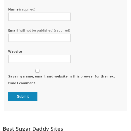
Name
(required)
Email
(will not be published) (required)
Website
Save my name, email, and website in this browser for the next
time I comment.
Best Sugar Daddy Sites