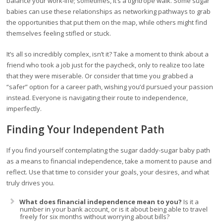
balance your work-life; sometimes, it’s a tightrope walk. Some sugar
babies can use these relationships as networking pathways to grab
the opportunities that put them on the map, while others might find
themselves feeling stifled or stuck.
It’s all so incredibly complex, isn’t it? Take a moment to think about a
friend who took a job just for the paycheck, only to realize too late
that they were miserable. Or consider that time you grabbed a
“safer” option for a career path, wishing you’d pursued your passion
instead. Everyone is navigating their route to independence,
imperfectly.
Finding Your Independent Path
If you find yourself contemplating the sugar daddy-sugar baby path
as a means to financial independence, take a moment to pause and
reflect. Use that time to consider your goals, your desires, and what
truly drives you.
What does financial independence mean to you?
Is it a
number in your bank account, or is it about being able to travel
freely for six months without worrying about bills?