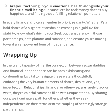
Are you factoring in your emotional health alongside your
financial well-being?
Because let’s be real; money doesn’t buy
happiness, and finding those fulfilling relationships matters.
In every financial choice, remember to prioritize clarity. Whether it’s a
bold choice of a sugar relationship or investing in a gold IRA for
stability, know what’s driving you. Seek out transparency in those
partnerships, both platonic and romantic, and ensure you’re moving
toward an empowered form of independence.
Wrapping Up
In the grand tapestry of life, the connection between sugar daddies
and financial independence can be both exhilarating and
confounding. It’s vital to navigate these waters thoughtfully,
embracing the very human elements of choice, desire, and, yes,
imperfection. Relationships, financial or otherwise, are rarely black or
white; they’re colorful canvases filled with unique stories. By sharing
ours, we illuminate a path for others, whether they seek
independence on their terms or in the coupling of seemingly strange
partnerships.