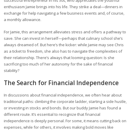
successful entrepreneur in his 50s, who appreciates the youthful
enthusiasm Jamie brings into his life. They strike a deal—dinners in
exchange for help navigating a few business events and, of course,
a monthly allowance.
For Jamie, this arrangement alleviates stress and offers a pathway to
save. She can invest in herself—perhaps that culinary school she’s
always dreamed of. But here’s the kicker: while Jamie may see Chris
as a ticket to freedom, she also has to navigate the complexities of
their relationship. There’s always that looming question: Is she
sacrificing too much of her autonomy for the sake of financial
stability?
The Search for Financial Independence
In discussions about financial independence, we often hear about
traditional paths: climbing the corporate ladder, starting a side hustle,
or investing in stocks and bonds. But our buddy Jamie has found a
different route. It’s essential to recognize that financial
independence is deeply personal. For some, it means cutting back on
expenses, while for others, it involves making bold moves like