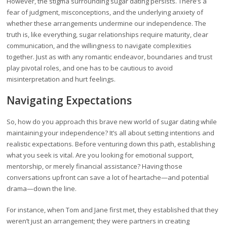
However, the stigma surrounding sugar dating persists. There’s a
fear of judgment, misconceptions, and the underlying anxiety of
whether these arrangements undermine our independence. The
truth is, like everything, sugar relationships require maturity, clear
communication, and the willingness to navigate complexities
together. Just as with any romantic endeavor, boundaries and trust
play pivotal roles, and one has to be cautious to avoid
misinterpretation and hurt feelings.
Navigating Expectations
So, how do you approach this brave new world of sugar dating while
maintaining your independence? It’s all about setting intentions and
realistic expectations. Before venturing down this path, establishing
what you seek is vital. Are you looking for emotional support,
mentorship, or merely financial assistance? Having those
conversations upfront can save a lot of heartache—and potential
drama—down the line.
For instance, when Tom and Jane first met, they established that they
weren’t just an arrangement; they were partners in creating