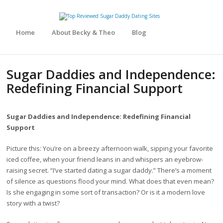
Home
About Becky & Theo
Blog
Sugar Daddies and Independence:
Redefining Financial Support
Sugar Daddies and Independence: Redefining Financial
Support
Picture this: You’re on a breezy afternoon walk, sipping your favorite
iced coffee, when your friend leans in and whispers an eyebrow-
raising secret. “I’ve started dating a sugar daddy.” There’s a moment
of silence as questions flood your mind. What does that even mean?
Is she engaging in some sort of transaction? Or is it a modern love
story with a twist?