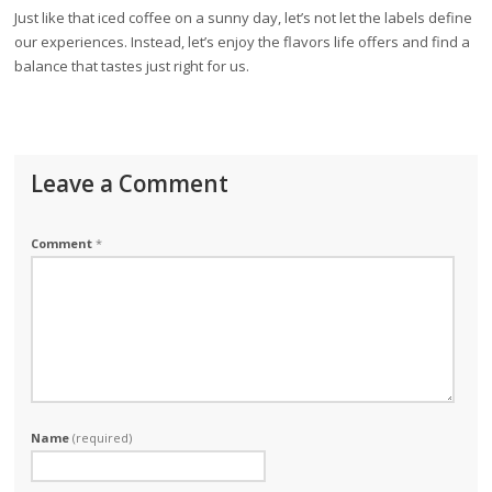
Just like that iced coffee on a sunny day, let’s not let the labels define
our experiences. Instead, let’s enjoy the flavors life offers and find a
balance that tastes just right for us.
Leave a Comment
Comment
*
Name
(required)