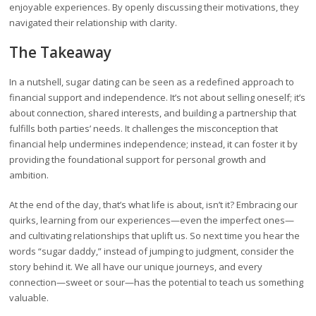
enjoyable experiences. By openly discussing their motivations, they
navigated their relationship with clarity.
The Takeaway
In a nutshell, sugar dating can be seen as a redefined approach to
financial support and independence. It’s not about selling oneself; it’s
about connection, shared interests, and building a partnership that
fulfills both parties’ needs. It challenges the misconception that
financial help undermines independence; instead, it can foster it by
providing the foundational support for personal growth and
ambition.
At the end of the day, that’s what life is about, isn’t it? Embracing our
quirks, learning from our experiences—even the imperfect ones—
and cultivating relationships that uplift us. So next time you hear the
words “sugar daddy,” instead of jumping to judgment, consider the
story behind it. We all have our unique journeys, and every
connection—sweet or sour—has the potential to teach us something
valuable.