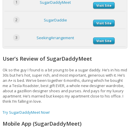
1
SugarDaddyMeet
Visit Site
2
SugarDaddie
Visit Site
3
SeekingArrangement
Visit Site
User’s Review of SugarDaddyMeet
Ok so the guy I found is a bit young to be a sugar daddy. He’s in his mid
30s but he’s hot, super rich, and most important, generous with it. He’s
an A+ is bed. We’ve been together 6 months, during which he bought
me a Tesla Roadster, best gift EVER, a whole new designer wardrobe,
about a gazillion designer shoes and purses. And pays for my luxury
apartment. He’s married but keeps my apartment close to his office. I
think I’m falling in love.
Try SugarDaddyMeet Now!
Mobile App (SugarDaddyMeet)