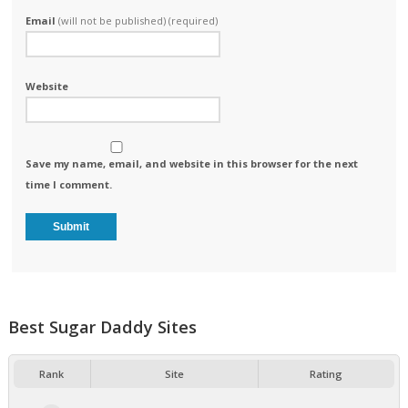
Email
(will not be published) (required)
Website
Save my name, email, and website in this browser for the next
time I comment.
Best Sugar Daddy Sites
Rank
Site
Rating