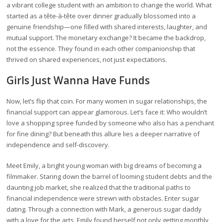
a vibrant college student with an ambition to change the world. What
started as a tête-à-tête over dinner gradually blossomed into a
genuine friendship—one filled with shared interests, laughter, and
mutual support. The monetary exchange? It became the backdrop,
not the essence. They found in each other companionship that
thrived on shared experiences, not just expectations.
Girls Just Wanna Have Funds
Now, let’s flip that coin. For many women in sugar relationships, the
financial support can appear glamorous. Let’s face it: Who wouldn’t
love a shopping spree funded by someone who also has a penchant
for fine dining? But beneath this allure lies a deeper narrative of
independence and self-discovery.
Meet Emily, a bright young woman with big dreams of becoming a
filmmaker. Staring down the barrel of looming student debts and the
daunting job market, she realized that the traditional paths to
financial independence were strewn with obstacles. Enter sugar
dating. Through a connection with Mark, a generous sugar daddy
with a love for the arts, Emily found herself not only getting monthly