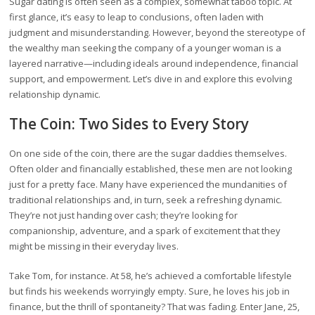
Sugar dating is often seen as a complex, somewhat taboo topic. At
first glance, it’s easy to leap to conclusions, often laden with
judgment and misunderstanding. However, beyond the stereotype of
the wealthy man seeking the company of a younger woman is a
layered narrative—including ideals around independence, financial
support, and empowerment. Let’s dive in and explore this evolving
relationship dynamic.
The Coin: Two Sides to Every Story
On one side of the coin, there are the sugar daddies themselves.
Often older and financially established, these men are not looking
just for a pretty face. Many have experienced the mundanities of
traditional relationships and, in turn, seek a refreshing dynamic.
They’re not just handing over cash; they’re looking for
companionship, adventure, and a spark of excitement that they
might be missing in their everyday lives.
Take Tom, for instance. At 58, he’s achieved a comfortable lifestyle
but finds his weekends worryingly empty. Sure, he loves his job in
finance, but the thrill of spontaneity? That was fading. Enter Jane, 25,