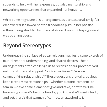
stipends to help with her expenses, but also mentorship and
networking opportunities that expanded her horizons.
While some might see this arrangement as transactional, Emily felt
empowered. It allowed her the freedom to pursue her passion
without being shackled by financial strain. It was not buying love; it
was opening doors.
Beyond Stereotypes
Underneath the surface of sugar relationships lies a complex web of
mutual respect, understanding, and shared desires. These
arrangements often challenge us to reconsider our preconceived
notions of financial support. “Is it transactional?” “Are we
commodifying relationships?” These questions are valid, but let’s
keep it real: Most relationships—whether platonic, romantic, or
familial—have some element of give-and-take, don’t they? Like
borrowing a friend’s favorite hoodie; you know she’ll want it back,
and yet, there’s that warmth of connection attached to it.