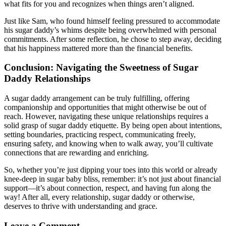
what fits for you and recognizes when things aren’t aligned.
Just like Sam, who found himself feeling pressured to accommodate
his sugar daddy’s whims despite being overwhelmed with personal
commitments. After some reflection, he chose to step away, deciding
that his happiness mattered more than the financial benefits.
Conclusion: Navigating the Sweetness of Sugar
Daddy Relationships
A sugar daddy arrangement can be truly fulfilling, offering
companionship and opportunities that might otherwise be out of
reach. However, navigating these unique relationships requires a
solid grasp of sugar daddy etiquette. By being open about intentions,
setting boundaries, practicing respect, communicating freely,
ensuring safety, and knowing when to walk away, you’ll cultivate
connections that are rewarding and enriching.
So, whether you’re just dipping your toes into this world or already
knee-deep in sugar baby bliss, remember: it’s not just about financial
support—it’s about connection, respect, and having fun along the
way! After all, every relationship, sugar daddy or otherwise,
deserves to thrive with understanding and grace.
Leave a Comment