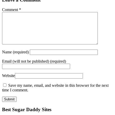
Comment
*
Name
(required)
Email
(will not be published) (required)
Website
Save my name, email, and website in this browser for the next
time I comment.
Best Sugar Daddy Sites