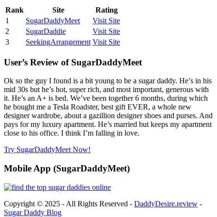
Rank
Site
Rating
1
SugarDaddyMeet
Visit Site
2
SugarDaddie
Visit Site
3
SeekingArrangement
Visit Site
User’s Review of SugarDaddyMeet
Ok so the guy I found is a bit young to be a sugar daddy. He’s in his
mid 30s but he’s hot, super rich, and most important, generous with
it. He’s an A+ is bed. We’ve been together 6 months, during which
he bought me a Tesla Roadster, best gift EVER, a whole new
designer wardrobe, about a gazillion designer shoes and purses. And
pays for my luxury apartment. He’s married but keeps my apartment
close to his office. I think I’m falling in love.
Try SugarDaddyMeet Now!
Mobile App (SugarDaddyMeet)
Copyright © 2025 - All Rights Reserved -
DaddyDesire.review
-
Sugar Daddy Blog