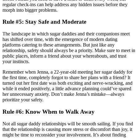
regular check-ins can help address any hidden issues before they
morph into bigger problems.
Rule #5: Stay Safe and Moderate
The landscape in which sugar daddies and their companions meet
has shifted over time, with the emergence of modern dating
platforms catering to these arrangements. But just like any
relationship, safety should always be a priority. Make sure to meet in
public places, inform a friend about your whereabouts, and trust
your instincts.
Remember when Jenna, a 22-year-old meeting her sugar daddy for
the first time, completely forgot to share her plans with a friend? It
turned out her first date was both exciting and nerve-wracking, and
while it ended positively, a little advance planning could’ve spared
her unnecessary anxiety. Don’t make Jenna’s mistake—always
prioritize your safety.
Rule #6: Know When to Walk Away
Not all sugar daddy relationships will be smooth sailing. If you find
that the relationship is causing more stress or discomfort than joy, it
might be time to reconsider your involvement. It’s about finding