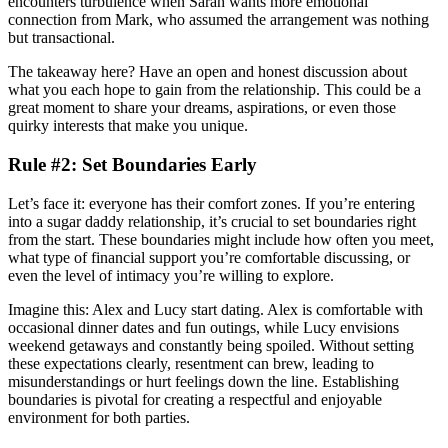
encounters turbulence when Sarah wants more emotional
connection from Mark, who assumed the arrangement was nothing
but transactional.
The takeaway here? Have an open and honest discussion about
what you each hope to gain from the relationship. This could be a
great moment to share your dreams, aspirations, or even those
quirky interests that make you unique.
Rule #2: Set Boundaries Early
Let’s face it: everyone has their comfort zones. If you’re entering
into a sugar daddy relationship, it’s crucial to set boundaries right
from the start. These boundaries might include how often you meet,
what type of financial support you’re comfortable discussing, or
even the level of intimacy you’re willing to explore.
Imagine this: Alex and Lucy start dating. Alex is comfortable with
occasional dinner dates and fun outings, while Lucy envisions
weekend getaways and constantly being spoiled. Without setting
these expectations clearly, resentment can brew, leading to
misunderstandings or hurt feelings down the line. Establishing
boundaries is pivotal for creating a respectful and enjoyable
environment for both parties.