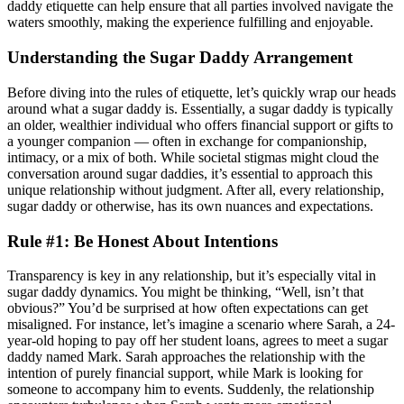
daddy etiquette can help ensure that all parties involved navigate the
waters smoothly, making the experience fulfilling and enjoyable.
Understanding the Sugar Daddy Arrangement
Before diving into the rules of etiquette, let’s quickly wrap our heads
around what a sugar daddy is. Essentially, a sugar daddy is typically
an older, wealthier individual who offers financial support or gifts to
a younger companion — often in exchange for companionship,
intimacy, or a mix of both. While societal stigmas might cloud the
conversation around sugar daddies, it’s essential to approach this
unique relationship without judgment. After all, every relationship,
sugar daddy or otherwise, has its own nuances and expectations.
Rule #1: Be Honest About Intentions
Transparency is key in any relationship, but it’s especially vital in
sugar daddy dynamics. You might be thinking, “Well, isn’t that
obvious?” You’d be surprised at how often expectations can get
misaligned. For instance, let’s imagine a scenario where Sarah, a 24-
year-old hoping to pay off her student loans, agrees to meet a sugar
daddy named Mark. Sarah approaches the relationship with the
intention of purely financial support, while Mark is looking for
someone to accompany him to events. Suddenly, the relationship