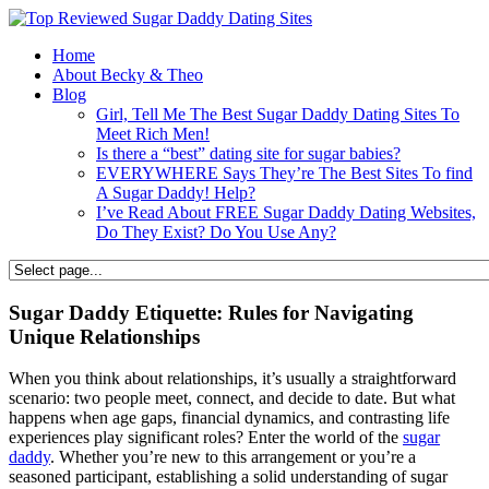
Home
About Becky & Theo
Blog
Girl, Tell Me The Best Sugar Daddy Dating Sites To
Meet Rich Men!
Is there a “best” dating site for sugar babies?
EVERYWHERE Says They’re The Best Sites To find
A Sugar Daddy! Help?
I’ve Read About FREE Sugar Daddy Dating Websites,
Do They Exist? Do You Use Any?
Sugar Daddy Etiquette: Rules for Navigating
Unique Relationships
When you think about relationships, it’s usually a straightforward
scenario: two people meet, connect, and decide to date. But what
happens when age gaps, financial dynamics, and contrasting life
experiences play significant roles? Enter the world of the
sugar
daddy
. Whether you’re new to this arrangement or you’re a
seasoned participant, establishing a solid understanding of sugar