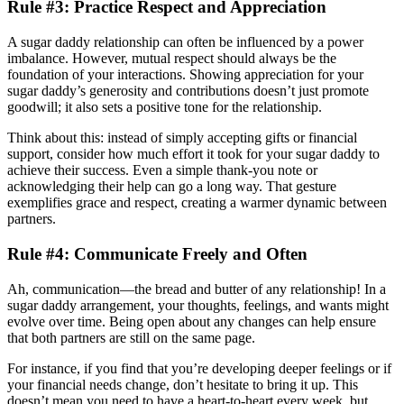
Rule #3: Practice Respect and Appreciation
A sugar daddy relationship can often be influenced by a power
imbalance. However, mutual respect should always be the
foundation of your interactions. Showing appreciation for your
sugar daddy’s generosity and contributions doesn’t just promote
goodwill; it also sets a positive tone for the relationship.
Think about this: instead of simply accepting gifts or financial
support, consider how much effort it took for your sugar daddy to
achieve their success. Even a simple thank-you note or
acknowledging their help can go a long way. That gesture
exemplifies grace and respect, creating a warmer dynamic between
partners.
Rule #4: Communicate Freely and Often
Ah, communication—the bread and butter of any relationship! In a
sugar daddy arrangement, your thoughts, feelings, and wants might
evolve over time. Being open about any changes can help ensure
that both partners are still on the same page.
For instance, if you find that you’re developing deeper feelings or if
your financial needs change, don’t hesitate to bring it up. This
doesn’t mean you need to have a heart-to-heart every week, but