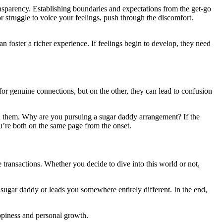
sparency. Establishing boundaries and expectations from the get-go
 struggle to voice your feelings, push through the discomfort.
an foster a richer experience. If feelings begin to develop, they need
or genuine connections, but on the other, they can lead to confusion
nd them. Why are you pursuing a sugar daddy arrangement? If the
you’re both on the same page from the onset.
 transactions. Whether you decide to dive into this world or not,
 sugar daddy or leads you somewhere entirely different. In the end,
appiness and personal growth.