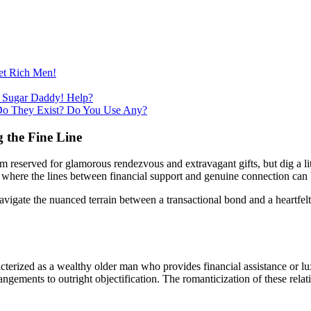
et Rich Men!
 Sugar Daddy! Help?
Do They Exist? Do You Use Any?
 the Fine Line
lm reserved for glamorous rendezvous and extravagant gifts, but dig a lit
e where the lines between financial support and genuine connection can 
igate the nuanced terrain between a transactional bond and a heartfelt 
cterized as a wealthy older man who provides financial assistance or lu
ements to outright objectification. The romanticization of these relatio