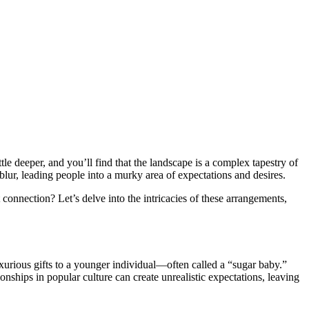
tle deeper, and you’ll find that the landscape is a complex tapestry of
blur, leading people into a murky area of expectations and desires.
connection? Let’s delve into the intricacies of these arrangements,
xurious gifts to a younger individual—often called a “sugar baby.”
nships in popular culture can create unrealistic expectations, leaving