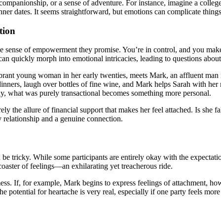
ompanionship, or a sense of adventure. For instance, imagine a college 
inner dates. It seems straightforward, but emotions can complicate things
tion
o the sense of empowerment they promise. You’re in control, and you mak
can quickly morph into emotional intricacies, leading to questions about 
ibrant young woman in her early twenties, meets Mark, an affluent man in
ely dinners, laugh over bottles of fine wine, and Mark helps Sarah with 
nly, what was purely transactional becomes something more personal.
ely the allure of financial support that makes her feel attached. Is she 
y relationship and a genuine connection.
e tricky. While some participants are entirely okay with the expectatio
rcoaster of feelings—an exhilarating yet treacherous ride.
ess. If, for example, Mark begins to express feelings of attachment, h
e potential for heartache is very real, especially if one party feels more