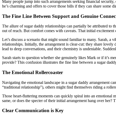
Many people jump into such arrangements seeking financial security, c
he’s charming and offers to cover those bills if they can share some d
The Fine Line Between Support and Genuine Connec
The allure of sugar daddy relationships can partially be attributed t
out of reach. But comfort comes with caveats. That initial excitement 
Let’s discuss a scenario that might sound familiar to many. Sarah, a v
relationships. Initially, the arrangement is clear-cut: they share lov
lead to deep conversations, and their chemistry is undeniable. Sudde
Sarah starts to question whether she genuinely likes Mark or if it’s mer
provide? This confusion illustrates the fine line between a sugar dadd
The Emotional Rollercoaster
Navigating the emotional landscape in a sugar daddy arrangement can b
“traditional relationship”), others might find themselves riding a rolle
Those heart-fluttering moments can quickly spiral into an emotional m
same, or does the specter of their initial arrangement hang over her? Th
Clear Communication is Key