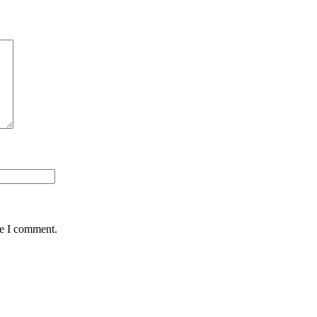
me I comment.