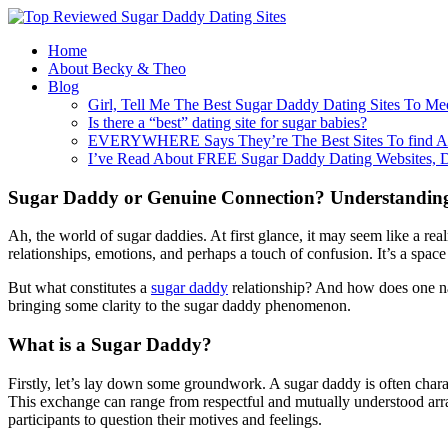
Home
About Becky & Theo
Blog
Girl, Tell Me The Best Sugar Daddy Dating Sites To Me
Is there a “best” dating site for sugar babies?
EVERYWHERE Says They’re The Best Sites To find A
I’ve Read About FREE Sugar Daddy Dating Websites, 
Sugar Daddy or Genuine Connection? Understanding
Ah, the world of sugar daddies. At first glance, it may seem like a rea
relationships, emotions, and perhaps a touch of confusion. It’s a spac
But what constitutes a
sugar daddy
relationship? And how does one nav
bringing some clarity to the sugar daddy phenomenon.
What is a Sugar Daddy?
Firstly, let’s lay down some groundwork. A sugar daddy is often chara
This exchange can range from respectful and mutually understood arrang
participants to question their motives and feelings.