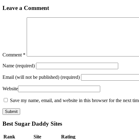
Leave a Comment
Comment
*
Name
(required)
Email
(will not be published) (required)
Website
Save my name, email, and website in this browser for the next ti
Best Sugar Daddy Sites
Rank
Site
Rating