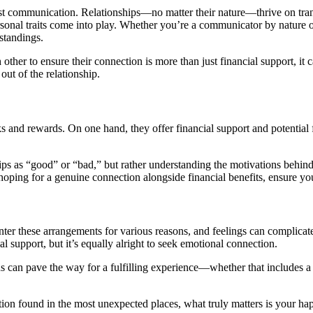
est communication. Relationships—no matter their nature—thrive on tran
sonal traits come into play. Whether you’re a communicator by nature or
rstandings.
ther to ensure their connection is more than just financial support, it c
 out of the relationship.
s and rewards. On one hand, they offer financial support and potential f
hips as “good” or “bad,” but rather understanding the motivations behi
’re hoping for a genuine connection alongside financial benefits, ensure 
ter these arrangements for various reasons, and feelings can complicate
l support, but it’s equally alright to seek emotional connection.
ns can pave the way for a fulfilling experience—whether that includes a
tion found in the most unexpected places, what truly matters is your h