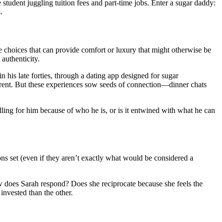
student juggling tuition fees and part-time jobs. Enter a sugar daddy:
.
e choices that can provide comfort or luxury that might otherwise be
authenticity.
 his late forties, through a dating app designed for sugar
her rent. But these experiences sow seeds of connection—dinner chats
falling for him because of who he is, or is it entwined with what he can
ns set (even if they aren’t exactly what would be considered a
ow does Sarah respond? Does she reciprocate because she feels the
 invested than the other.