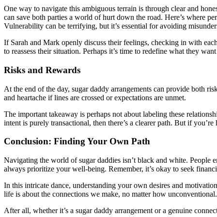
One way to navigate this ambiguous terrain is through clear and hon
can save both parties a world of hurt down the road. Here’s where per
Vulnerability can be terrifying, but it’s essential for avoiding misunde
If Sarah and Mark openly discuss their feelings, checking in with each o
to reassess their situation. Perhaps it’s time to redefine what they want
Risks and Rewards
At the end of the day, sugar daddy arrangements can provide both risk
and heartache if lines are crossed or expectations are unmet.
The important takeaway is perhaps not about labeling these relations
intent is purely transactional, then there’s a clearer path. But if you
Conclusion: Finding Your Own Path
Navigating the world of sugar daddies isn’t black and white. People en
always prioritize your well-being. Remember, it’s okay to seek financia
In this intricate dance, understanding your own desires and motivatio
life is about the connections we make, no matter how unconventional.
After all, whether it’s a sugar daddy arrangement or a genuine connec