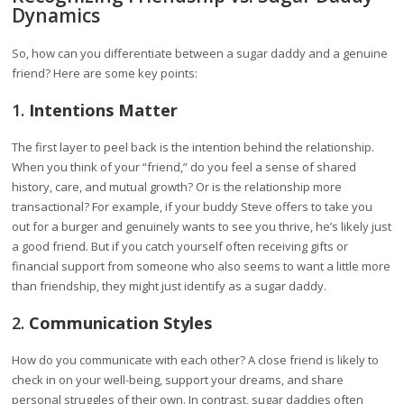
Dynamics
So, how can you differentiate between a sugar daddy and a genuine
friend? Here are some key points:
1.
Intentions Matter
The first layer to peel back is the intention behind the relationship.
When you think of your “friend,” do you feel a sense of shared
history, care, and mutual growth? Or is the relationship more
transactional? For example, if your buddy Steve offers to take you
out for a burger and genuinely wants to see you thrive, he’s likely just
a good friend. But if you catch yourself often receiving gifts or
financial support from someone who also seems to want a little more
than friendship, they might just identify as a sugar daddy.
2.
Communication Styles
How do you communicate with each other? A close friend is likely to
check in on your well-being, support your dreams, and share
personal struggles of their own. In contrast, sugar daddies often