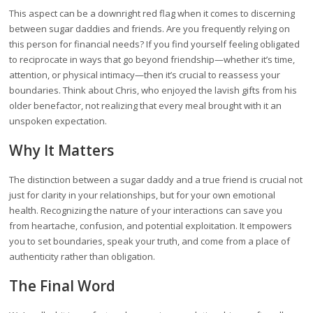
This aspect can be a downright red flag when it comes to discerning
between sugar daddies and friends. Are you frequently relying on
this person for financial needs? If you find yourself feeling obligated
to reciprocate in ways that go beyond friendship—whether it’s time,
attention, or physical intimacy—then it’s crucial to reassess your
boundaries. Think about Chris, who enjoyed the lavish gifts from his
older benefactor, not realizing that every meal brought with it an
unspoken expectation.
Why It Matters
The distinction between a sugar daddy and a true friend is crucial not
just for clarity in your relationships, but for your own emotional
health. Recognizing the nature of your interactions can save you
from heartache, confusion, and potential exploitation. It empowers
you to set boundaries, speak your truth, and come from a place of
authenticity rather than obligation.
The Final Word