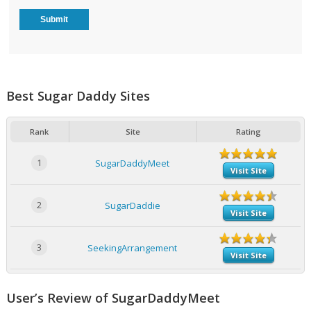
Best Sugar Daddy Sites
Rank
Site
Rating
1
SugarDaddyMeet
Visit Site
2
SugarDaddie
Visit Site
3
SeekingArrangement
Visit Site
User’s Review of SugarDaddyMeet