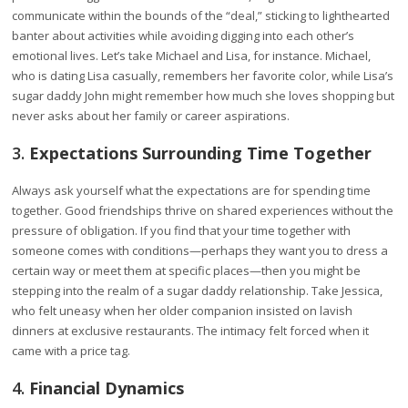
communicate within the bounds of the “deal,” sticking to lighthearted
banter about activities while avoiding digging into each other’s
emotional lives. Let’s take Michael and Lisa, for instance. Michael,
who is dating Lisa casually, remembers her favorite color, while Lisa’s
sugar daddy John might remember how much she loves shopping but
never asks about her family or career aspirations.
3.
Expectations Surrounding Time Together
Always ask yourself what the expectations are for spending time
together. Good friendships thrive on shared experiences without the
pressure of obligation. If you find that your time together with
someone comes with conditions—perhaps they want you to dress a
certain way or meet them at specific places—then you might be
stepping into the realm of a sugar daddy relationship. Take Jessica,
who felt uneasy when her older companion insisted on lavish
dinners at exclusive restaurants. The intimacy felt forced when it
came with a price tag.
4.
Financial Dynamics