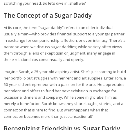
scratching your head. So let’s dive in, shall we?
The Concept of a Sugar Daddy
At its core, the term “sugar daddy” refers to an older individual—
usually a man—who provides financial support to a younger partner
in exchange for companionship, affection, or even intimacy. There’s a
paradox when we discuss sugar daddies; while society often views
them through a lens of skepticism or judgment, many engage in
these relationships consensually and openly.
Imagine Sarah, a 25-year-old aspiring artist. She’s just starting to build
her portfolio but struggles with her rent and art supplies. Enter Tom, a
50-year-old entrepreneur with a passion for the arts. He appreciates
her talent and offers to fund her next exhibition in exchange for
occasional dinners and company. While some might label him as
merely a benefactor, Sarah knows they share laughs, stories, and a
connection that is rare to find. But what happens when that
connection becomes more than just transactional?
Recognizing Friendship vs. Sugar Daddy