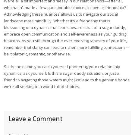
We’re all a bit imperfect and messy in our relationships—after all,
who hasn’t made a few questionable choices in love or friendship?
Acknowledging these nuances allows us to navigate our social
landscape more mindfully. Whether it’s a friendship that is
blossoming or a dynamic that leans towards that of a sugar daddy,
embrace open communication and self-awareness as your guiding
beacons. As you sift through the ever-evolving tapestry of your life,
remember that clarity can lead to richer, more fulfilling connections—
be it platonic, romantic, or otherwise.
So the next time you catch yourself pondering your relationship
dynamics, ask yourself: Is this a sugar daddy situation, or just a
friend? Navigating those waters might just lead to the genuine bonds
we’re all seeking in a world full of choices.
Leave a Comment