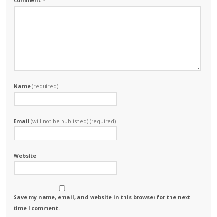
Comment
*
Name
(required)
Email
(will not be published) (required)
Website
Save my name, email, and website in this browser for the next
time I comment.