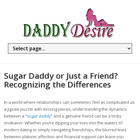
Sugar Daddy or Just a Friend?
Recognizing the Differences
In a world where relationships can sometimes feel as complicated as
a jigsaw puzzle with missing pieces, understanding the dynamics
between a “
sugar daddy
” and a genuine friend can be a tricky
endeavor. Whether you’re dipping your toes into the waters of
modern dating or simply navigating friendships, the blurred lines
between platonic affection and financial support can leave you