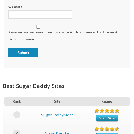
Website
Save my name, email, and website in this browser for the next
time I comment.
Best Sugar Daddy Sites
Rank
Site
Rating
1
SugarDaddyMeet
Visit Site
2
SugarDaddie