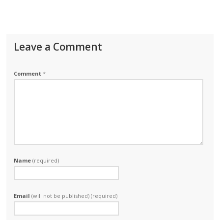
Leave a Comment
Comment
*
Name
(required)
Email
(will not be published) (required)