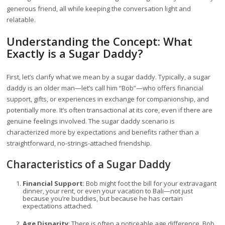
generous friend, all while keeping the conversation light and
relatable.
Understanding the Concept: What
Exactly is a Sugar Daddy?
First, let’s clarify what we mean by a sugar daddy. Typically, a sugar
daddy is an older man—let’s call him “Bob”—who offers financial
support, gifts, or experiences in exchange for companionship, and
potentially more. It’s often transactional at its core, even if there are
genuine feelings involved. The sugar daddy scenario is
characterized more by expectations and benefits rather than a
straightforward, no-strings-attached friendship.
Characteristics of a Sugar Daddy
Financial Support
: Bob might foot the bill for your extravagant
dinner, your rent, or even your vacation to Bali—not just
because you’re buddies, but because he has certain
expectations attached.
Age Disparity
: There is often a noticeable age difference. Bob