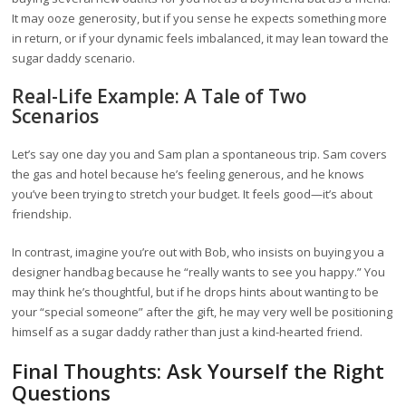
It may ooze generosity, but if you sense he expects something more
in return, or if your dynamic feels imbalanced, it may lean toward the
sugar daddy scenario.
Real-Life Example: A Tale of Two
Scenarios
Let’s say one day you and Sam plan a spontaneous trip. Sam covers
the gas and hotel because he’s feeling generous, and he knows
you’ve been trying to stretch your budget. It feels good—it’s about
friendship.
In contrast, imagine you’re out with Bob, who insists on buying you a
designer handbag because he “really wants to see you happy.” You
may think he’s thoughtful, but if he drops hints about wanting to be
your “special someone” after the gift, he may very well be positioning
himself as a sugar daddy rather than just a kind-hearted friend.
Final Thoughts: Ask Yourself the Right
Questions