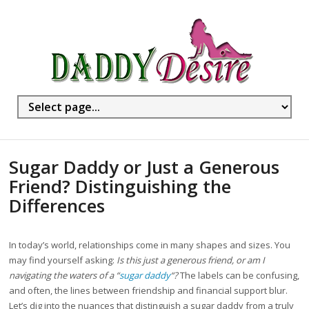
Sugar Daddy or Just a Generous
Friend? Distinguishing the
Differences
In today’s world, relationships come in many shapes and sizes. You
may find yourself asking:
Is this just a generous friend, or am I
navigating the waters of a “
sugar daddy
“?
The labels can be confusing,
and often, the lines between friendship and financial support blur.
Let’s dig into the nuances that distinguish a sugar daddy from a truly