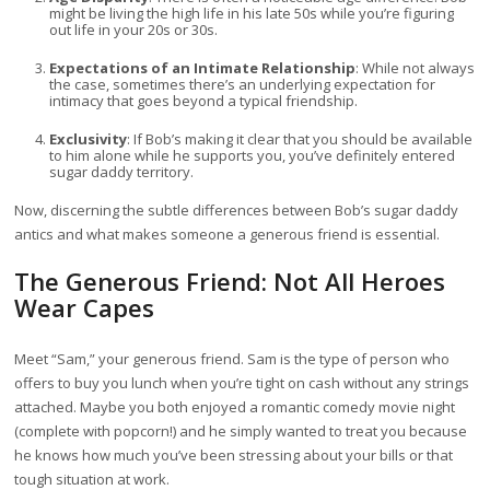
might be living the high life in his late 50s while you’re figuring
out life in your 20s or 30s.
Expectations of an Intimate Relationship
: While not always
the case, sometimes there’s an underlying expectation for
intimacy that goes beyond a typical friendship.
Exclusivity
: If Bob’s making it clear that you should be available
to him alone while he supports you, you’ve definitely entered
sugar daddy territory.
Now, discerning the subtle differences between Bob’s sugar daddy
antics and what makes someone a generous friend is essential.
The Generous Friend: Not All Heroes
Wear Capes
Meet “Sam,” your generous friend. Sam is the type of person who
offers to buy you lunch when you’re tight on cash without any strings
attached. Maybe you both enjoyed a romantic comedy movie night
(complete with popcorn!) and he simply wanted to treat you because
he knows how much you’ve been stressing about your bills or that
tough situation at work.