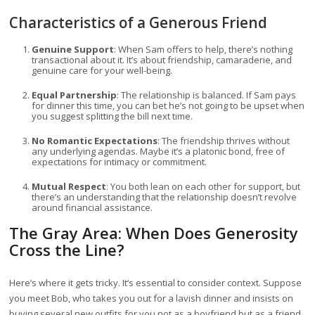
Characteristics of a Generous Friend
Genuine Support
: When Sam offers to help, there’s nothing
transactional about it. It’s about friendship, camaraderie, and
genuine care for your well-being.
Equal Partnership
: The relationship is balanced. If Sam pays
for dinner this time, you can bet he’s not going to be upset when
you suggest splitting the bill next time.
No Romantic Expectations
: The friendship thrives without
any underlying agendas. Maybe it’s a platonic bond, free of
expectations for intimacy or commitment.
Mutual Respect
: You both lean on each other for support, but
there’s an understanding that the relationship doesn’t revolve
around financial assistance.
The Gray Area: When Does Generosity
Cross the Line?
Here’s where it gets tricky. It’s essential to consider context. Suppose
you meet Bob, who takes you out for a lavish dinner and insists on
buying several new outfits for you not as a boyfriend but as a friend.