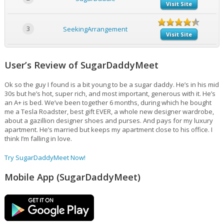
Visit Site
3
SeekingArrangement
Visit Site
User’s Review of SugarDaddyMeet
Ok so the guy I found is a bit young to be a sugar daddy. He’s in his mid
30s but he’s hot, super rich, and most important, generous with it. He’s
an A+ is bed. We’ve been together 6 months, during which he bought
me a Tesla Roadster, best gift EVER, a whole new designer wardrobe,
about a gazillion designer shoes and purses. And pays for my luxury
apartment. He’s married but keeps my apartment close to his office. I
think I’m falling in love.
Try SugarDaddyMeet Now!
Mobile App (SugarDaddyMeet)