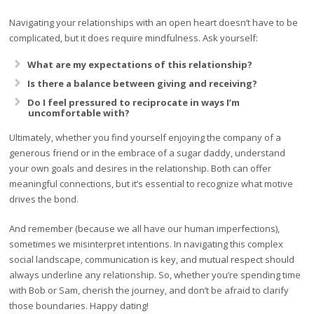
Navigating your relationships with an open heart doesn’t have to be
complicated, but it does require mindfulness. Ask yourself:
What are my expectations of this relationship?
Is there a balance between giving and receiving?
Do I feel pressured to reciprocate in ways I’m
uncomfortable with?
Ultimately, whether you find yourself enjoying the company of a
generous friend or in the embrace of a sugar daddy, understand
your own goals and desires in the relationship. Both can offer
meaningful connections, but it’s essential to recognize what motive
drives the bond.
And remember (because we all have our human imperfections),
sometimes we misinterpret intentions. In navigating this complex
social landscape, communication is key, and mutual respect should
always underline any relationship. So, whether you’re spending time
with Bob or Sam, cherish the journey, and don’t be afraid to clarify
those boundaries. Happy dating!