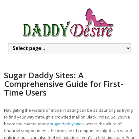
Sugar Daddy Sites: A
Comprehensive Guide for First-
Time Users
Navigating the waters of modern dating can be as daunting as trying
to find your way through a crowded mall on Black Friday. So, you’ve
heard the chatter about
sugar daddy sites
, where the allure of
financial support meets the promise of companionship. It can sound
enticing, but it can also feel intimidating if you’re a first-time user. Fear