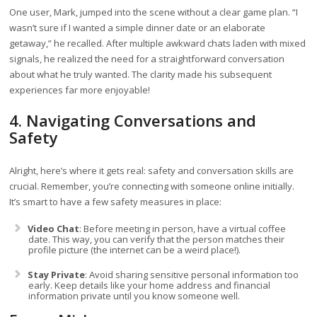
One user, Mark, jumped into the scene without a clear game plan. “I
wasn’t sure if I wanted a simple dinner date or an elaborate
getaway,” he recalled. After multiple awkward chats laden with mixed
signals, he realized the need for a straightforward conversation
about what he truly wanted. The clarity made his subsequent
experiences far more enjoyable!
4. Navigating Conversations and
Safety
Alright, here’s where it gets real: safety and conversation skills are
crucial. Remember, you’re connecting with someone online initially.
It’s smart to have a few safety measures in place:
Video Chat
: Before meeting in person, have a virtual coffee
date. This way, you can verify that the person matches their
profile picture (the internet can be a weird place!).
Stay Private
: Avoid sharing sensitive personal information too
early. Keep details like your home address and financial
information private until you know someone well.