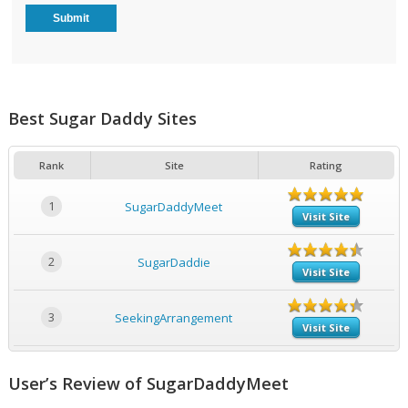
Best Sugar Daddy Sites
Rank
Site
Rating
1
SugarDaddyMeet
Visit Site
2
SugarDaddie
Visit Site
3
SeekingArrangement
Visit Site
User’s Review of SugarDaddyMeet