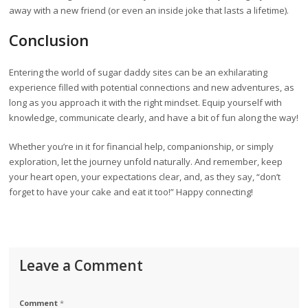
away with a new friend (or even an inside joke that lasts a lifetime).
Conclusion
Entering the world of sugar daddy sites can be an exhilarating
experience filled with potential connections and new adventures, as
long as you approach it with the right mindset. Equip yourself with
knowledge, communicate clearly, and have a bit of fun along the way!
Whether you’re in it for financial help, companionship, or simply
exploration, let the journey unfold naturally. And remember, keep
your heart open, your expectations clear, and, as they say, “don’t
forget to have your cake and eat it too!” Happy connecting!
Leave a Comment
Comment
*