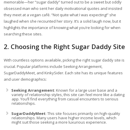
memorable—her “sugar daddy” turned out to be a sweet but oddly
obsessed man who sent her daily motivational quotes and insisted
they meet at a vegan café. “Not quite what I was expecting!” she
laughed when she recounted her story. It’s a solid laugh now, but it
highlights the importance of knowing what you’re looking for when
searching these sites.
2. Choosing the Right Sugar Daddy Site
With countless options available, picking the right sugar daddy site is
crucial. Popular platforms include Seeking Arrangement,
SugarDaddyMeet, and KinkySider. Each site has its unique features
and user demographics:
Seeking Arrangement
: Known for a large user base and a
variety of relationship styles, this site can feel more like a dating
app. You’ll find everything from casual encounters to serious
relationships.
SugarDaddyMeet
: This site focuses primarily on high-quality
relationships. Many users have higher income levels, which
might suit those seeking a more luxurious experience.