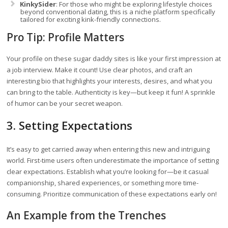
KinkySider
: For those who might be exploring lifestyle choices
beyond conventional dating, this is a niche platform specifically
tailored for exciting kink-friendly connections.
Pro Tip: Profile Matters
Your profile on these sugar daddy sites is like your first impression at
a job interview. Make it count! Use clear photos, and craft an
interesting bio that highlights your interests, desires, and what you
can bring to the table. Authenticity is key—but keep it fun! A sprinkle
of humor can be your secret weapon.
3. Setting Expectations
It’s easy to get carried away when entering this new and intriguing
world. First-time users often underestimate the importance of setting
clear expectations. Establish what you’re looking for—be it casual
companionship, shared experiences, or something more time-
consuming. Prioritize communication of these expectations early on!
An Example from the Trenches