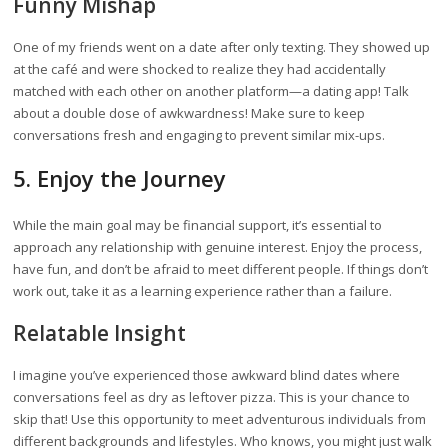
Funny Mishap
One of my friends went on a date after only texting. They showed up
at the café and were shocked to realize they had accidentally
matched with each other on another platform—a dating app! Talk
about a double dose of awkwardness! Make sure to keep
conversations fresh and engaging to prevent similar mix-ups.
5. Enjoy the Journey
While the main goal may be financial support, it’s essential to
approach any relationship with genuine interest. Enjoy the process,
have fun, and don’t be afraid to meet different people. If things don’t
work out, take it as a learning experience rather than a failure.
Relatable Insight
I imagine you’ve experienced those awkward blind dates where
conversations feel as dry as leftover pizza. This is your chance to
skip that! Use this opportunity to meet adventurous individuals from
different backgrounds and lifestyles. Who knows, you might just walk