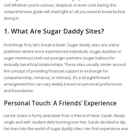
not! Whether you’re curious, skeptical, or even a bit daring, this
comprehensive guide will shed light on all you need to know before
diving in.
1. What Are Sugar Daddy Sites?
First things first, let’s break it down. Sugar daddy sites are online
platforms where more experienced individuals (sugar daddies or
sugar mommas) seek out younger partners (sugar babies) for
mutually beneficial relationships. These sites usually center around
the concept of providing financial support in exchange for
companionship, romance, or intimacy. It’s a straightforward
arrangement but can vary widely based on personal preferences
and boundaries.
Personal Touch: A Friends’ Experience
Let me share a funny anecdote from a friend of mine, Sarah. Newly
single and with student debt looming over her, Sarah decided to dip
her toes into the world of sugar daddy sites. Her first experience was