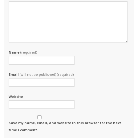
Name
(required)
Email
(will not be published) (required)
Website
Save my name, email, and website in this browser for the next
time I comment.