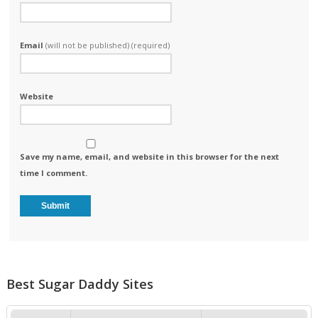
Email
(will not be published) (required)
Website
Save my name, email, and website in this browser for the next
time I comment.
Best Sugar Daddy Sites