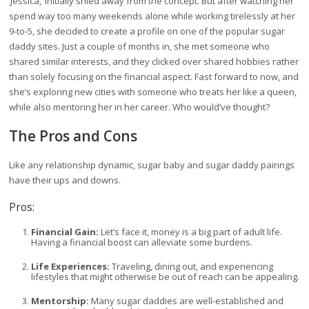
‘Jessica,’ initially shied away from the concept. But after watching her
spend way too many weekends alone while working tirelessly at her
9-to-5, she decided to create a profile on one of the popular sugar
daddy sites. Just a couple of months in, she met someone who
shared similar interests, and they clicked over shared hobbies rather
than solely focusing on the financial aspect. Fast forward to now, and
she’s exploring new cities with someone who treats her like a queen,
while also mentoring her in her career. Who would’ve thought?
The Pros and Cons
Like any relationship dynamic, sugar baby and sugar daddy pairings
have their ups and downs.
Pros:
Financial Gain:
Let’s face it, money is a big part of adult life.
Having a financial boost can alleviate some burdens.
Life Experiences:
Traveling, dining out, and experiencing
lifestyles that might otherwise be out of reach can be appealing.
Mentorship:
Many sugar daddies are well-established and