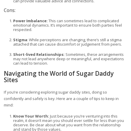
can provide valuable advice and connections.
Cons:
Power Imbalance:
This can sometimes lead to complicated
emotional dynamics. It’s important to ensure both parties feel
respected.
Stigma
: While perceptions are changing, there’s still a stigma
attached that can cause discomfort or judgement from peers.
Short-lived Relationships:
Sometimes, these arrangements
may not lead anywhere deep or meaningful, and expectations
can lead to tension.
Navigating the World of Sugar Daddy
Sites
If you’re considering exploring sugar daddy sites, doing so
confidently and safely is key. Here are a couple of tips to keep in
mind:
Know Your Worth:
Just because you’re venturing into this
realm, it doesn’t mean you should ever settle for less than you
deserve. Be clear about what you want from the relationship
and stand by those values.