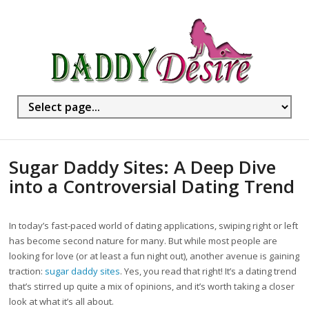
Sugar Daddy Sites: A Deep Dive
into a Controversial Dating Trend
In today’s fast-paced world of dating applications, swiping right or left
has become second nature for many. But while most people are
looking for love (or at least a fun night out), another avenue is gaining
traction:
sugar daddy sites
. Yes, you read that right! It’s a dating trend
that’s stirred up quite a mix of opinions, and it’s worth taking a closer
look at what it’s all about.