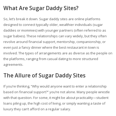
What Are Sugar Daddy Sites?
So, let’s break it down. Sugar daddy sites are online platforms
designed to connect typically older, wealthier individuals (sugar
daddies or mommies) with younger partners (often referred to as
sugar babies). These relationships can vary widely, but they often
revolve around financial support, mentorship, companionship, or
even just a fancy dinner where the best restaurant in town is
involved. The types of arrangements are as diverse as the people on
the platforms, ranging from casual dating to more structured
agreements.
The Allure of Sugar Daddy Sites
If you’re thinking, “Why would anyone want to enter a relationship
based on financial support?” you’re not alone. Many people wrestle
with that question. For some, it might be about practicality—student
loans piling up, the high cost of living, or simply wanting a taste of
luxury they can’t afford on a regular salary.