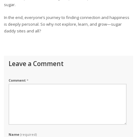
sugar.
In the end, everyone’s journey to finding connection and happiness
is deeply personal. So why not explore, learn, and grow—sugar
daddy sites and all?
Leave a Comment
Comment
*
Name
(required)