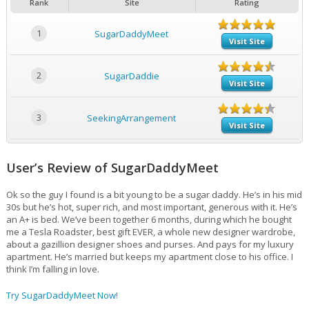
Rank
Site
Rating
1
SugarDaddyMeet
Visit Site
2
SugarDaddie
Visit Site
3
SeekingArrangement
Visit Site
User’s Review of SugarDaddyMeet
Ok so the guy I found is a bit young to be a sugar daddy. He’s in his mid
30s but he’s hot, super rich, and most important, generous with it. He’s
an A+ is bed. We’ve been together 6 months, during which he bought
me a Tesla Roadster, best gift EVER, a whole new designer wardrobe,
about a gazillion designer shoes and purses. And pays for my luxury
apartment. He’s married but keeps my apartment close to his office. I
think I’m falling in love.
Try SugarDaddyMeet Now!