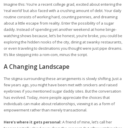
Imagine this: You’re a recent college grad, excited about entering the
‘real world’ but also faced with a crushing amount of debt. Your daily
routine consists of working hard, counting pennies, and dreaming
about a little escape from reality. Enter the possibility of a sugar
daddy. Instead of spending yet another weekend at home binge-
watching shows because, let’s be honest, you’re broke, you could be
exploring the hidden nooks of the city, dining at swanky restaurants,
or even traveling to destinations you thought were just pipe dreams.
It’s like stepping into a rom-com, minus the script.
A Changing Landscape
The stigma surrounding these arrangements is slowly shifting. Just a
few years ago, you might have been met with snickers and raised
eyebrows if you mentioned sugar daddy sites. But the conversation
has evolved. Today, more people appreciate the choices that
individuals can make about relationships, viewing it as a form of
empowerment rather than merely transactional.
Here’s where it gets personal:
A friend of mine, let’s call her