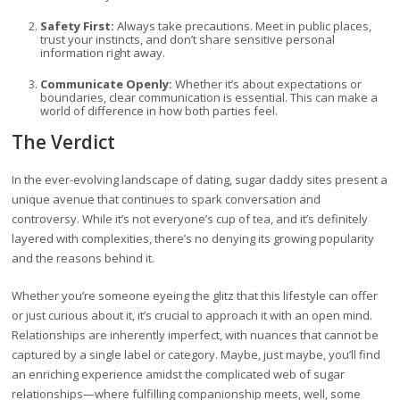
Safety First:
Always take precautions. Meet in public places,
trust your instincts, and don’t share sensitive personal
information right away.
Communicate Openly:
Whether it’s about expectations or
boundaries, clear communication is essential. This can make a
world of difference in how both parties feel.
The Verdict
In the ever-evolving landscape of dating, sugar daddy sites present a
unique avenue that continues to spark conversation and
controversy. While it’s not everyone’s cup of tea, and it’s definitely
layered with complexities, there’s no denying its growing popularity
and the reasons behind it.
Whether you’re someone eyeing the glitz that this lifestyle can offer
or just curious about it, it’s crucial to approach it with an open mind.
Relationships are inherently imperfect, with nuances that cannot be
captured by a single label or category. Maybe, just maybe, you’ll find
an enriching experience amidst the complicated web of sugar
relationships—where fulfilling companionship meets, well, some