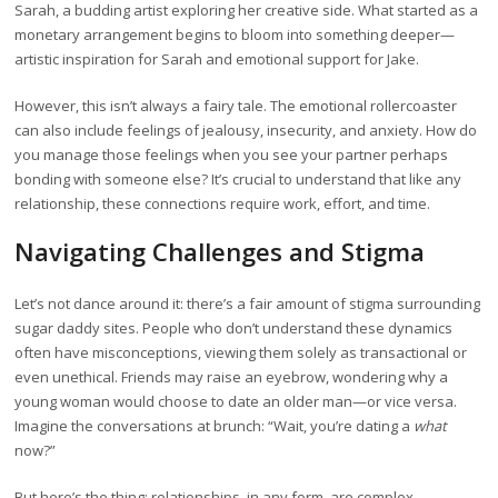
Sarah, a budding artist exploring her creative side. What started as a
monetary arrangement begins to bloom into something deeper—
artistic inspiration for Sarah and emotional support for Jake.
However, this isn’t always a fairy tale. The emotional rollercoaster
can also include feelings of jealousy, insecurity, and anxiety. How do
you manage those feelings when you see your partner perhaps
bonding with someone else? It’s crucial to understand that like any
relationship, these connections require work, effort, and time.
Navigating Challenges and Stigma
Let’s not dance around it: there’s a fair amount of stigma surrounding
sugar daddy sites. People who don’t understand these dynamics
often have misconceptions, viewing them solely as transactional or
even unethical. Friends may raise an eyebrow, wondering why a
young woman would choose to date an older man—or vice versa.
Imagine the conversations at brunch: “Wait, you’re dating a
what
now?”
But here’s the thing: relationships, in any form, are complex.