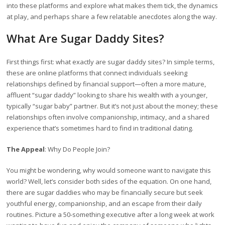
into these platforms and explore what makes them tick, the dynamics
at play, and perhaps share a few relatable anecdotes along the way.
What Are Sugar Daddy Sites?
First things first: what exactly are sugar daddy sites? In simple terms,
these are online platforms that connect individuals seeking
relationships defined by financial support—often a more mature,
affluent “sugar daddy” looking to share his wealth with a younger,
typically “sugar baby” partner. But it’s not just about the money; these
relationships often involve companionship, intimacy, and a shared
experience that’s sometimes hard to find in traditional dating.
The Appeal
: Why Do People Join?
You might be wondering, why would someone want to navigate this
world? Well, let’s consider both sides of the equation. On one hand,
there are sugar daddies who may be financially secure but seek
youthful energy, companionship, and an escape from their daily
routines. Picture a 50-something executive after a long week at work