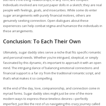
Individuals involved are not just paper dolls in a sketch; they are real
people with feelings, goals, and insecurities. While some do enter
sugar arrangements with purely financial motives, others are
genuinely seeking connection. Open dialogues about these
experiences can help combat stigma and humanize the individuals in
these arrangements.
Conclusion: To Each Their Own
Ultimately, sugar daddy sites serve a niche that fits specific romantic
and personal needs. Whether you’re intrigued, skeptical, or simply
fascinated by this dynamic, it’s important to approach it with an open
mind. The intriguing dance of balancing emotional connections and
financial support is a far cry from the traditional romantic script, and
that’s what makes it so compelling.
At the end of the day, love, companionship, and connection come in
myriad forms. Sugar daddy sites might just be one of the more
modern ways to express these timeless desires—perfectly
imperfect, just like the rest of us navigating this crazy journey called