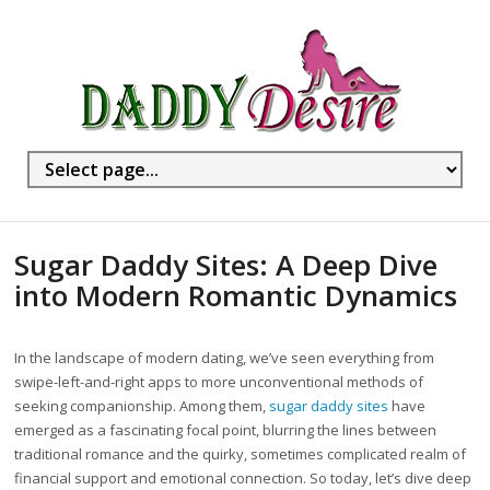
Sugar Daddy Sites: A Deep Dive
into Modern Romantic Dynamics
In the landscape of modern dating, we’ve seen everything from
swipe-left-and-right apps to more unconventional methods of
seeking companionship. Among them,
sugar daddy sites
have
emerged as a fascinating focal point, blurring the lines between
traditional romance and the quirky, sometimes complicated realm of
financial support and emotional connection. So today, let’s dive deep