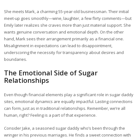
She meets Mark, a charming 55-year-old businessman. Their initial
meet-up goes smoothly—wine, laughter, a few flirty comments—but
Emily later realizes she craves more than just material support. She
wants genuine conversation and emotional depth. On the other
hand, Mark sees their arrangement primarily as a financial one.
Misalignment in expectations can lead to disappointment,
underscoring the necessity for transparency about desires and
boundaries.
The Emotional Side of Sugar
Relationships
Even though financial elements play a significant role in sugar daddy
sites, emotional dynamics are equally impactful. Lasting connections
can form, just as in traditional relationships. Remember, we’re all
human, right? Feeling is a part of that experience.
Consider Jake, a seasoned sugar daddy who’s been through the
wringer in his previous marriages. He finds a sweet connection with