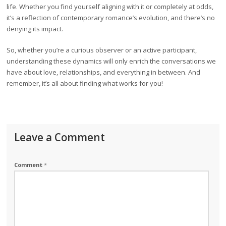
life. Whether you find yourself aligning with it or completely at odds,
it’s a reflection of contemporary romance’s evolution, and there’s no
denying its impact.
So, whether you’re a curious observer or an active participant,
understanding these dynamics will only enrich the conversations we
have about love, relationships, and everything in between. And
remember, it’s all about finding what works for you!
Leave a Comment
Comment
*