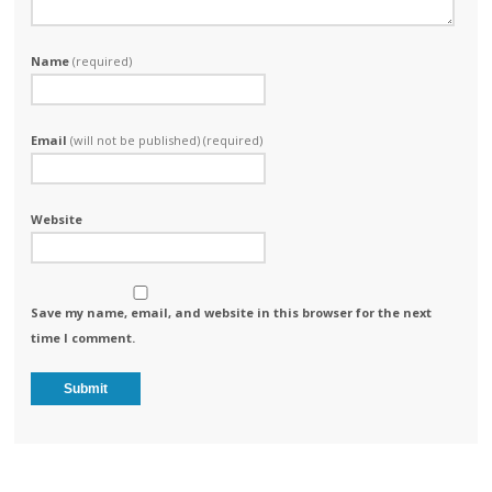
Name
(required)
Email
(will not be published) (required)
Website
Save my name, email, and website in this browser for the next
time I comment.