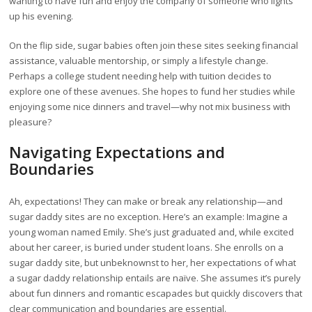
wanting to have fun and enjoy the company of someone who lights
up his evening.
On the flip side, sugar babies often join these sites seeking financial
assistance, valuable mentorship, or simply a lifestyle change.
Perhaps a college student needing help with tuition decides to
explore one of these avenues. She hopes to fund her studies while
enjoying some nice dinners and travel—why not mix business with
pleasure?
Navigating Expectations and
Boundaries
Ah, expectations! They can make or break any relationship—and
sugar daddy sites are no exception. Here’s an example: Imagine a
young woman named Emily. She’s just graduated and, while excited
about her career, is buried under student loans. She enrolls on a
sugar daddy site, but unbeknownst to her, her expectations of what
a sugar daddy relationship entails are naïve. She assumes it’s purely
about fun dinners and romantic escapades but quickly discovers that
clear communication and boundaries are essential.