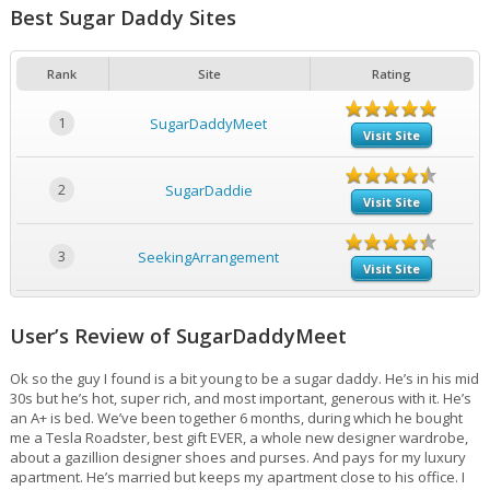
Best Sugar Daddy Sites
Rank
Site
Rating
1
SugarDaddyMeet
Visit Site
2
SugarDaddie
Visit Site
3
SeekingArrangement
Visit Site
User’s Review of SugarDaddyMeet
Ok so the guy I found is a bit young to be a sugar daddy. He’s in his mid
30s but he’s hot, super rich, and most important, generous with it. He’s
an A+ is bed. We’ve been together 6 months, during which he bought
me a Tesla Roadster, best gift EVER, a whole new designer wardrobe,
about a gazillion designer shoes and purses. And pays for my luxury
apartment. He’s married but keeps my apartment close to his office. I