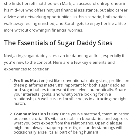
she finds herself matched with Mark, a successful entrepreneur in
his mid-40s who offers not just financial assistance, but also career
advice and networking opportunities. In this scenario, both parties
walk away feeling enriched, and Sarah gets to enjoy her life a little
more without drowning in financial worries.
The Essentials of Sugar Daddy Sites
Navigating sugar daddy sites can be daunting at first, especially if
you’re new to the concept. Here are a few key elements and
experiences to consider:
Profiles Matter
: Just like conventional dating sites, profiles on
these platforms matter. It’s important for both sugar daddies
and sugar babies to present themselves authentically. Share
your interests, goals, and what you’re looking for in a
relationship. A well-curated profile helps in attracting the right
match.
Communication is Key
: Once you’ve matched, communication
becomes crucial. It’s vital to establish boundaries and express
what you both expect from the relationship. Open dialogue
might not always happen perfectly; misunderstandings will
occasionally arise. It’s all part of being human!