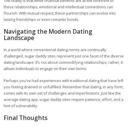
The reality is that while financial benefits are at the forefront of
these relationships, emotional and intellectual connections can
flourish. With mutual respect, these partnerships can evolve into
lasting friendships or even romantic bonds.
Navigating the Modern Dating
Landscape
In a world where conventional dating norms are continually
challenged, sugar daddy sites represent just one facet of the diverse
dating landscape. It’s not about commodifying relationships; rather, it
allows individuals to engage on their own terms.
Perhaps you’ve had experiences with traditional dating that have left
you feeling drained or unfulfilled. Remember that dating, in any form,
comes with its own set of challenges and imperfections. Just like the
average dating app, sugar daddy sites require patience, effort, and a
hint of vulnerability.
Final Thoughts