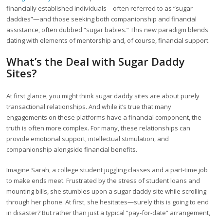
financially established individuals—often referred to as “sugar
daddies”—and those seeking both companionship and financial
assistance, often dubbed “sugar babies.” This new paradigm blends
dating with elements of mentorship and, of course, financial support.
What’s the Deal with Sugar Daddy
Sites?
At first glance, you might think sugar daddy sites are about purely
transactional relationships. And while it’s true that many
engagements on these platforms have a financial component, the
truth is often more complex. For many, these relationships can
provide emotional support, intellectual stimulation, and
companionship alongside financial benefits.
Imagine Sarah, a college student juggling classes and a part-time job
to make ends meet. Frustrated by the stress of student loans and
mounting bills, she stumbles upon a sugar daddy site while scrolling
through her phone. At first, she hesitates—surely this is going to end
in disaster? But rather than just a typical “pay-for-date” arrangement,