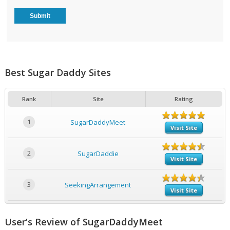
Best Sugar Daddy Sites
Rank
Site
Rating
1
SugarDaddyMeet
Visit Site
2
SugarDaddie
Visit Site
3
SeekingArrangement
Visit Site
User’s Review of SugarDaddyMeet