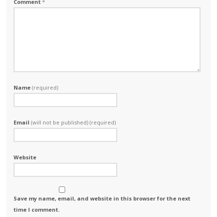
Comment
*
Name
(required)
Email
(will not be published) (required)
Website
Save my name, email, and website in this browser for the next
time I comment.