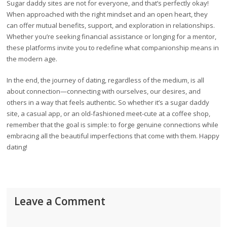
Sugar daddy sites are not for everyone, and that’s perfectly okay!
When approached with the right mindset and an open heart, they
can offer mutual benefits, support, and exploration in relationships.
Whether you’re seeking financial assistance or longing for a mentor,
these platforms invite you to redefine what companionship means in
the modern age.
In the end, the journey of dating, regardless of the medium, is all
about connection—connecting with ourselves, our desires, and
others in a way that feels authentic. So whether it’s a sugar daddy
site, a casual app, or an old-fashioned meet-cute at a coffee shop,
remember that the goal is simple: to forge genuine connections while
embracing all the beautiful imperfections that come with them. Happy
dating!
Leave a Comment