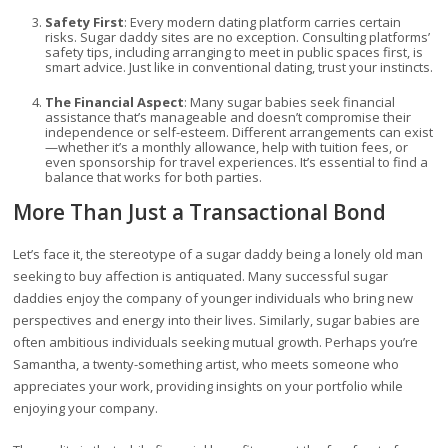
Safety First
: Every modern dating platform carries certain
risks. Sugar daddy sites are no exception. Consulting platforms’
safety tips, including arranging to meet in public spaces first, is
smart advice. Just like in conventional dating, trust your instincts.
The Financial Aspect
: Many sugar babies seek financial
assistance that’s manageable and doesn’t compromise their
independence or self-esteem. Different arrangements can exist
—whether it’s a monthly allowance, help with tuition fees, or
even sponsorship for travel experiences. It’s essential to find a
balance that works for both parties.
More Than Just a Transactional Bond
Let’s face it, the stereotype of a sugar daddy being a lonely old man
seeking to buy affection is antiquated. Many successful sugar
daddies enjoy the company of younger individuals who bring new
perspectives and energy into their lives. Similarly, sugar babies are
often ambitious individuals seeking mutual growth. Perhaps you’re
Samantha, a twenty-something artist, who meets someone who
appreciates your work, providing insights on your portfolio while
enjoying your company.