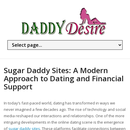
Sugar Daddy Sites: A Modern
Approach to Dating and Financial
Support
In today’s fast-paced world, dating has transformed in ways we
never imagined a few decades ago. The rise of technology and social
media reshaped our interactions and relationships. One of the more
intriguing developments in the online dating scene is the emergence
of
sugar daddy sites
. These platforms facilitate connections between