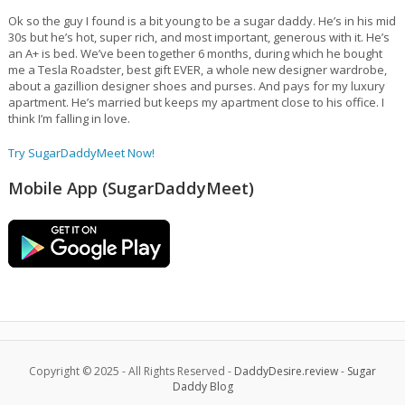
Ok so the guy I found is a bit young to be a sugar daddy. He’s in his mid
30s but he’s hot, super rich, and most important, generous with it. He’s
an A+ is bed. We’ve been together 6 months, during which he bought
me a Tesla Roadster, best gift EVER, a whole new designer wardrobe,
about a gazillion designer shoes and purses. And pays for my luxury
apartment. He’s married but keeps my apartment close to his office. I
think I’m falling in love.
Try SugarDaddyMeet Now!
Mobile App (SugarDaddyMeet)
Copyright © 2025 - All Rights Reserved -
DaddyDesire.review
-
Sugar
Daddy Blog