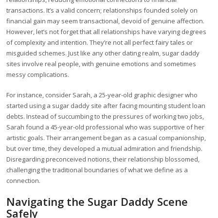
transactions. It’s a valid concern; relationships founded solely on
financial gain may seem transactional, devoid of genuine affection.
However, let’s not forget that all relationships have varying degrees
of complexity and intention. They’re not all perfect fairy tales or
misguided schemes. Just like any other dating realm, sugar daddy
sites involve real people, with genuine emotions and sometimes
messy complications.
For instance, consider Sarah, a 25-year-old graphic designer who
started using a sugar daddy site after facing mounting student loan
debts. Instead of succumbing to the pressures of working two jobs,
Sarah found a 45-year-old professional who was supportive of her
artistic goals. Their arrangement began as a casual companionship,
but over time, they developed a mutual admiration and friendship.
Disregarding preconceived notions, their relationship blossomed,
challenging the traditional boundaries of what we define as a
connection.
Navigating the Sugar Daddy Scene
Safely