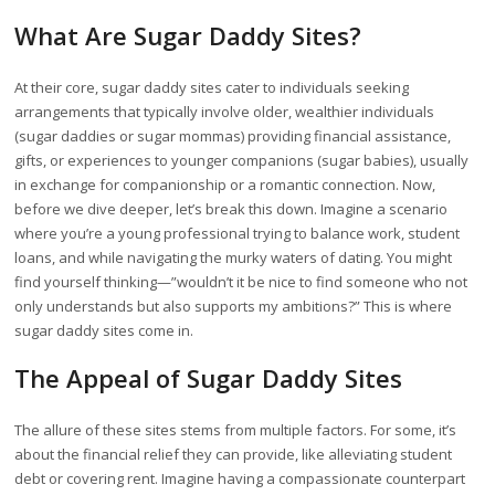
What Are Sugar Daddy Sites?
At their core, sugar daddy sites cater to individuals seeking
arrangements that typically involve older, wealthier individuals
(sugar daddies or sugar mommas) providing financial assistance,
gifts, or experiences to younger companions (sugar babies), usually
in exchange for companionship or a romantic connection. Now,
before we dive deeper, let’s break this down. Imagine a scenario
where you’re a young professional trying to balance work, student
loans, and while navigating the murky waters of dating. You might
find yourself thinking—”wouldn’t it be nice to find someone who not
only understands but also supports my ambitions?” This is where
sugar daddy sites come in.
The Appeal of Sugar Daddy Sites
The allure of these sites stems from multiple factors. For some, it’s
about the financial relief they can provide, like alleviating student
debt or covering rent. Imagine having a compassionate counterpart