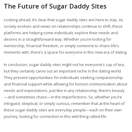
The Future of Sugar Daddy Sites
Looking ahead, it’s clear that sugar daddy sites are here to stay. As
society evolves and views on relationships continue to shift, these
platforms are helping some individuals explore their needs and
desires in a straightforward way. Whether you’re looking for
mentorship, financial freedom, or simply someone to share life’s
moments with, there’s a space for everyone in this new era of dating.
In conclusion, sugar daddy sites might not be everyone’s cup of tea,
but they certainly carve out an important niche in the dating world.
They present opportunities for individuals seeking companionship
and financial support while allowing for honest communication about
needs and expectations. Just like in any relationship, there’s beauty
—and sometimes chaos—in the imperfections. So, whether you’re
intrigued, skeptical, or simply curious, remember that at the heart of
these sugar daddy sites are everyday people—each on their own
journey, looking for connection in this wild thing called life.