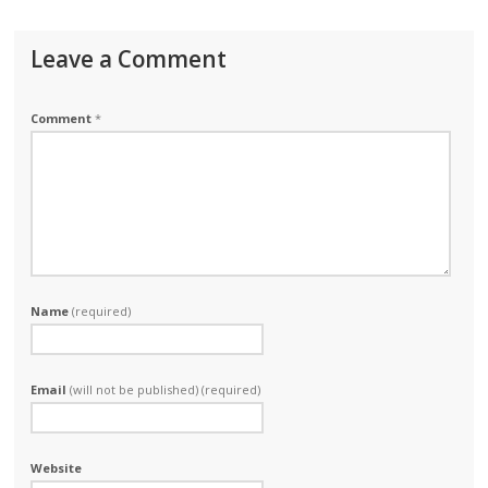
Leave a Comment
Comment
*
Name
(required)
Email
(will not be published) (required)
Website