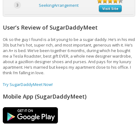
3
SeekingArrangement
Visit Site
User’s Review of SugarDaddyMeet
Ok so the guy I found is a bit young to be a sugar daddy. He’s in his mid
30s but he’s hot, super rich, and most important, generous with it. He’s
an A+ is bed. We’ve been together 6 months, during which he bought
me a Tesla Roadster, best gift EVER, a whole new designer wardrobe,
about a gazillion designer shoes and purses. And pays for my luxury
apartment. He’s married but keeps my apartment close to his office. I
think I’m falling in love.
Try SugarDaddyMeet Now!
Mobile App (SugarDaddyMeet)