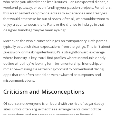
who helps you afford those little luxuries—an unexpected dinner, a
weekend getaway, or even funding your passion projects. For others,
this arrangement can provide access to experiences and lifestyles
that would otherwise be out of reach. After all, who wouldn’t want to
enjoy a spontaneous trip to Paris or the chance to indulge in that
designer handbag they’ve been eyeing?
Moreover, the whole concept hinges on transparency. Both parties
typically establish clear expectations from the get-go. This isn’t about
guesswork or masking intentions; it’s a straightforward exchange
where honesty is key. You’ll find profiles where individuals clearly
outline what they’re looking for—be it mentorship, friendship, or
romance—making it a refreshing contrast to conventional dating
apps that can often be riddled with awkward assumptions and
miscommunications.
Criticism and Misconceptions
Of course, not everyone is on board with the rise of sugar daddy
sites. Critics often argue that these arrangements commoditize
relationships, reducing emotional connections to financial