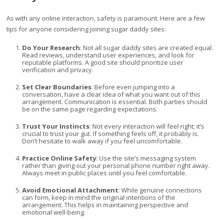
As with any online interaction, safety is paramount. Here are a few
tips for anyone considering joining sugar daddy sites:
Do Your Research
: Not all sugar daddy sites are created equal.
Read reviews, understand user experiences, and look for
reputable platforms. A good site should prioritize user
verification and privacy.
Set Clear Boundaries
: Before even jumping into a
conversation, have a clear idea of what you want out of this
arrangement. Communication is essential. Both parties should
be on the same page regarding expectations.
Trust Your Instincts
: Not every interaction will feel right; it’s
crucial to trust your gut. If something feels off, it probably is.
Don’t hesitate to walk away if you feel uncomfortable.
Practice Online Safety
: Use the site’s messaging system
rather than giving out your personal phone number right away.
Always meet in public places until you feel comfortable.
Avoid Emotional Attachment
: While genuine connections
can form, keep in mind the original intentions of the
arrangement. This helps in maintaining perspective and
emotional well-being.