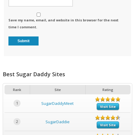
Save my name, email, and website in this browser for the next
time I comment.
Best Sugar Daddy Sites
Rank
Site
Rating
1
SugarDaddyMeet
Visit Site
2
SugarDaddie
Visit Site