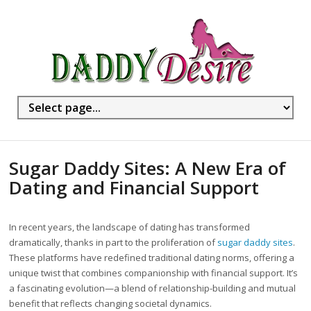
Sugar Daddy Sites: A New Era of
Dating and Financial Support
In recent years, the landscape of dating has transformed
dramatically, thanks in part to the proliferation of
sugar daddy sites
.
These platforms have redefined traditional dating norms, offering a
unique twist that combines companionship with financial support. It’s
a fascinating evolution—a blend of relationship-building and mutual
benefit that reflects changing societal dynamics.