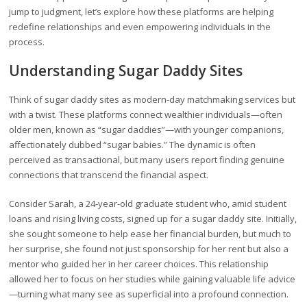
jump to judgment, let’s explore how these platforms are helping
redefine relationships and even empowering individuals in the
process.
Understanding Sugar Daddy Sites
Think of sugar daddy sites as modern-day matchmaking services but
with a twist. These platforms connect wealthier individuals—often
older men, known as “sugar daddies”—with younger companions,
affectionately dubbed “sugar babies.” The dynamic is often
perceived as transactional, but many users report finding genuine
connections that transcend the financial aspect.
Consider Sarah, a 24-year-old graduate student who, amid student
loans and rising living costs, signed up for a sugar daddy site. Initially,
she sought someone to help ease her financial burden, but much to
her surprise, she found not just sponsorship for her rent but also a
mentor who guided her in her career choices. This relationship
allowed her to focus on her studies while gaining valuable life advice
—turning what many see as superficial into a profound connection.