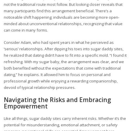
not the traditional route most follow. But looking closer reveals that
many participants find this arrangement beneficial. There’s a
noticeable shift happening; individuals are becoming more open-
minded about unconventional relationships, recognizing that value
can come in many forms.
Consider Adam, who had spent years in what he perceived as
‘serious’ relationships. After dipping his toes into sugar daddy sites,
he realized that dating didn’t have to fit into a specific mold. “I found it
refreshing. With my sugar baby, the arrangement was clear, and we
both benefited without the expectations that come with traditional
dating,” he explains. It allowed him to focus on personal and
professional growth while enjoying a rewarding companionship,
devoid of typical relationship pressures.
Navigating the Risks and Embracing
Empowerment
Like all things, sugar daddy sites carry inherent risks. Whether it’s the
potential for misunderstanding, emotional attachment, or safety