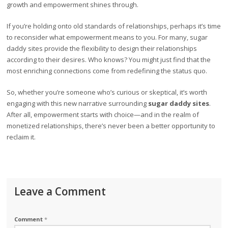
growth and empowerment shines through.
If you’re holding onto old standards of relationships, perhaps it’s time
to reconsider what empowerment means to you. For many, sugar
daddy sites provide the flexibility to design their relationships
according to their desires. Who knows? You might just find that the
most enriching connections come from redefining the status quo.
So, whether you’re someone who’s curious or skeptical, it’s worth
engaging with this new narrative surrounding
sugar daddy sites
.
After all, empowerment starts with choice—and in the realm of
monetized relationships, there’s never been a better opportunity to
reclaim it.
Leave a Comment
Comment
*