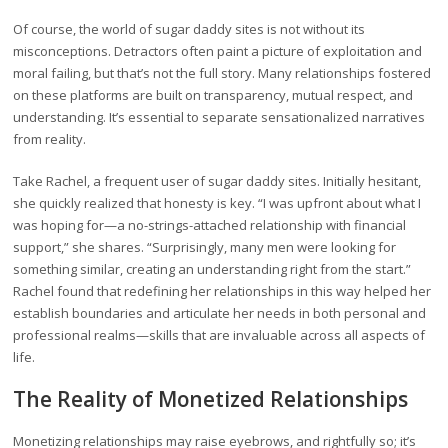
Of course, the world of sugar daddy sites is not without its
misconceptions. Detractors often paint a picture of exploitation and
moral failing, but that’s not the full story. Many relationships fostered
on these platforms are built on transparency, mutual respect, and
understanding. It’s essential to separate sensationalized narratives
from reality.
Take Rachel, a frequent user of sugar daddy sites. Initially hesitant,
she quickly realized that honesty is key. “I was upfront about what I
was hoping for—a no-strings-attached relationship with financial
support,” she shares. “Surprisingly, many men were looking for
something similar, creating an understanding right from the start.”
Rachel found that redefining her relationships in this way helped her
establish boundaries and articulate her needs in both personal and
professional realms—skills that are invaluable across all aspects of
life.
The Reality of Monetized Relationships
Monetizing relationships may raise eyebrows, and rightfully so; it’s