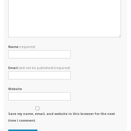
Name
(required)
Email
(will not be published) (required)
Website
Save my name, email, and website in this browser for the next
time I comment.