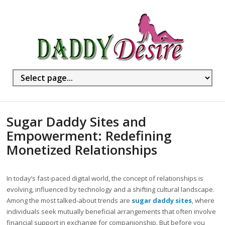
Sugar Daddy Sites and
Empowerment: Redefining
Monetized Relationships
In today’s fast-paced digital world, the concept of relationships is
evolving, influenced by technology and a shifting cultural landscape.
Among the most talked-about trends are
sugar daddy sites
, where
individuals seek mutually beneficial arrangements that often involve
financial support in exchange for companionship. But before you