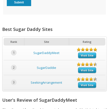
Best Sugar Daddy Sites
Rank
Site
Rating
1
SugarDaddyMeet
Visit Site
2
SugarDaddie
Visit Site
3
SeekingArrangement
Visit Site
User’s Review of SugarDaddyMeet