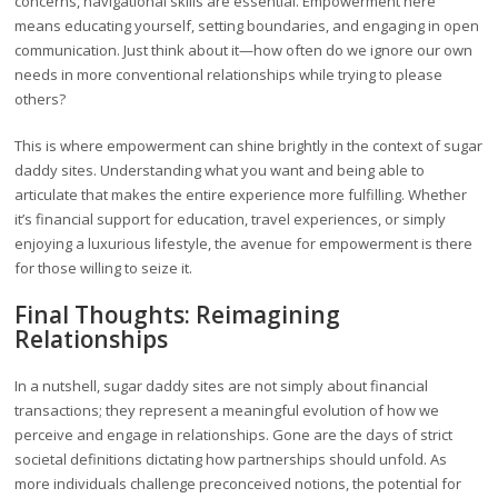
concerns, navigational skills are essential. Empowerment here
means educating yourself, setting boundaries, and engaging in open
communication. Just think about it—how often do we ignore our own
needs in more conventional relationships while trying to please
others?
This is where empowerment can shine brightly in the context of sugar
daddy sites. Understanding what you want and being able to
articulate that makes the entire experience more fulfilling. Whether
it’s financial support for education, travel experiences, or simply
enjoying a luxurious lifestyle, the avenue for empowerment is there
for those willing to seize it.
Final Thoughts: Reimagining
Relationships
In a nutshell, sugar daddy sites are not simply about financial
transactions; they represent a meaningful evolution of how we
perceive and engage in relationships. Gone are the days of strict
societal definitions dictating how partnerships should unfold. As
more individuals challenge preconceived notions, the potential for