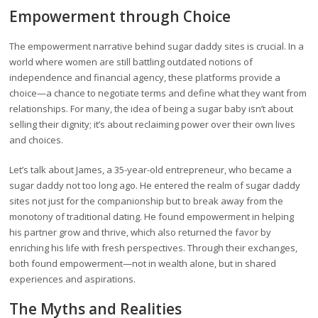
Empowerment through Choice
The empowerment narrative behind sugar daddy sites is crucial. In a
world where women are still battling outdated notions of
independence and financial agency, these platforms provide a
choice—a chance to negotiate terms and define what they want from
relationships. For many, the idea of being a sugar baby isn’t about
selling their dignity; it’s about reclaiming power over their own lives
and choices.
Let’s talk about James, a 35-year-old entrepreneur, who became a
sugar daddy not too long ago. He entered the realm of sugar daddy
sites not just for the companionship but to break away from the
monotony of traditional dating. He found empowerment in helping
his partner grow and thrive, which also returned the favor by
enriching his life with fresh perspectives. Through their exchanges,
both found empowerment—not in wealth alone, but in shared
experiences and aspirations.
The Myths and Realities