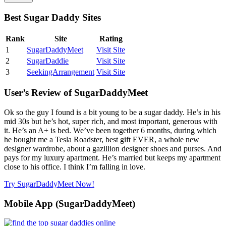
Best Sugar Daddy Sites
Rank
Site
Rating
1
SugarDaddyMeet
Visit Site
2
SugarDaddie
Visit Site
3
SeekingArrangement
Visit Site
User’s Review of SugarDaddyMeet
Ok so the guy I found is a bit young to be a sugar daddy. He’s in his
mid 30s but he’s hot, super rich, and most important, generous with
it. He’s an A+ is bed. We’ve been together 6 months, during which
he bought me a Tesla Roadster, best gift EVER, a whole new
designer wardrobe, about a gazillion designer shoes and purses. And
pays for my luxury apartment. He’s married but keeps my apartment
close to his office. I think I’m falling in love.
Try SugarDaddyMeet Now!
Mobile App (SugarDaddyMeet)