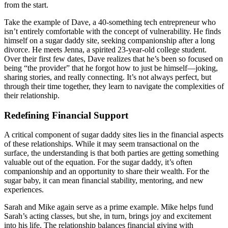
from the start.
Take the example of Dave, a 40-something tech entrepreneur who
isn’t entirely comfortable with the concept of vulnerability. He finds
himself on a sugar daddy site, seeking companionship after a long
divorce. He meets Jenna, a spirited 23-year-old college student.
Over their first few dates, Dave realizes that he’s been so focused on
being “the provider” that he forgot how to just be himself—joking,
sharing stories, and really connecting. It’s not always perfect, but
through their time together, they learn to navigate the complexities of
their relationship.
Redefining Financial Support
A critical component of sugar daddy sites lies in the financial aspects
of these relationships. While it may seem transactional on the
surface, the understanding is that both parties are getting something
valuable out of the equation. For the sugar daddy, it’s often
companionship and an opportunity to share their wealth. For the
sugar baby, it can mean financial stability, mentoring, and new
experiences.
Sarah and Mike again serve as a prime example. Mike helps fund
Sarah’s acting classes, but she, in turn, brings joy and excitement
into his life. The relationship balances financial giving with