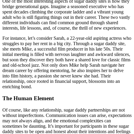
One of the most interesting aspects of sugar daddy sites is how they
bridge generational gaps. Imagine a seasoned executive who has
spent decades climbing the corporate ladder and a vibrant young
adult who is still figuring things out in their career. These two vastly
different individuals can find common ground through shared
interests, life lessons, and, of course, the thrill of new experiences.
For instance, let’s consider Sarah, a 22-year-old aspiring actress who
struggles to pay her rent in a big city. Through a sugar daddy site,
she meets Mike, a successful film producer in his late 50s. Their
initial meeting is filled with nervous laughter and awkward silences,
but soon they discover they both have a shared love for classic films
and old-school jazz. Not only does Mike help Sarah navigate her
dream career by offering mentoring, he also inspires her to delve
into film history, a passion she never knew she had. Their
relationship, once rooted in financial support, blossoms into an
enriching bond.
The Human Element
Of course, like any relationship, sugar daddy partnerships are not
without imperfections. Communication issues can arise, expectations
may not always align, and the emotional complexities can
sometimes be daunting. It’s important for participants in these sugar
daddy sites to be open and honest about their intentions and feelings