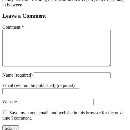
in between.
Leave a Comment
Comment
*
Name
(required)
Email
(will not be published) (required)
Website
Save my name, email, and website in this browser for the next
time I comment.