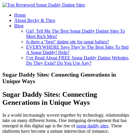
Home
About Becky & Theo
Blog
Girl, Tell Me The Best Sugar Daddy Dating Sites To
Meet Rich Men!
Is there a “best” dating site for sugar babies?
EVERYWHERE Says They’re The Best Sites To find
A Sugar Daddy! Help?
I’ve Read About FREE Sugar Daddy Dating Websites,
Do They Exist? Do You Use Any?
Sugar Daddy Sites: Connecting Generations in
Unique Ways
Sugar Daddy Sites: Connecting
Generations in Unique Ways
In a world increasingly woven together by technology, relationships
take on many different forms. One intriguing development that has
emerged in this digital age is the rise of
sugar daddy sites
. These
platforms have become a unique intersection of romance,