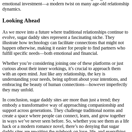
emotional investment—a modern twist on many age-old relationship
dynamics.
Looking Ahead
As we move into a future where traditional relationships continue to
evolve, sugar daddy sites represent a fascinating niche. They
illustrate how technology can facilitate connections that might not
happen otherwise, making it easier for people to find partners who
fulfill specific needs—both emotional and financial.
Whether you’re considering joining one of these platforms or just
curious about their inner workings, it’s crucial to approach them
with an open mind. Just like any relationship, the key is
understanding your needs, being upfront about your intentions, and
embracing the beauty of human connections—however imperfectly
they may unfold.
In conclusion, sugar daddy sites are more than just a trend; they
embody a transformative way of approaching companionship and
support across generations. They challenge traditional norms and
create a space where people can connect, learn, and grow together
in ways we’ve never seen before. So, whether you see them as a life
hack or a modern romance novel, there’s no denying that sugar
daddy sites are rewriting the rulebook on love, life, and everything