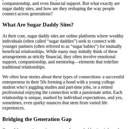
companionship, and even financial support. But what exactly are
sugar daddy sites, and how are they reshaping the way people
connect across generations?
What Are Sugar Daddy Sites?
At their core, sugar daddy sites are online platforms where wealthy
individuals (often called “sugar daddies”) seek to connect with
younger partners (often referred to as “sugar babies”) for mutually
beneficial relationships. While many may initially think of these
arrangements as strictly financial, they often involve emotional
support, companionship, and mentoring—elements that redefine
traditional relationships.
We often hear stories about these types of connections: a successful
entrepreneur in their 50s forming a bond with a young college
student who’s juggling studies and part-time jobs, or a retired
professional enjoying the connection with a passionate artist. Each
relationship is unique, marked by individual expectations, and yes,
sometimes, even quirky nuances that stem from varied life
experiences.
Bridging the Generation Gap