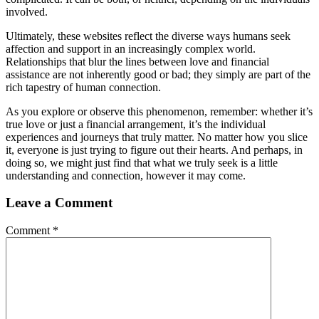
involved.
Ultimately, these websites reflect the diverse ways humans seek
affection and support in an increasingly complex world.
Relationships that blur the lines between love and financial
assistance are not inherently good or bad; they simply are part of the
rich tapestry of human connection.
As you explore or observe this phenomenon, remember: whether it’s
true love or just a financial arrangement, it’s the individual
experiences and journeys that truly matter. No matter how you slice
it, everyone is just trying to figure out their hearts. And perhaps, in
doing so, we might just find that what we truly seek is a little
understanding and connection, however it may come.
Leave a Comment
Comment
*