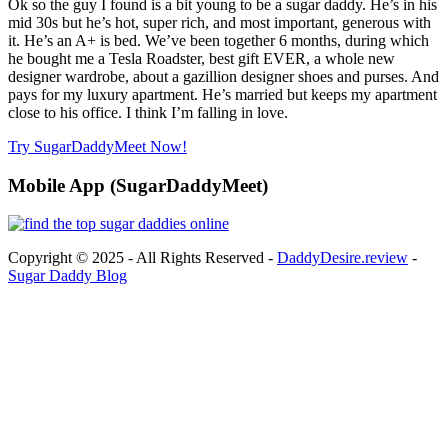
Ok so the guy I found is a bit young to be a sugar daddy. He’s in his
mid 30s but he’s hot, super rich, and most important, generous with
it. He’s an A+ is bed. We’ve been together 6 months, during which
he bought me a Tesla Roadster, best gift EVER, a whole new
designer wardrobe, about a gazillion designer shoes and purses. And
pays for my luxury apartment. He’s married but keeps my apartment
close to his office. I think I’m falling in love.
Try SugarDaddyMeet Now!
Mobile App (SugarDaddyMeet)
Copyright © 2025 - All Rights Reserved -
DaddyDesire.review
-
Sugar Daddy Blog