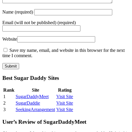
Name
(required)
Email
(will not be published) (required)
Website
Save my name, email, and website in this browser for the next
time I comment.
Best Sugar Daddy Sites
Rank
Site
Rating
1
SugarDaddyMeet
Visit Site
2
SugarDaddie
Visit Site
3
SeekingArrangement
Visit Site
User’s Review of SugarDaddyMeet