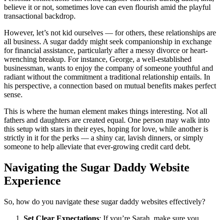
believe it or not, sometimes love can even flourish amid the playful
transactional backdrop.
However, let’s not kid ourselves — for others, these relationships are
all business. A sugar daddy might seek companionship in exchange
for financial assistance, particularly after a messy divorce or heart-
wrenching breakup. For instance, George, a well-established
businessman, wants to enjoy the company of someone youthful and
radiant without the commitment a traditional relationship entails. In
his perspective, a connection based on mutual benefits makes perfect
sense.
This is where the human element makes things interesting. Not all
fathers and daughters are created equal. One person may walk into
this setup with stars in their eyes, hoping for love, while another is
strictly in it for the perks — a shiny car, lavish dinners, or simply
someone to help alleviate that ever-growing credit card debt.
Navigating the Sugar Daddy Website
Experience
So, how do you navigate these sugar daddy websites effectively?
Set Clear Expectations
: If you’re Sarah, make sure you