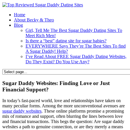
Home
About Becky & Theo
Blog
Girl, Tell Me The Best Sugar Daddy Dating Sites To
Meet Rich Men!
Is there a “best” dating site for sugar babies?
EVERYWHERE Says They’re The Best Sites To find
A Sugar Daddy! Help?
I’ve Read About FREE Sugar Daddy Dating Websites,
Do They Exist? Do You Use Any?
Sugar Daddy Websites: Finding Love or Just
Financial Support?
In today’s fast-paced world, love and relationships have taken on
many peculiar forms. Among the more unconventional avenues are
sugar daddy websites
. These online platforms promise a promising
mix of romance and support, often blurring the lines between love
and financial transactions. This begs the question: Are sugar daddy
websites a path to genuine connection, or are they merely a means