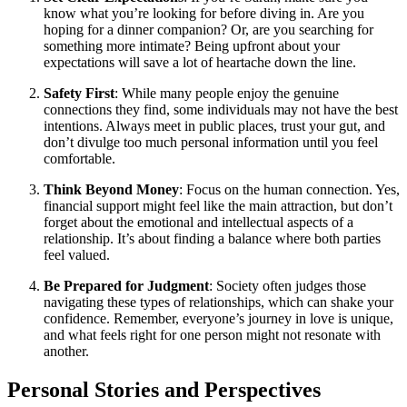
know what you’re looking for before diving in. Are you
hoping for a dinner companion? Or, are you searching for
something more intimate? Being upfront about your
expectations will save a lot of heartache down the line.
Safety First
: While many people enjoy the genuine
connections they find, some individuals may not have the best
intentions. Always meet in public places, trust your gut, and
don’t divulge too much personal information until you feel
comfortable.
Think Beyond Money
: Focus on the human connection. Yes,
financial support might feel like the main attraction, but don’t
forget about the emotional and intellectual aspects of a
relationship. It’s about finding a balance where both parties
feel valued.
Be Prepared for Judgment
: Society often judges those
navigating these types of relationships, which can shake your
confidence. Remember, everyone’s journey in love is unique,
and what feels right for one person might not resonate with
another.
Personal Stories and Perspectives