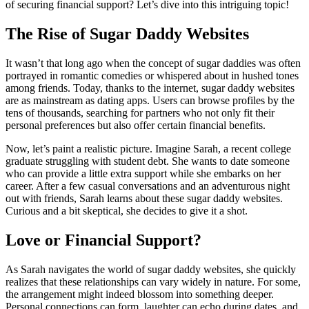
of securing financial support? Let’s dive into this intriguing topic!
The Rise of Sugar Daddy Websites
It wasn’t that long ago when the concept of sugar daddies was often
portrayed in romantic comedies or whispered about in hushed tones
among friends. Today, thanks to the internet, sugar daddy websites
are as mainstream as dating apps. Users can browse profiles by the
tens of thousands, searching for partners who not only fit their
personal preferences but also offer certain financial benefits.
Now, let’s paint a realistic picture. Imagine Sarah, a recent college
graduate struggling with student debt. She wants to date someone
who can provide a little extra support while she embarks on her
career. After a few casual conversations and an adventurous night
out with friends, Sarah learns about these sugar daddy websites.
Curious and a bit skeptical, she decides to give it a shot.
Love or Financial Support?
As Sarah navigates the world of sugar daddy websites, she quickly
realizes that these relationships can vary widely in nature. For some,
the arrangement might indeed blossom into something deeper.
Personal connections can form, laughter can echo during dates, and,