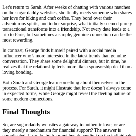
Let’s return to Sarah. After weeks of chatting with various matches
on the sugar daddy websites, she finally meets someone who shares
her love for hiking and craft coffee. They bond over their
adventurous spirits, and to her surprise, what initially seemed purely
transactional transforms into a friendship. Not every date leads to a
trip to Paris, but sometimes a simple, genuine connection can be the
most rewarding.
In contrast, George finds himself paired with a social media
influencer who’s more interested in the latest trends than genuine
conversation. They share some delightful dinners, but in time, he
realizes that the relationship feels more like a sponsorship deal than a
loving bonding.
Both Sarah and George learn something about themselves in the
process. For Sarah, it might illustrate that love doesn’t always come
in expected forms, while George might reveal the fleeting nature of
some modern connections.
Final Thoughts
So, are sugar daddy websites a gateway to authentic love, or are
they merely a mechanism for financial support? The answer is
complicated. It can be both, or neither, depending on the individuals