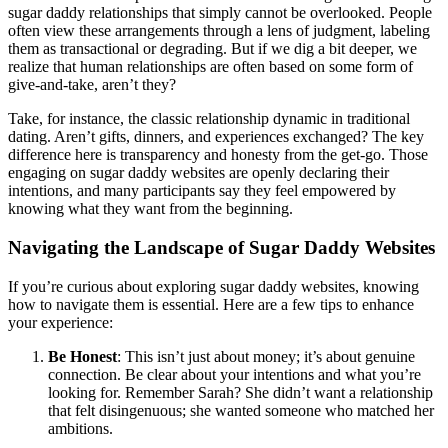
sugar daddy relationships that simply cannot be overlooked. People
often view these arrangements through a lens of judgment, labeling
them as transactional or degrading. But if we dig a bit deeper, we
realize that human relationships are often based on some form of
give-and-take, aren’t they?
Take, for instance, the classic relationship dynamic in traditional
dating. Aren’t gifts, dinners, and experiences exchanged? The key
difference here is transparency and honesty from the get-go. Those
engaging on sugar daddy websites are openly declaring their
intentions, and many participants say they feel empowered by
knowing what they want from the beginning.
Navigating the Landscape of Sugar Daddy Websites
If you’re curious about exploring sugar daddy websites, knowing
how to navigate them is essential. Here are a few tips to enhance
your experience:
Be Honest
: This isn’t just about money; it’s about genuine
connection. Be clear about your intentions and what you’re
looking for. Remember Sarah? She didn’t want a relationship
that felt disingenuous; she wanted someone who matched her
ambitions.