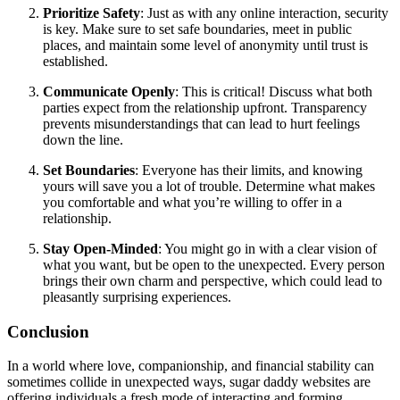
Prioritize Safety
: Just as with any online interaction, security
is key. Make sure to set safe boundaries, meet in public
places, and maintain some level of anonymity until trust is
established.
Communicate Openly
: This is critical! Discuss what both
parties expect from the relationship upfront. Transparency
prevents misunderstandings that can lead to hurt feelings
down the line.
Set Boundaries
: Everyone has their limits, and knowing
yours will save you a lot of trouble. Determine what makes
you comfortable and what you’re willing to offer in a
relationship.
Stay Open-Minded
: You might go in with a clear vision of
what you want, but be open to the unexpected. Every person
brings their own charm and perspective, which could lead to
pleasantly surprising experiences.
Conclusion
In a world where love, companionship, and financial stability can
sometimes collide in unexpected ways, sugar daddy websites are
offering individuals a fresh mode of interacting and forming