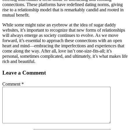
connections. These platforms have redefined dating norms, giving
rise to a relationship model that is remarkably candid and rooted in
mutual benefit.
While some might raise an eyebrow at the idea of sugar daddy
websites, it’s important to recognize that new forms of relationships
will always emerge as society continues to evolve. As we move
forward, it’s essential to approach these connections with an open
heart and mind—embracing the imperfections and experiences that
come along the way. After all, love isn’t one-size-fits-all; it’s
personal, sometimes complicated, and ultimately, it’s what makes life
rich and beautiful.
Leave a Comment
Comment
*