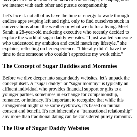
we interact with each other and pursue companionship.
Let’s face it: not all of us have the time or energy to wade through
endless apps swiping left and right, only to find ourselves stuck in
conversations about the weather or what we do for a living. Meet
Sarah, a 28-year-old marketing executive who recently decided to
explore the world of sugar daddy websites. “I just wanted someone
who understood my ambition and could match my lifestyle,” she
explains, reflecting on her experience. “I literally didn’t have the
time to date someone who couldn’t appreciate my work ethic.”
The Concept of Sugar Daddies and Mommies
Before we dive deeper into sugar daddy websites, let’s unpack the
concept itself. A “sugar daddy” or “sugar mommy” is typically an
affluent individual who provides financial support or gifts to a
younger partner, sometimes in exchange for companionship,
romance, or intimacy. It’s important to recognize that while this
arrangement might raise some eyebrows, it’s based on mutual
consent and benefit. It’s not inherently a “transactional relationship”
any more than traditional dating can be considered purely romantic.
The Rise of Sugar Daddy Websites