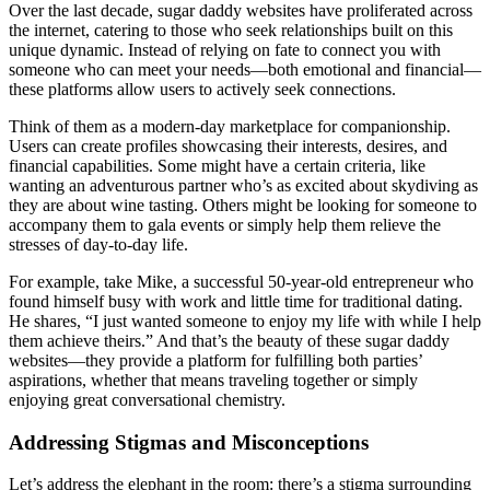
Over the last decade, sugar daddy websites have proliferated across
the internet, catering to those who seek relationships built on this
unique dynamic. Instead of relying on fate to connect you with
someone who can meet your needs—both emotional and financial—
these platforms allow users to actively seek connections.
Think of them as a modern-day marketplace for companionship.
Users can create profiles showcasing their interests, desires, and
financial capabilities. Some might have a certain criteria, like
wanting an adventurous partner who’s as excited about skydiving as
they are about wine tasting. Others might be looking for someone to
accompany them to gala events or simply help them relieve the
stresses of day-to-day life.
For example, take Mike, a successful 50-year-old entrepreneur who
found himself busy with work and little time for traditional dating.
He shares, “I just wanted someone to enjoy my life with while I help
them achieve theirs.” And that’s the beauty of these sugar daddy
websites—they provide a platform for fulfilling both parties’
aspirations, whether that means traveling together or simply
enjoying great conversational chemistry.
Addressing Stigmas and Misconceptions
Let’s address the elephant in the room: there’s a stigma surrounding