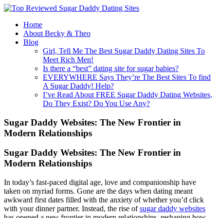
Home
About Becky & Theo
Blog
Girl, Tell Me The Best Sugar Daddy Dating Sites To
Meet Rich Men!
Is there a “best” dating site for sugar babies?
EVERYWHERE Says They’re The Best Sites To find
A Sugar Daddy! Help?
I’ve Read About FREE Sugar Daddy Dating Websites,
Do They Exist? Do You Use Any?
Sugar Daddy Websites: The New Frontier in
Modern Relationships
Sugar Daddy Websites: The New Frontier in
Modern Relationships
In today’s fast-paced digital age, love and companionship have
taken on myriad forms. Gone are the days when dating meant
awkward first dates filled with the anxiety of whether you’d click
with your dinner partner. Instead, the rise of
sugar daddy websites
has opened a new frontier in modern relationships, reshaping how