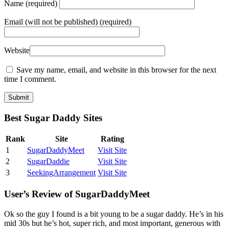
Name
(required)
Email
(will not be published) (required)
Website
Save my name, email, and website in this browser for the next
time I comment.
Best Sugar Daddy Sites
Rank
Site
Rating
1
SugarDaddyMeet
Visit Site
2
SugarDaddie
Visit Site
3
SeekingArrangement
Visit Site
User’s Review of SugarDaddyMeet
Ok so the guy I found is a bit young to be a sugar daddy. He’s in his
mid 30s but he’s hot, super rich, and most important, generous with