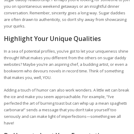
you on spontaneous weekend getaways or an insightful dinner
conversation. Remember, sincerity goes a long way. Sugar daddies
are often drawn to authenticity, so don’t shy away from showcasing
your quirks.
Highlight Your Unique Qualities
In a sea of potential profiles, you’ve got to let your uniqueness shine
through! What makes you different from the others on sugar daddy
websites? Maybe you’re an aspiring chef, a budding artist, or even a
bookworm who devours novels in record time. Think of something
that makes you, well, YOU.
Adding a touch of humor can also work wonders. A little wit can break
the ice and make you seem approachable. For example, “I’ve
perfected the art of burning toast but can whip up a mean spaghetti
carbonara!” sends a message that you don’t take yourself too
seriously and can make light of imperfections—something we all
have!