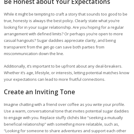
Be Honest about Your Expectations
While it might be tempting to craft a story that sounds too good to be
true, honesty is always the best policy. Clearly state what you’re
looking for in your sugar relationship. Are you hoping for a regular
arrangement with defined limits? Or perhaps you’re open to more
casual hangouts? Sugar daddies appreciate clarity, and being
transparent from the get-go can save both parties from
miscommunication down the line.
Additionally, it’s important to be upfront about any deal-breakers.
Whether it’s age, lifestyle, or interests, letting potential matches know
your expectations can lead to more fruitful connections.
Create an Inviting Tone
Imagine chatting with a friend over coffee as you write your profile.
Use a warm, conversational tone that invites potential sugar daddies
to engage with you. Replace stuffy clichés like “seeking a mutually
beneficial relationship” with something more relatable, such as,
“Looking for someone to share adventures and support each other