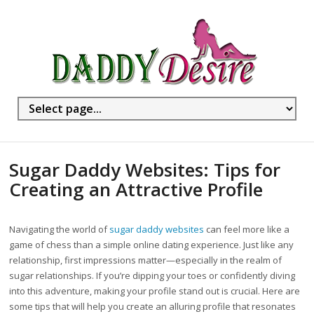
Sugar Daddy Websites: Tips for
Creating an Attractive Profile
Navigating the world of
sugar daddy websites
can feel more like a
game of chess than a simple online dating experience. Just like any
relationship, first impressions matter—especially in the realm of
sugar relationships. If you’re dipping your toes or confidently diving
into this adventure, making your profile stand out is crucial. Here are
some tips that will help you create an alluring profile that resonates