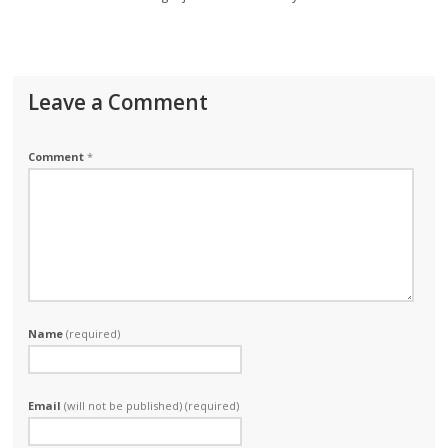
Leave a Comment
Comment
*
Name
(required)
Email
(will not be published) (required)