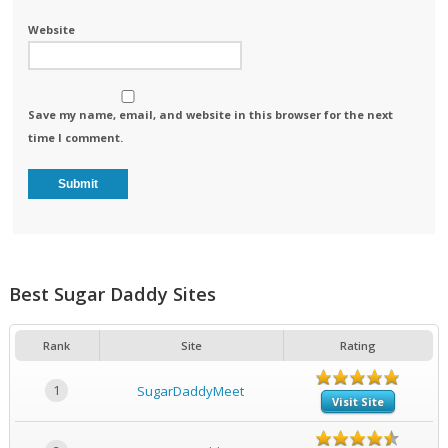
Website
Save my name, email, and website in this browser for the next
time I comment.
Best Sugar Daddy Sites
Rank
Site
Rating
1
SugarDaddyMeet
Visit Site