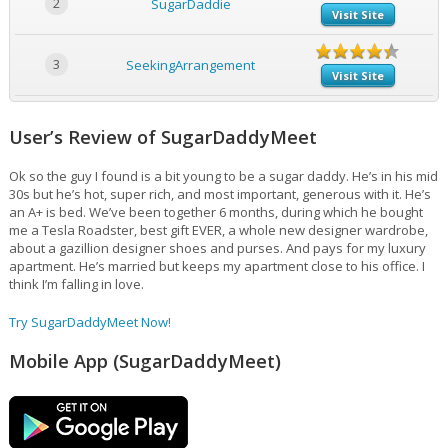
2
SugarDaddie
Visit Site
3
SeekingArrangement
Visit Site
User’s Review of SugarDaddyMeet
Ok so the guy I found is a bit young to be a sugar daddy. He’s in his mid
30s but he’s hot, super rich, and most important, generous with it. He’s
an A+ is bed. We’ve been together 6 months, during which he bought
me a Tesla Roadster, best gift EVER, a whole new designer wardrobe,
about a gazillion designer shoes and purses. And pays for my luxury
apartment. He’s married but keeps my apartment close to his office. I
think I’m falling in love.
Try SugarDaddyMeet Now!
Mobile App (SugarDaddyMeet)