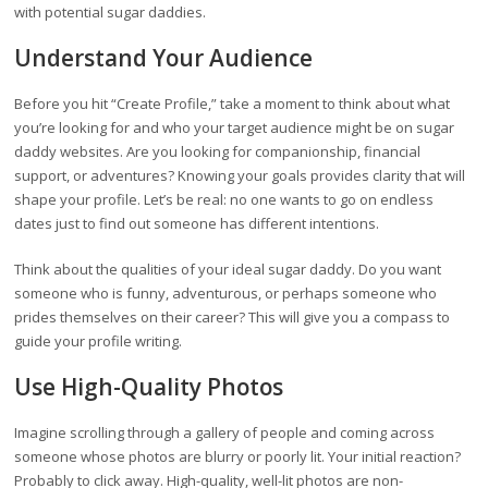
with potential sugar daddies.
Understand Your Audience
Before you hit “Create Profile,” take a moment to think about what
you’re looking for and who your target audience might be on sugar
daddy websites. Are you looking for companionship, financial
support, or adventures? Knowing your goals provides clarity that will
shape your profile. Let’s be real: no one wants to go on endless
dates just to find out someone has different intentions.
Think about the qualities of your ideal sugar daddy. Do you want
someone who is funny, adventurous, or perhaps someone who
prides themselves on their career? This will give you a compass to
guide your profile writing.
Use High-Quality Photos
Imagine scrolling through a gallery of people and coming across
someone whose photos are blurry or poorly lit. Your initial reaction?
Probably to click away. High-quality, well-lit photos are non-