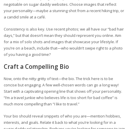
negotiable on sugar daddy websites. Choose images that reflect
your personality—maybe a stunning shot from a recent hiking trip, or
a candid smile at a café.
Consistency is also key. Use recent photos; we all have our “bad hair
days,” but that doesn’t mean they should represent you online. Aim
for a mix of solo shots and images that showcase your lifestyle. If
you’re on a beach, include that—who wouldn’t swipe right to a photo
of you having a good time?
Craft a Compelling Bio
Now, onto the nitty-gritty of text—the bio. The trick here is to be
concise but engaging. A few well-chosen words can go a long way!
Start with a captivating opening line that shows off your personality.
“I’m a travel junkie who believes life is too short for bad coffee” is
much more compelling than “I like to travel.”
Your bio should reveal snippets of who you are—mention hobbies,
interests, and goals. Relate it back to what you’re looking for in a
sugar daddy relationship. Perhaps you’re looking for someone to join