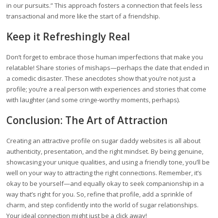
in our pursuits.” This approach fosters a connection that feels less
transactional and more like the start of a friendship.
Keep it Refreshingly Real
Don’t forget to embrace those human imperfections that make you
relatable! Share stories of mishaps—perhaps the date that ended in
a comedic disaster. These anecdotes show that you’re not just a
profile; you’re a real person with experiences and stories that come
with laughter (and some cringe-worthy moments, perhaps).
Conclusion: The Art of Attraction
Creating an attractive profile on sugar daddy websites is all about
authenticity, presentation, and the right mindset. By being genuine,
showcasing your unique qualities, and using a friendly tone, you’ll be
well on your way to attracting the right connections. Remember, it’s
okay to be yourself—and equally okay to seek companionship in a
way that’s right for you. So, refine that profile, add a sprinkle of
charm, and step confidently into the world of sugar relationships.
Your ideal connection might just be a click away!