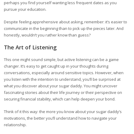
perhaps you find yourself wanting less frequent dates as you
pursue your education.
Despite feeling apprehensive about asking, remember: it’s easier to
communicate in the beginning than to pick up the pieces later. And
honestly, wouldn’t you rather know than guess?
The Art of Listening
This one might sound simple, but active listening can be a game
changer. It’s easy to get caught up in your thoughts during
conversations, especially around sensitive topics. However, when
you listen with the intention to understand, you’ll be surprised at
what you discover about your sugar daddy. You might uncover
fascinating stories about their life journey or their perspective on
securing financial stability, which can help deepen your bond.
Think of it this way: the more you know about your sugar daddy’s
motivations, the better you’ll understand how to navigate your
relationship.