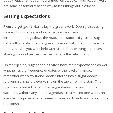
daddy relationships can feel without effective communication. Here
are some essential reasons why talking things out is crucial:
Setting Expectations
From the get-go, it’s vital to lay the groundwork. Openly discussing
desires, boundaries, and expectations can prevent
misunderstandings down the road. For example, if you’re a sugar
baby with specific financial goals, it’s essential to communicate that
clearly. Maybe you want help with tuition fees or living expenses;
sharing these objectives can help shape the relationship.
On the flip side, sugar daddies often have their expectations as well,
whether it’s the frequency of dates or the level of intimacy. I
remember when my friend Sarah entered into a sugar daddy
relationship, she laid everything on the table from the start. This
openness allowed her and her sugar daddy to enjoy monthly
vacations without any hidden agendas. Trust me, no one wants an
awkward surprise when it comes to what each party wants out of the
relationship!