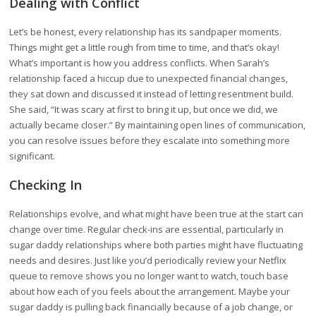
Dealing with Conflict
Let’s be honest, every relationship has its sandpaper moments.
Things might get a little rough from time to time, and that’s okay!
What’s important is how you address conflicts. When Sarah’s
relationship faced a hiccup due to unexpected financial changes,
they sat down and discussed it instead of letting resentment build.
She said, “It was scary at first to bring it up, but once we did, we
actually became closer.” By maintaining open lines of communication,
you can resolve issues before they escalate into something more
significant.
Checking In
Relationships evolve, and what might have been true at the start can
change over time. Regular check-ins are essential, particularly in
sugar daddy relationships where both parties might have fluctuating
needs and desires. Just like you’d periodically review your Netflix
queue to remove shows you no longer want to watch, touch base
about how each of you feels about the arrangement. Maybe your
sugar daddy is pulling back financially because of a job change, or