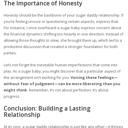
The Importance of Honesty
Honesty should be the backbone of your sugar daddy relationship. If
you’re feeling unsure or questioning certain aspects, express that.
For instance, I once overheard a sugar baby express concern about
the financial dynamics shifting too heavily in one direction. Instead of
allowing those thoughts to stew, she brought them up, which led to a
productive discussion that created a stronger foundation for both
parties.
Let’s not forget the inevitable human imperfections that come into
play. As a sugar baby, you might discover that a particular aspect of
the arrangement isn’t working for you.
Voicing these feelings—
without fear of judgment—can be more liberating than you
might think.
Remember, it’s not about perfection; it’s about
progress.
Conclusion: Building a Lasting
Relationship
At its core, a sugar daddy relationship is just like any other—it thrives