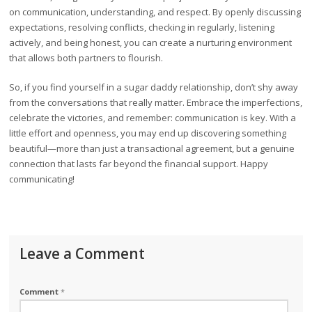
on communication, understanding, and respect. By openly discussing
expectations, resolving conflicts, checking in regularly, listening
actively, and being honest, you can create a nurturing environment
that allows both partners to flourish.
So, if you find yourself in a sugar daddy relationship, don’t shy away
from the conversations that really matter. Embrace the imperfections,
celebrate the victories, and remember: communication is key. With a
little effort and openness, you may end up discovering something
beautiful—more than just a transactional agreement, but a genuine
connection that lasts far beyond the financial support. Happy
communicating!
Leave a Comment
Comment
*