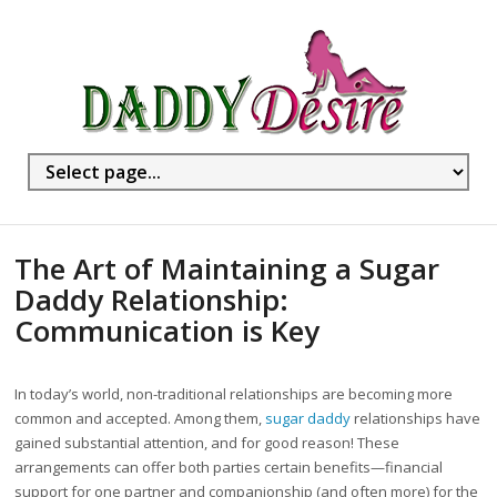
The Art of Maintaining a Sugar
Daddy Relationship:
Communication is Key
In today’s world, non-traditional relationships are becoming more
common and accepted. Among them,
sugar daddy
relationships have
gained substantial attention, and for good reason! These
arrangements can offer both parties certain benefits—financial
support for one partner and companionship (and often more) for the