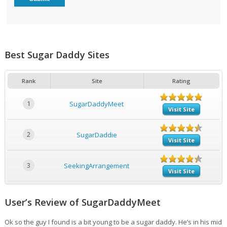
Best Sugar Daddy Sites
Rank
Site
Rating
1
SugarDaddyMeet
Visit Site
2
SugarDaddie
Visit Site
3
SeekingArrangement
Visit Site
User’s Review of SugarDaddyMeet
Ok so the guy I found is a bit young to be a sugar daddy. He’s in his mid