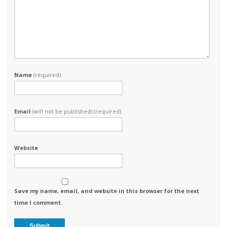
Name
(required)
Email
(will not be published) (required)
Website
Save my name, email, and website in this browser for the next
time I comment.