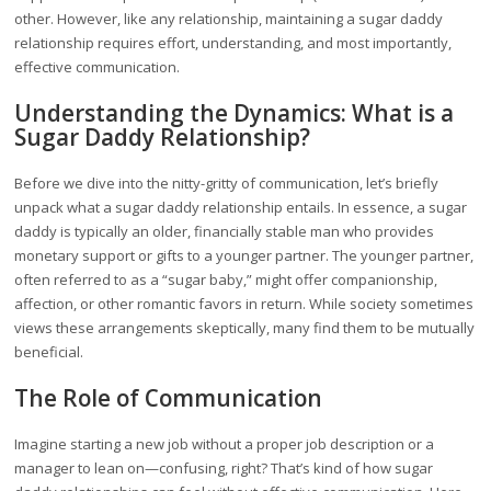
other. However, like any relationship, maintaining a sugar daddy
relationship requires effort, understanding, and most importantly,
effective communication.
Understanding the Dynamics: What is a
Sugar Daddy Relationship?
Before we dive into the nitty-gritty of communication, let’s briefly
unpack what a sugar daddy relationship entails. In essence, a sugar
daddy is typically an older, financially stable man who provides
monetary support or gifts to a younger partner. The younger partner,
often referred to as a “sugar baby,” might offer companionship,
affection, or other romantic favors in return. While society sometimes
views these arrangements skeptically, many find them to be mutually
beneficial.
The Role of Communication
Imagine starting a new job without a proper job description or a
manager to lean on—confusing, right? That’s kind of how sugar