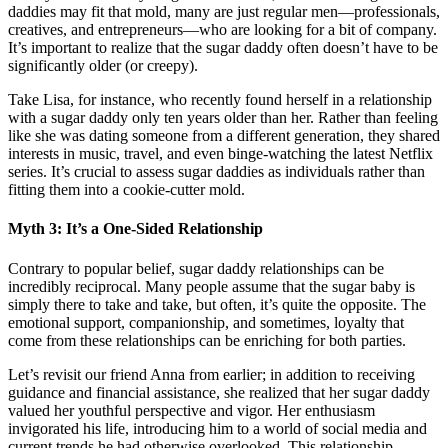
daddies may fit that mold, many are just regular men—professionals,
creatives, and entrepreneurs—who are looking for a bit of company.
It’s important to realize that the sugar daddy often doesn’t have to be
significantly older (or creepy).
Take Lisa, for instance, who recently found herself in a relationship
with a sugar daddy only ten years older than her. Rather than feeling
like she was dating someone from a different generation, they shared
interests in music, travel, and even binge-watching the latest Netflix
series. It’s crucial to assess sugar daddies as individuals rather than
fitting them into a cookie-cutter mold.
Myth 3: It’s a One-Sided Relationship
Contrary to popular belief, sugar daddy relationships can be
incredibly reciprocal. Many people assume that the sugar baby is
simply there to take and take, but often, it’s quite the opposite. The
emotional support, companionship, and sometimes, loyalty that
come from these relationships can be enriching for both parties.
Let’s revisit our friend Anna from earlier; in addition to receiving
guidance and financial assistance, she realized that her sugar daddy
valued her youthful perspective and vigor. Her enthusiasm
invigorated his life, introducing him to a world of social media and
current trends he had otherwise overlooked. This relationship