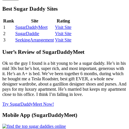
Best Sugar Daddy Sites
Rank
Site
Rating
1
SugarDaddyMeet
Visit Site
2
SugarDaddie
Visit Site
3
SeekingArrangement
Visit Site
User’s Review of SugarDaddyMeet
Ok so the guy I found is a bit young to be a sugar daddy. He’s in his
mid 30s but he’s hot, super rich, and most important, generous with
it. He’s an A+ is bed. We’ve been together 6 months, during which
he bought me a Tesla Roadster, best gift EVER, a whole new
designer wardrobe, about a gazillion designer shoes and purses. And
pays for my luxury apartment. He’s married but keeps my apartment
close to his office. I think I’m falling in love.
Try SugarDaddyMeet Now!
Mobile App (SugarDaddyMeet)