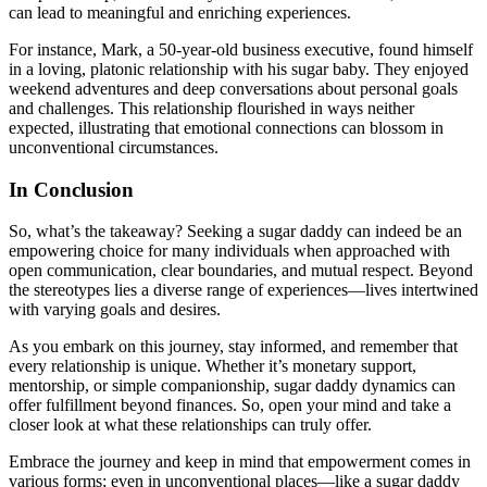
can lead to meaningful and enriching experiences.
For instance, Mark, a 50-year-old business executive, found himself
in a loving, platonic relationship with his sugar baby. They enjoyed
weekend adventures and deep conversations about personal goals
and challenges. This relationship flourished in ways neither
expected, illustrating that emotional connections can blossom in
unconventional circumstances.
In Conclusion
So, what’s the takeaway? Seeking a sugar daddy can indeed be an
empowering choice for many individuals when approached with
open communication, clear boundaries, and mutual respect. Beyond
the stereotypes lies a diverse range of experiences—lives intertwined
with varying goals and desires.
As you embark on this journey, stay informed, and remember that
every relationship is unique. Whether it’s monetary support,
mentorship, or simple companionship, sugar daddy dynamics can
offer fulfillment beyond finances. So, open your mind and take a
closer look at what these relationships can truly offer.
Embrace the journey and keep in mind that empowerment comes in
various forms; even in unconventional places—like a sugar daddy