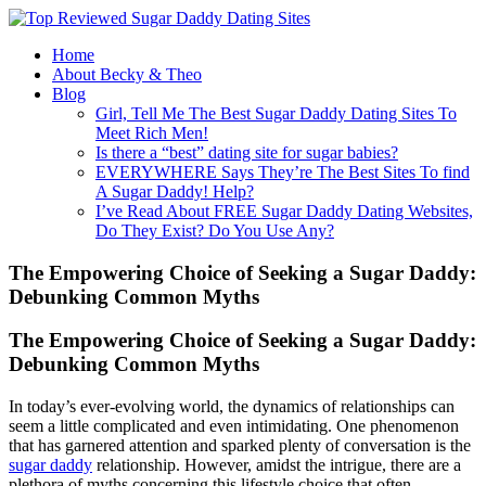
Home
About Becky & Theo
Blog
Girl, Tell Me The Best Sugar Daddy Dating Sites To
Meet Rich Men!
Is there a “best” dating site for sugar babies?
EVERYWHERE Says They’re The Best Sites To find
A Sugar Daddy! Help?
I’ve Read About FREE Sugar Daddy Dating Websites,
Do They Exist? Do You Use Any?
The Empowering Choice of Seeking a Sugar Daddy:
Debunking Common Myths
The Empowering Choice of Seeking a Sugar Daddy:
Debunking Common Myths
In today’s ever-evolving world, the dynamics of relationships can
seem a little complicated and even intimidating. One phenomenon
that has garnered attention and sparked plenty of conversation is the
sugar daddy
relationship. However, amidst the intrigue, there are a
plethora of myths concerning this lifestyle choice that often