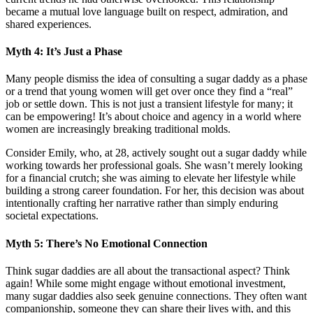
became a mutual love language built on respect, admiration, and
shared experiences.
Myth 4: It’s Just a Phase
Many people dismiss the idea of consulting a sugar daddy as a phase
or a trend that young women will get over once they find a “real”
job or settle down. This is not just a transient lifestyle for many; it
can be empowering! It’s about choice and agency in a world where
women are increasingly breaking traditional molds.
Consider Emily, who, at 28, actively sought out a sugar daddy while
working towards her professional goals. She wasn’t merely looking
for a financial crutch; she was aiming to elevate her lifestyle while
building a strong career foundation. For her, this decision was about
intentionally crafting her narrative rather than simply enduring
societal expectations.
Myth 5: There’s No Emotional Connection
Think sugar daddies are all about the transactional aspect? Think
again! While some might engage without emotional investment,
many sugar daddies also seek genuine connections. They often want
companionship, someone they can share their lives with, and this