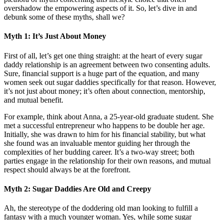
overshadow the empowering aspects of it. So, let’s dive in and
debunk some of these myths, shall we?
Myth 1: It’s Just About Money
First of all, let’s get one thing straight: at the heart of every sugar
daddy relationship is an agreement between two consenting adults.
Sure, financial support is a huge part of the equation, and many
women seek out sugar daddies specifically for that reason. However,
it’s not just about money; it’s often about connection, mentorship,
and mutual benefit.
For example, think about Anna, a 25-year-old graduate student. She
met a successful entrepreneur who happens to be double her age.
Initially, she was drawn to him for his financial stability, but what
she found was an invaluable mentor guiding her through the
complexities of her budding career. It’s a two-way street; both
parties engage in the relationship for their own reasons, and mutual
respect should always be at the forefront.
Myth 2: Sugar Daddies Are Old and Creepy
Ah, the stereotype of the doddering old man looking to fulfill a
fantasy with a much younger woman. Yes, while some sugar