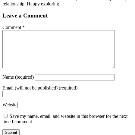
relationship. Happy exploring!
Leave a Comment
Comment
*
Name
(required)
Email
(will not be published) (required)
Website
Save my name, email, and website in this browser for the next
time I comment.