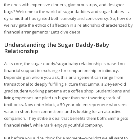
the ones with expensive dinners, glamorous trips, and designer
bags? Welcome to the world of sugar daddies and sugar babies—a
dynamic that has ignited both curiosity and controversy. So, how do
we navigate the ethics of affection in a relationship characterized by
financial arrangements? Let’s dive deep!
Understanding the Sugar Daddy-Baby
Relationship
At its core, the sugar daddy/sugar baby relationship is based on
financial support in exchange for companionship or intimacy.
Depending on whom you ask, this arrangement can range from
transactional to deeply fulfilling. Picture this: Emma, a 24-year-old
grad student working part-time at a coffee shop. Student loans and
living expenses are piled up higher than her towering stack of
textbooks. Now enter Mark, a 50-year-old entrepreneur who sees
value in short-term connections and is looking for an attractive
companion. They strike a deal that benefits them both: Emma gets
financial relief, while Mark enjoys youthful company.
But before you judge, think for a moment—wouldn’t we all want to