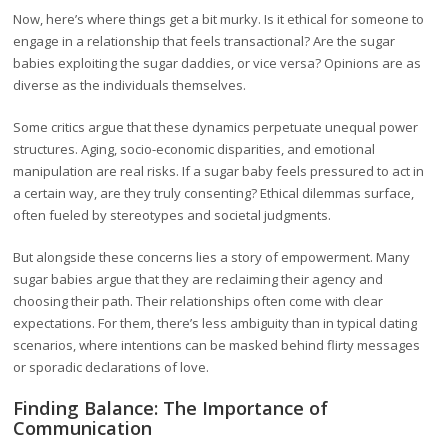
Now, here’s where things get a bit murky. Is it ethical for someone to
engage in a relationship that feels transactional? Are the sugar
babies exploiting the sugar daddies, or vice versa? Opinions are as
diverse as the individuals themselves.
Some critics argue that these dynamics perpetuate unequal power
structures. Aging, socio-economic disparities, and emotional
manipulation are real risks. If a sugar baby feels pressured to act in
a certain way, are they truly consenting? Ethical dilemmas surface,
often fueled by stereotypes and societal judgments.
But alongside these concerns lies a story of empowerment. Many
sugar babies argue that they are reclaiming their agency and
choosing their path. Their relationships often come with clear
expectations. For them, there’s less ambiguity than in typical dating
scenarios, where intentions can be masked behind flirty messages
or sporadic declarations of love.
Finding Balance: The Importance of
Communication