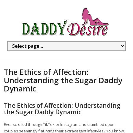
The Ethics of Affection:
Understanding the Sugar Daddy
Dynamic
The Ethics of Affection: Understanding
the Sugar Daddy Dynamic
Ever scrolled through TikTok or Instagram and stumbled upon
couples seemingly flaunting their extravagant lifestyles? You know,