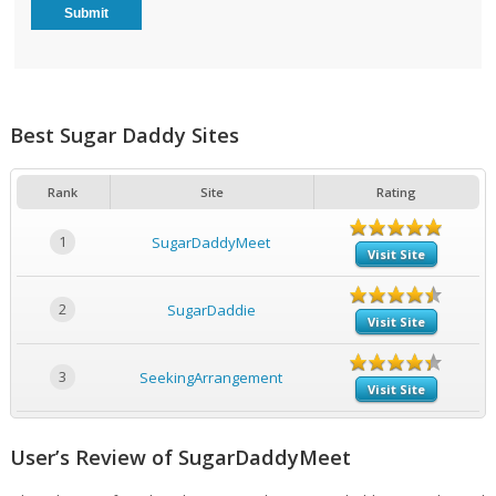
Best Sugar Daddy Sites
Rank
Site
Rating
1
SugarDaddyMeet
Visit Site
2
SugarDaddie
Visit Site
3
SeekingArrangement
Visit Site
User’s Review of SugarDaddyMeet