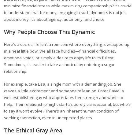
minimize financial stress while maximizing companionship? It’s crucial
to understand that for many, engaging in such dynamics is not just
about money; it’s about agency, autonomy, and choice.
Why People Choose This Dynamic
Here’s a secret: life isn’t a rom-com where everything is wrapped up
in a neat little bow! We all face hurdles—financial difficulties,
emotional voids, or simply a desire to enjoy life to its fullest.
Sometimes, it’s easier to take a shortcut by entering a sugar
relationship.
For example, take Lisa, a single mom with a demanding job. She
craves a little excitement and someone to lean on. Enter David, a
well-established guy who appreciates her strength and wants to
help. Their relationship might start as purely transactional, but who’s
to say it won’t evolve? There’s an inherent human condition of
seeking connection, even in unexpected places.
The Ethical Gray Area