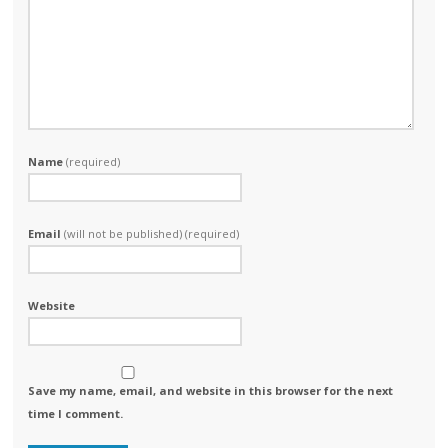
Name
(required)
Email
(will not be published) (required)
Website
Save my name, email, and website in this browser for the next
time I comment.