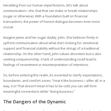
Heralding from our human imperfections, let’s talk about
communication—the chat that can make or break relationships
(sugar or otherwise). With a foundation built on financial
transactions, the power of honest dialogue becomes even more
crucial.
Imagine Jamie and her sugar daddy, John. She believes firmly in
upfront communication about what she’s looking for: emotional
support and financial stability without the strings of a traditional
relationship. On the other hand, John values discretion but is also
seeking companionship. A lack of understanding could lead to
feelings of resentment or misinterpretation of intentions.
So, before entering this realm, it’s essential to clarify expectations,
boundaries, and comfort zones. Treat it like business—after all, in a
way, it is! That doesn’t mean it has to be cold; you can still form
meaningful connections while “doing business.”
The Dangers of the Dynamic