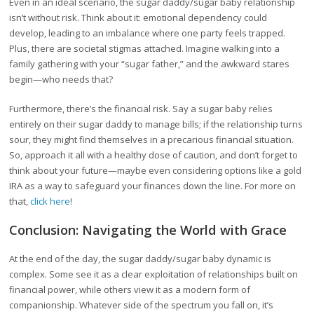
Even in an ideal scenario, the sugar daddy/sugar baby relationship
isn’t without risk. Think about it: emotional dependency could
develop, leading to an imbalance where one party feels trapped.
Plus, there are societal stigmas attached. Imagine walking into a
family gathering with your “sugar father,” and the awkward stares
begin—who needs that?
Furthermore, there’s the financial risk. Say a sugar baby relies
entirely on their sugar daddy to manage bills; if the relationship turns
sour, they might find themselves in a precarious financial situation.
So, approach it all with a healthy dose of caution, and don’t forget to
think about your future—maybe even considering options like a gold
IRA as a way to safeguard your finances down the line. For more on
that,
click here
!
Conclusion: Navigating the World with Grace
At the end of the day, the sugar daddy/sugar baby dynamic is
complex. Some see it as a clear exploitation of relationships built on
financial power, while others view it as a modern form of
companionship. Whatever side of the spectrum you fall on, it’s