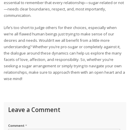
essential to remember that every relationship—sugar-related or not
—needs clear boundaries, respect, and, most importantly,
communication.
Life’s too short to judge others for their choices, especially when
we’re all flawed human beings just trying to make sense of our
desires and needs. Wouldn’t we all benefit from a little more
understanding? Whether you’re pro-sugar or completely against it,
the dialogue around these dynamics can help us explore the many
facets of love, affection, and responsibility. So, whether you’re
seeking a sugar arrangement or simply trying to navigate your own
relationships, make sure to approach them with an open heart and a
wise mind!
Leave a Comment
Comment
*