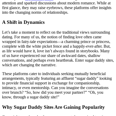
attention and sparked discussions about modern romance. While at
first glance, they may raise eyebrows, these platforms offer insights
into the changing norms of relationships.
A Shift in Dynamics
Let’s take a moment to reflect on the traditional views surrounding
dating. For many of us, the notion of finding love often came
wrapped in fairy-tale expectations—a charming prince or princess,
complete with the white picket fence and a happily-ever-after. But,
as life would have it, love isn’t always found in storybooks. Many
of us have experienced our share of awkward dates, shallow
conversations, and perhaps even heartbreak. Enter sugar daddy sites,
which are changing the narrative.
These platforms cater to individuals seeking mutually beneficial
arrangements, typically featuring an affluent “sugar daddy” looking
to provide financial support in exchange for companionship,
intimacy, or even mentorship. Can you imagine the conversations
over brunch? “So, how did you meet your partner?” “Oh, you
know, through a sugar daddy site!”
Why Sugar Daddy Sites Are Gaining Popularity