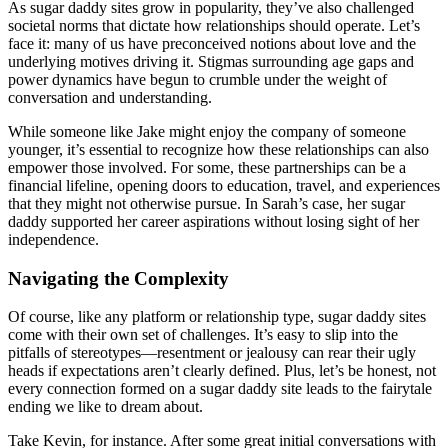
As sugar daddy sites grow in popularity, they’ve also challenged
societal norms that dictate how relationships should operate. Let’s
face it: many of us have preconceived notions about love and the
underlying motives driving it. Stigmas surrounding age gaps and
power dynamics have begun to crumble under the weight of
conversation and understanding.
While someone like Jake might enjoy the company of someone
younger, it’s essential to recognize how these relationships can also
empower those involved. For some, these partnerships can be a
financial lifeline, opening doors to education, travel, and experiences
that they might not otherwise pursue. In Sarah’s case, her sugar
daddy supported her career aspirations without losing sight of her
independence.
Navigating the Complexity
Of course, like any platform or relationship type, sugar daddy sites
come with their own set of challenges. It’s easy to slip into the
pitfalls of stereotypes—resentment or jealousy can rear their ugly
heads if expectations aren’t clearly defined. Plus, let’s be honest, not
every connection formed on a sugar daddy site leads to the fairytale
ending we like to dream about.
Take Kevin, for instance. After some great initial conversations with