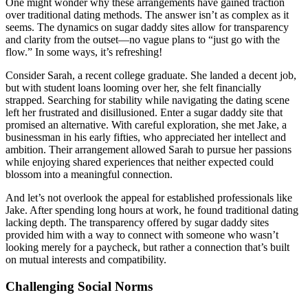
One might wonder why these arrangements have gained traction
over traditional dating methods. The answer isn’t as complex as it
seems. The dynamics on sugar daddy sites allow for transparency
and clarity from the outset—no vague plans to “just go with the
flow.” In some ways, it’s refreshing!
Consider Sarah, a recent college graduate. She landed a decent job,
but with student loans looming over her, she felt financially
strapped. Searching for stability while navigating the dating scene
left her frustrated and disillusioned. Enter a sugar daddy site that
promised an alternative. With careful exploration, she met Jake, a
businessman in his early fifties, who appreciated her intellect and
ambition. Their arrangement allowed Sarah to pursue her passions
while enjoying shared experiences that neither expected could
blossom into a meaningful connection.
And let’s not overlook the appeal for established professionals like
Jake. After spending long hours at work, he found traditional dating
lacking depth. The transparency offered by sugar daddy sites
provided him with a way to connect with someone who wasn’t
looking merely for a paycheck, but rather a connection that’s built
on mutual interests and compatibility.
Challenging Social Norms