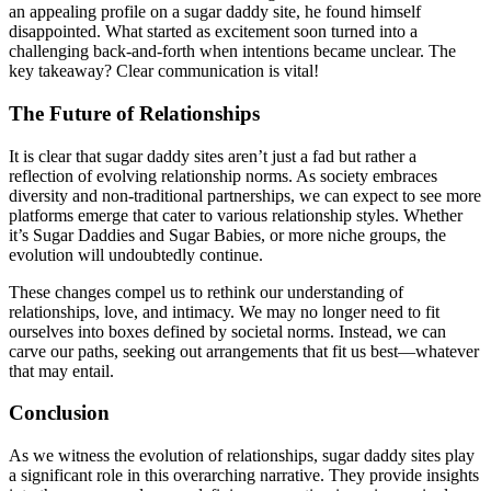
an appealing profile on a sugar daddy site, he found himself
disappointed. What started as excitement soon turned into a
challenging back-and-forth when intentions became unclear. The
key takeaway? Clear communication is vital!
The Future of Relationships
It is clear that sugar daddy sites aren’t just a fad but rather a
reflection of evolving relationship norms. As society embraces
diversity and non-traditional partnerships, we can expect to see more
platforms emerge that cater to various relationship styles. Whether
it’s Sugar Daddies and Sugar Babies, or more niche groups, the
evolution will undoubtedly continue.
These changes compel us to rethink our understanding of
relationships, love, and intimacy. We may no longer need to fit
ourselves into boxes defined by societal norms. Instead, we can
carve our paths, seeking out arrangements that fit us best—whatever
that may entail.
Conclusion
As we witness the evolution of relationships, sugar daddy sites play
a significant role in this overarching narrative. They provide insights