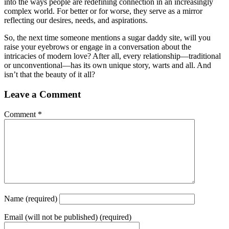
into the ways people are redefining connection in an increasingly
complex world. For better or for worse, they serve as a mirror
reflecting our desires, needs, and aspirations.
So, the next time someone mentions a sugar daddy site, will you
raise your eyebrows or engage in a conversation about the
intricacies of modern love? After all, every relationship—traditional
or unconventional—has its own unique story, warts and all. And
isn’t that the beauty of it all?
Leave a Comment
Comment
*
Name
(required)
Email
(will not be published) (required)