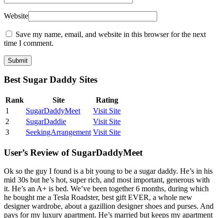
Website
Save my name, email, and website in this browser for the next
time I comment.
Best Sugar Daddy Sites
Rank
Site
Rating
1
SugarDaddyMeet
Visit Site
2
SugarDaddie
Visit Site
3
SeekingArrangement
Visit Site
User’s Review of SugarDaddyMeet
Ok so the guy I found is a bit young to be a sugar daddy. He’s in his
mid 30s but he’s hot, super rich, and most important, generous with
it. He’s an A+ is bed. We’ve been together 6 months, during which
he bought me a Tesla Roadster, best gift EVER, a whole new
designer wardrobe, about a gazillion designer shoes and purses. And
pays for my luxury apartment. He’s married but keeps my apartment