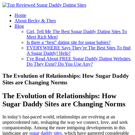
Home
About Becky & Theo
Blog
Girl, Tell Me The Best Sugar Daddy Dating Sites To
Meet Rich Men!
Is there a “best” dating site for sugar babies?
EVERYWHERE Says They’re The Best Sites To find
A Sugar Daddy! Help?
I’ve Read About FREE Sugar Daddy Dating Websites,
Do They Exist? Do You Use Any?
The Evolution of Relationships: How Sugar Daddy
Sites are Changing Norms
The Evolution of Relationships: How
Sugar Daddy Sites are Changing Norms
In today’s fast-paced world, relationships are evolving at an
unprecedented rate, reshaping the way we connect, love, and seek
companionship. Among the more intriguing developments in this
landscape are
sugar daddy sites
, which have garnered considerable