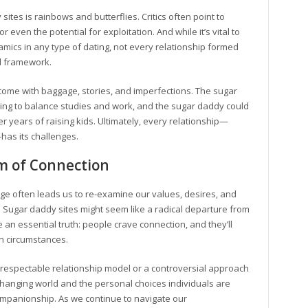
ites is rainbows and butterflies. Critics often point to
 even the potential for exploitation. And while it’s vital to
amics in any type of dating, not every relationship formed
al framework.
ple come with baggage, stories, and imperfections. The sugar
ying to balance studies and work, and the sugar daddy could
r years of raising kids. Ultimately, every relationship—
—has its challenges.
m of Connection
l age often leads us to re-examine our values, desires, and
 Sugar daddy sites might seem like a radical departure from
e an essential truth: people crave connection, and they’ll
wn circumstances.
respectable relationship model or a controversial approach
r changing world and the personal choices individuals are
companionship. As we continue to navigate our