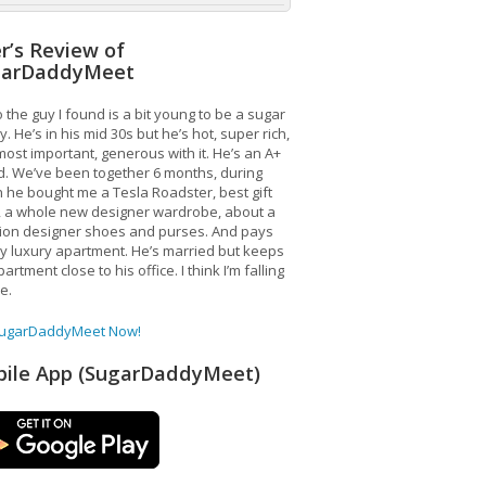
r’s Review of
garDaddyMeet
 the guy I found is a bit young to be a sugar
. He’s in his mid 30s but he’s hot, super rich,
ost important, generous with it. He’s an A+
d. We’ve been together 6 months, during
 he bought me a Tesla Roadster, best gift
, a whole new designer wardrobe, about a
lion designer shoes and purses. And pays
y luxury apartment. He’s married but keeps
artment close to his office. I think I’m falling
ve.
SugarDaddyMeet Now!
ile App (SugarDaddyMeet)