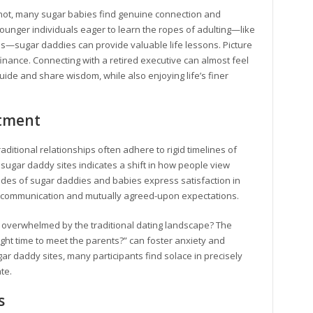
 not, many sugar babies find genuine connection and
younger individuals eager to learn the ropes of adulting—like
s—sugar daddies can provide valuable life lessons. Picture
 finance. Connecting with a retired executive can almost feel
ide and share wisdom, while also enjoying life’s finer
tment
aditional relationships often adhere to rigid timelines of
f sugar daddy sites indicates a shift in how people view
udes of sugar daddies and babies express satisfaction in
ear communication and mutually agreed-upon expectations.
t overwhelmed by the traditional dating landscape? The
ight time to meet the parents?” can foster anxiety and
r daddy sites, many participants find solace in precisely
te.
s