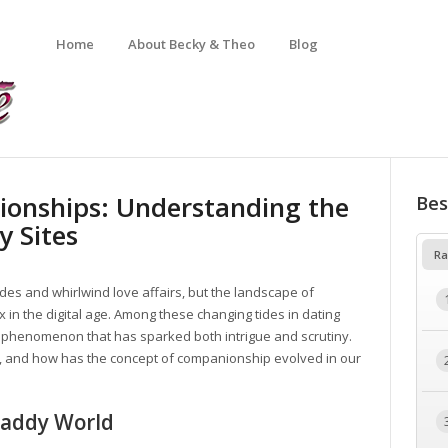
Home
About Becky & Theo
Blog
tionships: Understanding the
Bes
y Sites
Ra
des and whirlwind love affairs, but the landscape of
 in the digital age. Among these changing tides in dating
phenomenon that has sparked both intrigue and scrutiny.
s, and how has the concept of companionship evolved in our
Daddy World