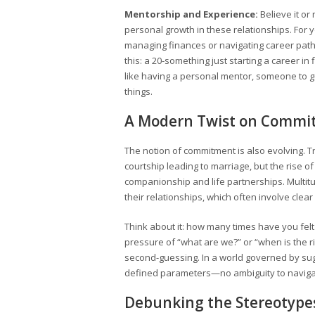
Mentorship and Experience:
Believe it or
personal growth in these relationships. For 
managing finances or navigating career path
this: a 20-something just starting a career in
like having a personal mentor, someone to gu
things.
A Modern Twist on Commi
The notion of commitment is also evolving. Tr
courtship leading to marriage, but the rise o
companionship and life partnerships. Multit
their relationships, which often involve cl
Think about it: how many times have you fel
pressure of “what are we?” or “when is the r
second-guessing. In a world governed by suga
defined parameters—no ambiguity to naviga
Debunking the Stereotype