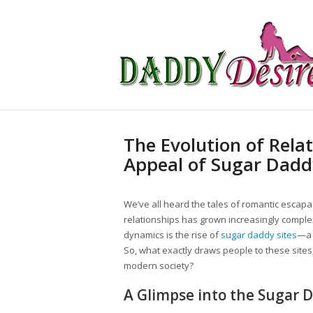
The Evolution of Rela
Appeal of Sugar Dadd
We’ve all heard the tales of romantic escapa
relationships has grown increasingly complex
dynamics is the rise of
sugar daddy sites
—a 
So, what exactly draws people to these site
modern society?
A Glimpse into the Sugar 