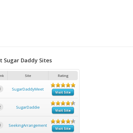
t Sugar Daddy Sites
nk
Site
Rating
1
SugarDaddyMeet
Visit Site
2
SugarDaddie
Visit Site
3
SeekingArrangement
Visit Site