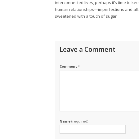
interconnected lives, perhaps it’s time to k
human relationships—imperfections and all. Aft
sweetened with a touch of sugar.
Leave a Comment
Comment
*
Name
(required)