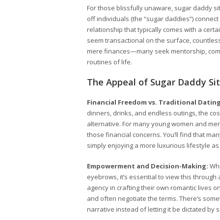
For those blissfully unaware, sugar daddy sit
off individuals (the “sugar daddies”) connec
relationship that typically comes with a cert
seem transactional on the surface, countles
mere finances—many seek mentorship, comp
routines of life.
The Appeal of Sugar Daddy Si
Financial Freedom vs. Traditional Dating
dinners, drinks, and endless outings, the cos
alternative. For many young women and men,
those financial concerns. You’ll find that man
simply enjoying a more luxurious lifestyle as 
Empowerment and Decision-Making:
Whi
eyebrows, it’s essential to view this throu
agency in crafting their own romantic lives on
and often negotiate the terms. There’s somet
narrative instead of letting it be dictated by