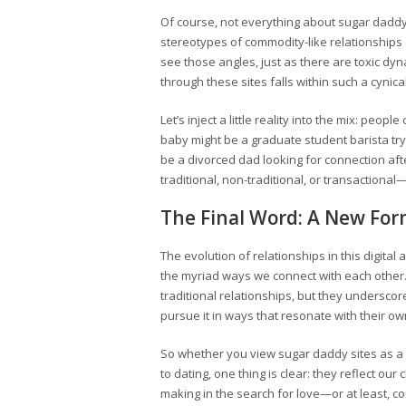
Of course, not everything about sugar daddy s
stereotypes of commodity-like relationships or
see those angles, just as there are toxic dyn
through these sites falls within such a cynic
Let’s inject a little reality into the mix: peo
baby might be a graduate student barista tr
be a divorced dad looking for connection afte
traditional, non-traditional, or transactional
The Final Word: A New For
The evolution of relationships in this digita
the myriad ways we connect with each other.
traditional relationships, but they underscor
pursue it in ways that resonate with their o
So whether you view sugar daddy sites as a 
to dating, one thing is clear: they reflect ou
making in the search for love—or at least, 