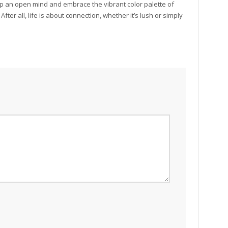
eep an open mind and embrace the vibrant color palette of
er all, life is about connection, whether it’s lush or simply