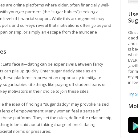
es are online platforms where older, often financially well-
t with younger partners (the “sugar babies”) seeking a
Use
ain level of financial support. While this arrangement may
Su
s polls and surveys reveal that motivations often go beyond
anionship, or simply an escape from the mundane
Ok so
daddy
and m
is be
tes
which
EVER
:
Let’s face it—dating can be expensive! Between fancy
gazil
ts can pile up quickly. Enter sugar daddy sites as an
for m
my ap
 these platforms represent an opportunity to mitigate
in lo
y sugar babies cite things like paying off student loans or
key motivators in their choice to join these sites.
Try 
le the idea of finding a “sugar daddy” may provoke raised
Mob
gh a lens of empowerment. Many women feel a sense of
 these platforms. They set the rules, define the relationship,
hing to be said about taking charge of one’s dating
 societal norms or pressures.