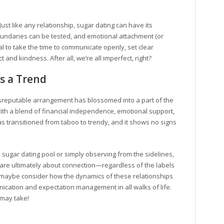
ust like any relationship, sugar dating can have its
undaries can be tested, and emotional attachment (or
l to take the time to communicate openly, set clear
and kindness. After all, we’re all imperfect, right?
s a Trend
isreputable arrangement has blossomed into a part of the
With a blend of financial independence, emotional support,
s transitioned from taboo to trendy, and it shows no signs
 sugar dating pool or simply observing from the sidelines,
s are ultimately about connection—regardless of the labels
 maybe consider how the dynamics of these relationships
cation and expectation management in all walks of life.
 may take!