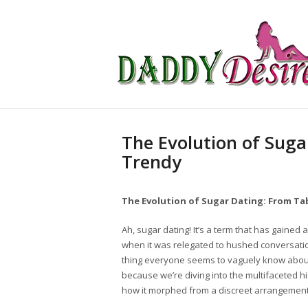
The Evolution of Suga
Trendy
The Evolution of Sugar Dating: From T
Ah, sugar dating! It’s a term that has gained
when it was relegated to hushed conversation
thing everyone seems to vaguely know about
because we’re diving into the multifaceted hi
how it morphed from a discreet arrangement 