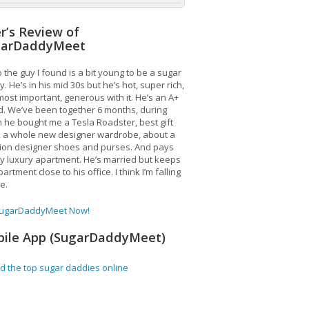
r’s Review of
garDaddyMeet
 the guy I found is a bit young to be a sugar
. He’s in his mid 30s but he’s hot, super rich,
ost important, generous with it. He’s an A+
d. We’ve been together 6 months, during
 he bought me a Tesla Roadster, best gift
, a whole new designer wardrobe, about a
lion designer shoes and purses. And pays
y luxury apartment. He’s married but keeps
artment close to his office. I think I’m falling
ve.
SugarDaddyMeet Now!
ile App (SugarDaddyMeet)