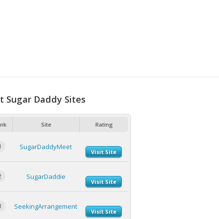
t Sugar Daddy Sites
nk
Site
Rating
1
SugarDaddyMeet
Visit Site
2
SugarDaddie
Visit Site
3
SeekingArrangement
Visit Site