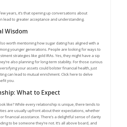
few years, it’s that opening up conversations about
 lead to greater acceptance and understanding.
ial Wisdom
’s also worth mentioning how sugar dating has aligned with a
among younger generations. People are looking for ways to
estment strategies like gold IRAs. Yes, they might have a sip
ey’re also planning for long-term stability. For those curious
versifying your assets could bolster financial health, just
ating can lead to mutual enrichment. Click here to delve
efit you.
ship: What to Expect
ok like? While every relationship is unique, there tends to
ies are usually upfront about their expectations, whether
 financial assistance. There’s a delightful sense of clarity
ing to be someone they’re not. It’s all above board, and