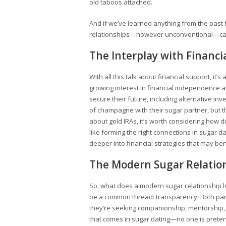
old taboos attached.
And if we’ve learned anything from the past 
relationships—however unconventional—can
The Interplay with Financ
With all this talk about financial support, it
growing interest in financial independence 
secure their future, including alternative inv
of champagne with their sugar partner, but th
about gold IRAs, it’s worth considering how di
like forming the right connections in sugar d
deeper into financial strategies that may ben
The Modern Sugar Relation
So, what does a modern sugar relationship lo
be a common thread: transparency. Both part
they’re seeking companionship, mentorship, or
that comes in sugar dating—no one is pretend