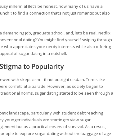
usy millennial (let’s be honest, how many of us have a
unch?) to find a connection that’s not just romantic but also
a demanding job, graduate school, and, let’s be real, Netflix
onventional dating? You might find yourself swiping through
one who appreciates your nerdy interests while also offering
appeal of sugar dating in a nutshell.
 Stigma to Popularity
iewed with skepticism—if not outright disdain. Terms like
ere confetti at a parade. However, as society began to
 traditional norms, sugar dating started to be seen through a
nomic landscape, particularly with student debt reaching
any younger individuals are starting to view sugar
lement but as a practical means of survival. As a result,
 people to explore sugar dating without the baggage of age-