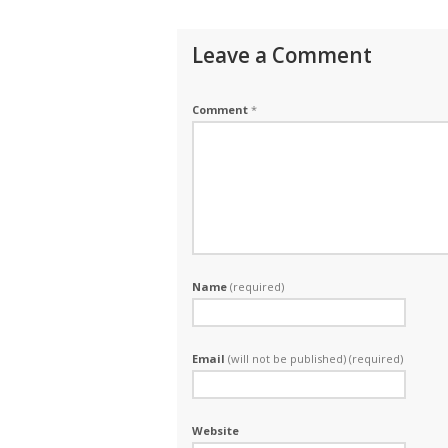
Leave a Comment
Comment
*
Name
(required)
Email
(will not be published) (required)
Website