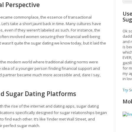
al Perspective
Use
 became commonplace, the essence of transactional
Su
 Let’s take a short jaunt back in time. Many cultures have
s, even if they weren’t labeled as such. For instance, the
Ok so
daddy
 often involved women securing their financial well-being
and m
t wasn’t quite the sugar dating we know today, but it laid the
is be
which
EVER
n the modern world where traditional dating norms were
gazil
for m
he idea of a younger person finding financial support and
my ap
d partner became much more accessible and, dare I say,
in lo
Try 
nd Sugar Dating Platforms
Mob
ith the rise of the internet and dating apps, sugar dating
cations specifically designed for sugar relationships began
o find each other. It’s like Tinder met Wall Street, and
ir perfect sugar match.