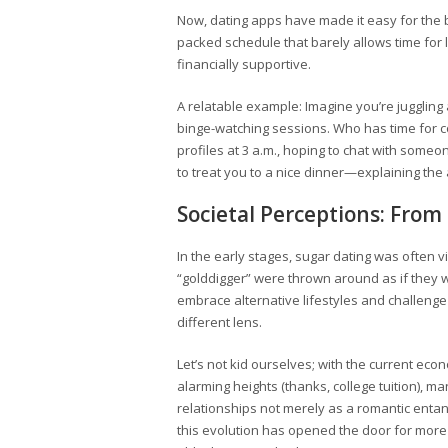
Now, dating apps have made it easy for the b
packed schedule that barely allows time for l
financially supportive.
A relatable example: Imagine you’re juggling 
binge-watching sessions. Who has time for c
profiles at 3 a.m., hoping to chat with some
to treat you to a nice dinner—explaining the 
Societal Perceptions: From
In the early stages, sugar dating was often v
“golddigger” were thrown around as if they w
embrace alternative lifestyles and challenge
different lens.
Let’s not kid ourselves; with the current eco
alarming heights (thanks, college tuition), m
relationships not merely as a romantic entang
this evolution has opened the door for more