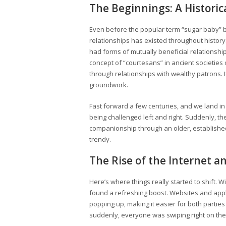
The Beginnings: A Historic
Even before the popular term “sugar baby”
relationships has existed throughout history.
had forms of mutually beneficial relationship
concept of “courtesans” in ancient societies
through relationships with wealthy patrons. I
groundwork.
Fast forward a few centuries, and we land i
being challenged left and right. Suddenly, t
companionship through an older, establishe
trendy.
The Rise of the Internet a
Here’s where things really started to shift. W
found a refreshing boost. Websites and appli
popping up, making it easier for both parties t
suddenly, everyone was swiping right on the