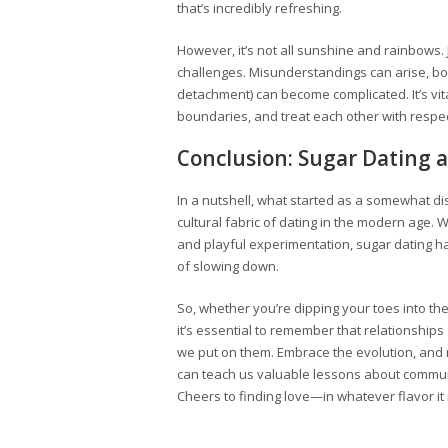
that’s incredibly refreshing.
However, it’s not all sunshine and rainbows. J
challenges. Misunderstandings can arise, bo
detachment) can become complicated. It’s vita
boundaries, and treat each other with respect 
Conclusion: Sugar Dating a
In a nutshell, what started as a somewhat d
cultural fabric of dating in the modern age. 
and playful experimentation, sugar dating ha
of slowing down.
So, whether you’re dipping your toes into the
it’s essential to remember that relationship
we put on them. Embrace the evolution, and
can teach us valuable lessons about communi
Cheers to finding love—in whatever flavor it