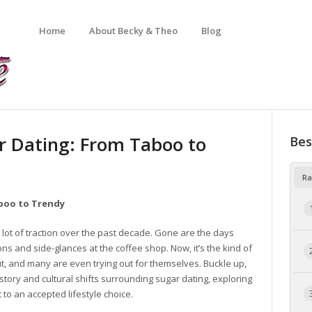
Home
About Becky & Theo
Blog
r Dating: From Taboo to
Bes
Ra
aboo to Trendy
 a lot of traction over the past decade. Gone are the days
s and side-glances at the coffee shop. Now, it’s the kind of
, and many are even trying out for themselves. Buckle up,
story and cultural shifts surrounding sugar dating, exploring
to an accepted lifestyle choice.