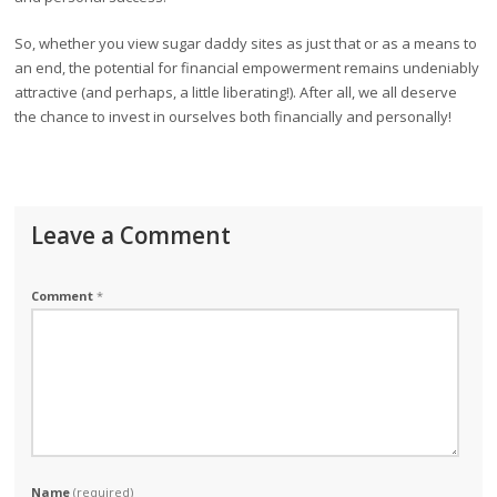
So, whether you view sugar daddy sites as just that or as a means to
an end, the potential for financial empowerment remains undeniably
attractive (and perhaps, a little liberating!). After all, we all deserve
the chance to invest in ourselves both financially and personally!
Leave a Comment
Comment
*
Name
(required)