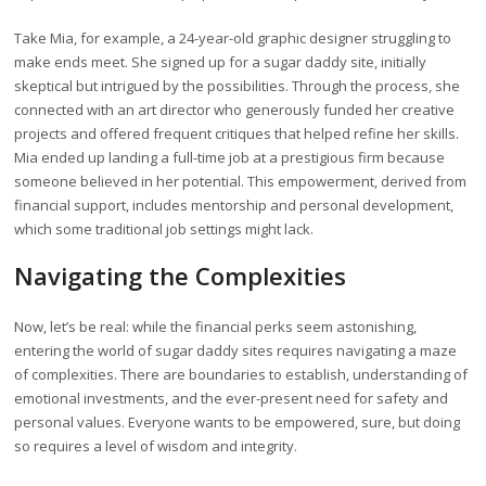
Take Mia, for example, a 24-year-old graphic designer struggling to
make ends meet. She signed up for a sugar daddy site, initially
skeptical but intrigued by the possibilities. Through the process, she
connected with an art director who generously funded her creative
projects and offered frequent critiques that helped refine her skills.
Mia ended up landing a full-time job at a prestigious firm because
someone believed in her potential. This empowerment, derived from
financial support, includes mentorship and personal development,
which some traditional job settings might lack.
Navigating the Complexities
Now, let’s be real: while the financial perks seem astonishing,
entering the world of sugar daddy sites requires navigating a maze
of complexities. There are boundaries to establish, understanding of
emotional investments, and the ever-present need for safety and
personal values. Everyone wants to be empowered, sure, but doing
so requires a level of wisdom and integrity.