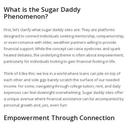
What is the Sugar Daddy
Phenomenon?
First, let’s clarify what sugar daddy sites are. They are platforms
designed to connect individuals seeking mentorship, companionship,
or even romance with older, wealthier partners willing to provide
financial support. While the concept can raise eyebrows and spark
heated debates, the underlying theme is often about empowerment,
particularly for individuals looking to gain financial footing in life.
Think of it like this: we live in a world where loans can pile on top of
each other and side gigs barely scratch the surface of our needed
income. For some, navigating through college tuition, rent, and daily
expenses can feel downright overwhelming. Sugar daddy sites offer
a unique avenue where financial assistance can be accompanied by
personal growth and, yes, even fun!
Empowerment Through Connection