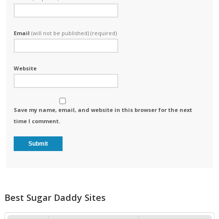
Email
(will not be published) (required)
Website
Save my name, email, and website in this browser for the next
time I comment.
Best Sugar Daddy Sites