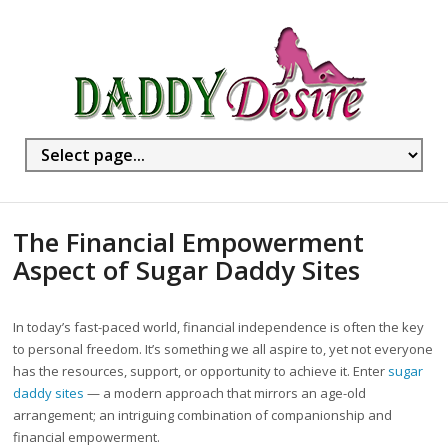
The Financial Empowerment
Aspect of Sugar Daddy Sites
In today’s fast-paced world, financial independence is often the key
to personal freedom. It’s something we all aspire to, yet not everyone
has the resources, support, or opportunity to achieve it. Enter
sugar
daddy sites
— a modern approach that mirrors an age-old
arrangement; an intriguing combination of companionship and
financial empowerment.