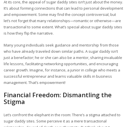
At its core, the appeal of sugar daddy sites isn’t just about the money.
It’s about forming connections that can lead to personal development
and empowerment. Some may find the concept controversial, but
let’s not forget that many relationships—romantic or otherwise—are
transactional to some extent. What’s special about sugar daddy sites
is how they flip the narrative.
Many young individuals seek guidance and mentorship from those
who have already traveled down similar paths. A sugar daddy isn’t
just a benefactor; he or she can also be a mentor, sharing invaluable
life lessons, facilitating networking opportunities, and encouraging
career growth. Imagine, for instance, a junior in college who meets a
successful entrepreneur and learns valuable skills in business
management. That’s empowerment!
Financial Freedom: Dismantling the
Stigma
Let’s confront the elephant in the room: There’s a stigma attached to
sugar daddy sites. Some perceive it as a mere transactional