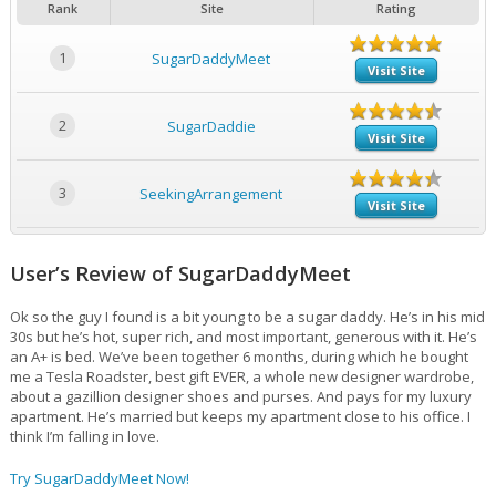
Rank
Site
Rating
1
SugarDaddyMeet
Visit Site
2
SugarDaddie
Visit Site
3
SeekingArrangement
Visit Site
User’s Review of SugarDaddyMeet
Ok so the guy I found is a bit young to be a sugar daddy. He’s in his mid
30s but he’s hot, super rich, and most important, generous with it. He’s
an A+ is bed. We’ve been together 6 months, during which he bought
me a Tesla Roadster, best gift EVER, a whole new designer wardrobe,
about a gazillion designer shoes and purses. And pays for my luxury
apartment. He’s married but keeps my apartment close to his office. I
think I’m falling in love.
Try SugarDaddyMeet Now!