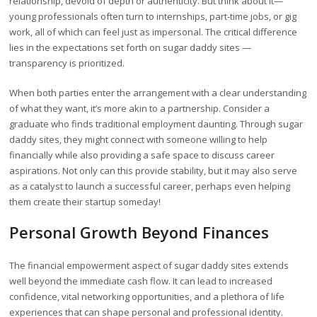
relationship, devoid of depth or authenticity. But think about it—
young professionals often turn to internships, part-time jobs, or gig
work, all of which can feel just as impersonal. The critical difference
lies in the expectations set forth on sugar daddy sites —
transparency is prioritized.
When both parties enter the arrangement with a clear understanding
of what they want, it’s more akin to a partnership. Consider a
graduate who finds traditional employment daunting. Through sugar
daddy sites, they might connect with someone willing to help
financially while also providing a safe space to discuss career
aspirations. Not only can this provide stability, but it may also serve
as a catalyst to launch a successful career, perhaps even helping
them create their startup someday!
Personal Growth Beyond Finances
The financial empowerment aspect of sugar daddy sites extends
well beyond the immediate cash flow. It can lead to increased
confidence, vital networking opportunities, and a plethora of life
experiences that can shape personal and professional identity.