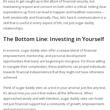
It’s easy to get caught up in the allure of financial security, but
maintaining respect and consent on both sides is critical. Setting clear
expectations up front can lead to happier and healthier outcomes—
both emotionally and financially. Plus, let’s face it; communication is a
skill that is useful in every aspect of life, not just sugar daddy
relationships.
The Bottom Line: Investing in Yourself
In essence, sugar daddy sites offer a unique blend of financial
empowerment, mentorship, and personal development
opportunities that many are beginning to recognize. For those willing
to navigate their complexities, these platforms can propel individuals
towards financial independence that they might not have otherwise
achieved.
Think of sugar daddy sites as a tool in your arsenal. Just like any tool,
it’s about how you use it that makes all the difference. When
approached wisely and with intention, sugar daddy sites can foster
not just financial support but a community of growth, empowerment,
and personal success.